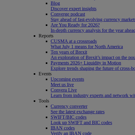
Blog
Discover expert insights
Converge podcast
Stay ahead of fast-evolving currency market
Are You Ready for 2026?
In-depth currency analysis for the year ahea
Reports
CUSMA at a crossroads
What July 1 means for North America
Ten years of Brexit
An exploration of Brexit’s impact on the po
Payments 2026+ Liquidity in Motion
Explore trends shaping the future of cross-
Events
Upcoming events
Meet us live
Convera Live
Learn from industry experts and network wi
Tools
Currency converter
See the latest exchange rates
SWIFT/BIC codes
Look up SWIFT and BIC codes
IBAN codes
Verify an IBAN code