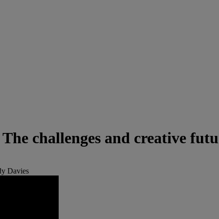
he challenges and creative futur
dy Davies