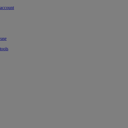
 account
ease
tools