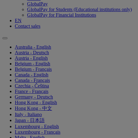
GlobalPay
GlobalPay for Students (Educational institutions only)
GlobalPay for Financial Institutions
EN
Contact sales
Australia - English
Austria - Deutsch
Austria - English
Belgium - English
Belgium - Français
Canada - English
Canada - Français
Czechia - Čeština
France - Français
Germany - Deutsch
Hong Kong - English
Hong Kong - 中文
Italy - Italiano
Japan - 日本語
Luxembourg - English
Luxembourg - Français
Malta - English