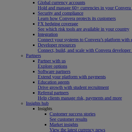
Global currency accounts
Hold and manage 60+ currencies in your Convera
Security and compliance
Learn how Convera protects its customers
FX hedging coverage
See which risk tools are available in your country
Integration
Connect your systems to Convera’s platform with 
Developer resources
Connect, build, and scale with Convera developer 
Partners
Partner with us
Explore options
Software partners
Extend your platform with payments
Education agents
Drive growth with student recruitment
Referral partners
Help clients manage risk, payments and more​
Insights hub
Insights
Customer success stories
See customer results
Market insights
View the latest currency news