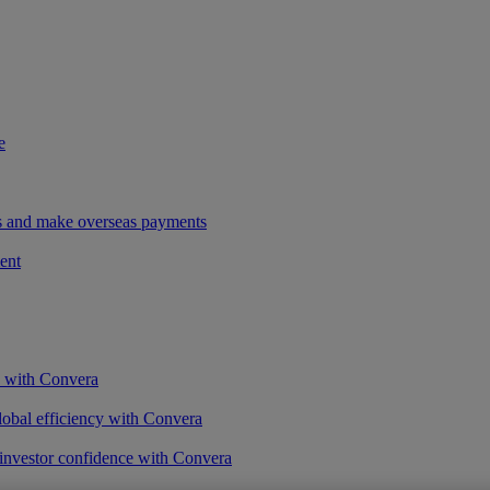
e
ees and make overseas payments
ent
s with Convera
obal efficiency with Convera
 investor confidence with Convera