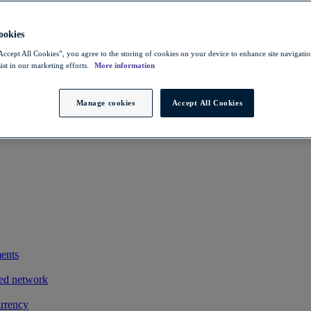
 savings
ting exports
okies
owers FX costs
Accept All Cookies”, you agree to the storing of cookies on your device to enhance site navigation
ist in our marketing efforts.
More information
iness and clients
exotic payments process by integrating its treasury management system
Manage cookies
Accept All Cookies
ments
ted network
urrency