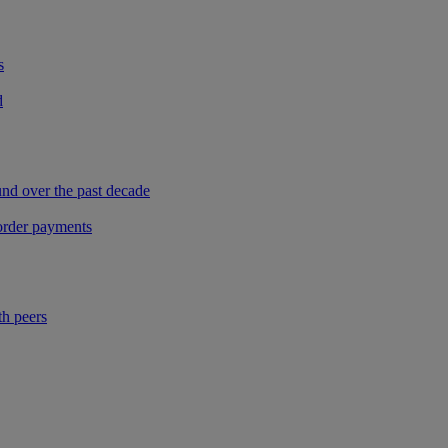
s
d
und over the past decade
border payments
th peers