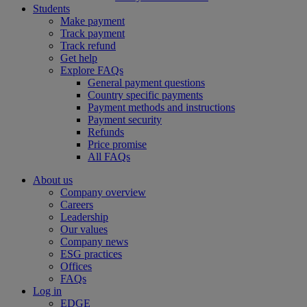
Students
Make payment
Track payment
Track refund
Get help
Explore FAQs
General payment questions
Country specific payments
Payment methods and instructions
Payment security
Refunds
Price promise
All FAQs
About us
Company overview
Careers
Leadership
Our values
Company news
ESG practices
Offices
FAQs
Log in
EDGE