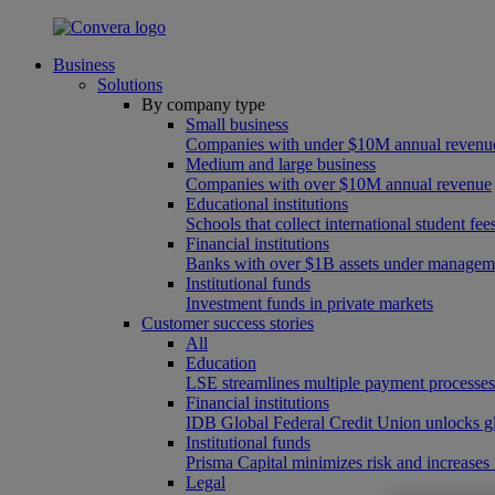
Business
Solutions
By company type
Small business
Companies with under $10M annual revenu
Medium and large business
Companies with over $10M annual revenue
Educational institutions
Schools that collect international student f
Financial institutions
Banks with over $1B assets under managem
Institutional funds
Investment funds in private markets
Customer success stories
All
Education
LSE streamlines multiple payment processe
Financial institutions
IDB Global Federal Credit Union unlocks gl
Institutional funds
Prisma Capital minimizes risk and increases
Legal