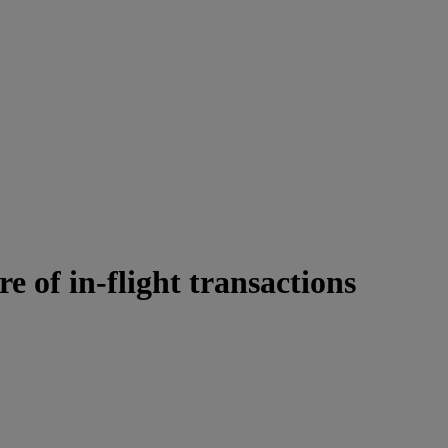
e of in-flight transactions