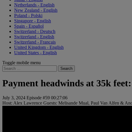
Netherlands - English
New Zealand - English
Poland - Polski
Singapore - English
Spain - Español
Switzerland - Deutsch
Switzerland - English
Switzerland - Français
United Kingdom - English
United States - English
Toggle mobile menu
Search
for:
Payment headwinds at 35k feet: T
July 3, 2024
Episode #59
00:27:06
Host: Alex Lawrence
Guests: Melisande Mual, Paul Van Alfen & An