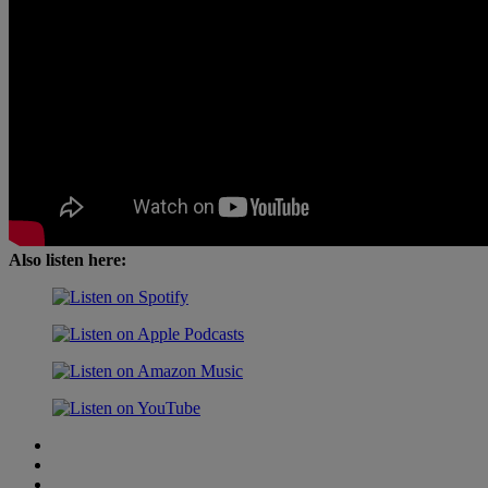
Also listen here: