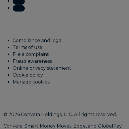
Compliance and legal
Terms of use
File a complaint
Fraud awareness
Online privacy statement
Cookie policy
Manage cookies
© 2026 Convera Holdings, LLC. All rights reserved.
Convera, Smart Money Moves, Edge, and GlobalPay