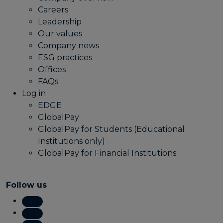
Careers
Leadership
Our values
Company news
ESG practices
Offices
FAQs
Log in
EDGE
GlobalPay
GlobalPay for Students (Educational
Institutions only)
GlobalPay for Financial Institutions
Follow us