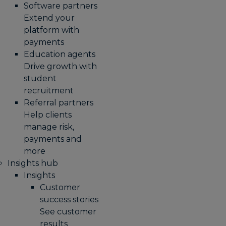
Software partners
Extend your
platform with
payments
Education agents
Drive growth with
student
recruitment
Referral partners
Help clients
manage risk,
payments and
more​
Insights hub
Insights
Customer
success stories
See customer
results