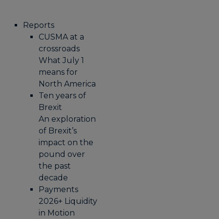
Reports
CUSMA at a
crossroads
What July 1
means for
North America
Ten years of
Brexit
An exploration
of Brexit’s
impact on the
pound over
the past
decade
Payments
2026+ Liquidity
in Motion