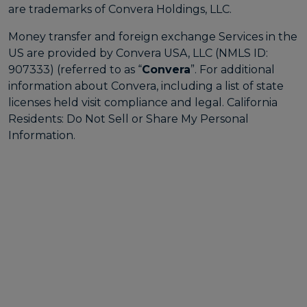
are trademarks of Convera Holdings, LLC.
Money transfer and foreign exchange Services in the
US are provided by Convera USA, LLC (NMLS ID:
907333) (referred to as “
Convera
”. For additional
information about Convera, including a list of state
licenses held visit
compliance and legal
. California
Residents:
Do Not Sell or Share My Personal
Information
.