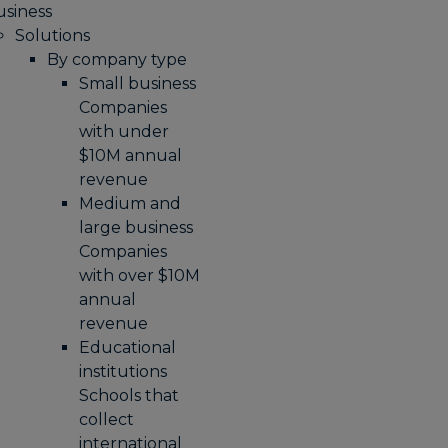
usiness
Solutions
By company type
Small business
Companies
with under
$10M annual
revenue
Medium and
large business
Companies
with over $10M
annual
revenue
Educational
institutions
Schools that
collect
international