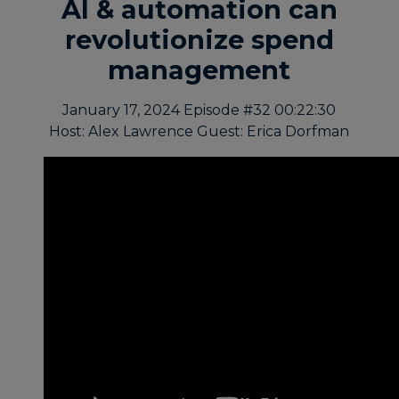
AI & automation can
revolutionize spend
management
January 17, 2024
Episode #32
00:22:30
Host: Alex Lawrence
Guest: Erica Dorfman