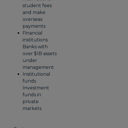
student fees
and make
overseas
payments
Financial
institutions
Banks with
over $1B assets
under
management
Institutional
funds
Investment
funds in
private
markets