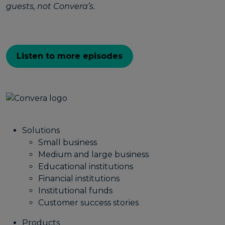
guests, not Convera’s.
Listen to more episodes
Solutions
Small business
Medium and large business
Educational institutions
Financial institutions
Institutional funds
Customer success stories
Products