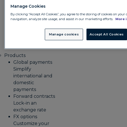
integrating its
Manage Cookies
treasury
management
By clicking “Accept All Cookies”, you agree to the storing of cookies on your
navigation, analyze site usage, and assist in our marketing efforts.
More 
system with
Convera
Manage cookies
Accept All Cookies
GlobalPay.
Products
Global payments
Simplify
international and
domestic
payments
Forward contracts
Lock-in an
exchange rate
FX options
Customize your