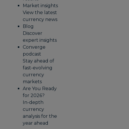
Market insights
View the latest
currency news
Blog
Discover
expert insights
Converge
podcast
Stay ahead of
fast-evolving
currency
markets
Are You Ready
for 2026?
In-depth
currency
analysis for the
year ahead