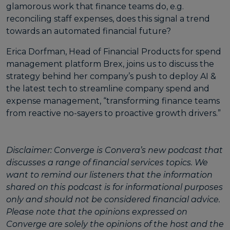
glamorous work that finance teams do, e.g.
reconciling staff expenses, does this signal a trend
towards an automated financial future?
Erica Dorfman
, Head of Financial Products for spend
management platform
Brex
, joins us to discuss the
strategy behind her company’s push to deploy AI &
the latest tech to streamline company spend and
expense management, “transforming finance teams
from reactive no-sayers to proactive growth drivers.”
Disclaimer: Converge is Convera’s new podcast that
discusses a range of financial services topics. We
want to remind our listeners that the information
shared on this podcast is for informational purposes
only and should not be considered financial advice.
Please note that the opinions expressed on
Converge are solely the opinions of the host and the