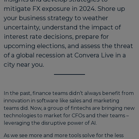
mitigate FX exposure in 2024. Shore up
your business strategy to weather
uncertainty, understand the impact of
interest rate decisions, prepare for
upcoming elections, and assess the threat
of a global recession at Convera Live in a
city near you.
In the past, finance teams didn’t always benefit from
innovation in software like sales and marketing
teams did. Now, a group of fintechs are bringing new
technologies to market for CFOs and their teams –
leveraging the disruptive power of AI.
As we see more and more tools solve for the less