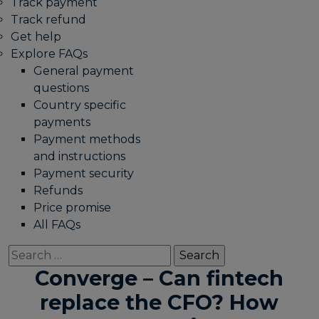
Track payment
Track refund
Get help
Explore FAQs
General payment
questions
Country specific
payments
Payment methods
and instructions
Payment security
Refunds
Price promise
All FAQs
Search
for:
Converge – Can fintech
replace the CFO? How