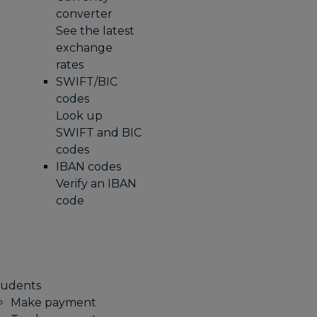
converter
See the latest
exchange
rates
SWIFT/BIC
codes
Look up
SWIFT and BIC
codes
IBAN codes
Verify an IBAN
code
tudents
Make payment