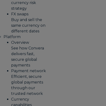
currency risk
strategy
FX swaps
Buy and sell the
same currency on
different dates
Platform
Overview
See how Convera
delivers fast,
secure global
payments
Payment network
Efficient, secure
global payments
through our
trusted network
Currency
capabilities