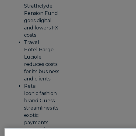
Strathclyde
Pension Fund
goes digital
and lowers FX
costs
Travel
Hotel Barge
Luciole
reduces costs
for its business
and clients
Retail
Iconic fashion
brand Guess
streamlines its
exotic
payments
process by