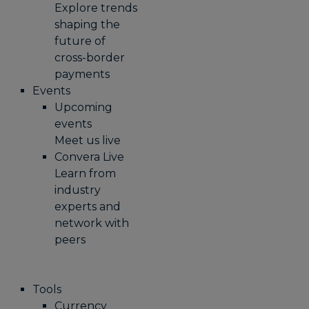
Explore trends
shaping the
future of
cross-border
payments
Events
Upcoming
events
Meet us live
Convera Live
Learn from
industry
experts and
network with
peers
Tools
Currency