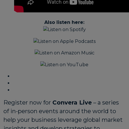
Also listen here:
Register now for
Convera Live
– a series
of in-person events around the world to
help your business leverage global market
insights and develop strategies to