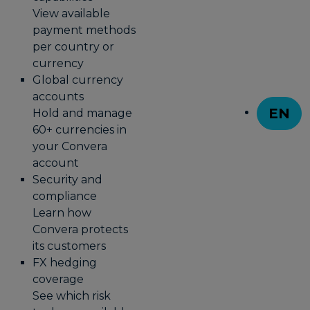
View available
payment methods
per country or
currency
Global currency
accounts
EN
Hold and manage
T
60+ currencies in
your Convera
account
Security and
compliance
Learn how
Convera protects
its customers
FX hedging
coverage
See which risk