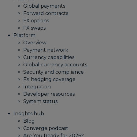
Global payments
Forward contracts
FX options
FX swaps
Platform
Overview
Payment network
Currency capabilities
Global currency accounts
Security and compliance
FX hedging coverage
Integration
Developer resources
System status
Insights hub
Blog
Converge podcast
Are You Ready for 2026?