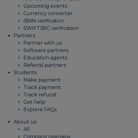
Upcoming events
Currency converter
IBAN verification
SWIFT/BIC verification
Partners
Partner with us
Software partners
Education agents
Referral partners
Students
Make payment
Track payment
Track refund
Get help
Explore FAQs
About us
All
Company overview