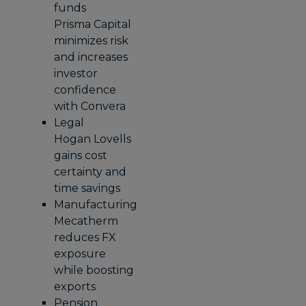
funds
Prisma Capital
minimizes risk
and increases
investor
confidence
with Convera
Legal
Hogan Lovells
gains cost
certainty and
time savings
Manufacturing
Mecatherm
reduces FX
exposure
while boosting
exports
Pension