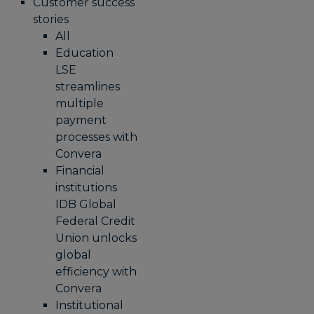
Customer success
stories
All
Education
LSE
streamlines
multiple
payment
processes with
Convera
Financial
institutions
IDB Global
Federal Credit
Union unlocks
global
efficiency with
Convera
Institutional