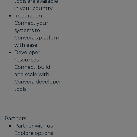
tools are available
in your country
Integration
Connect your
systems to
Convera’s platform
with ease
Developer
resources
Connect, build,
and scale with
Convera developer
tools
Partners
Partner with us
Explore options