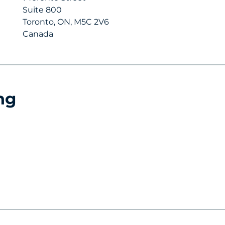
Suite 800
Toronto, ON, M5C 2V6
Canada
ng