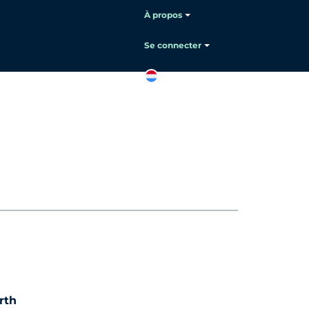
À propos
Se connecter
FR
Contactez
le service
commercial
rth