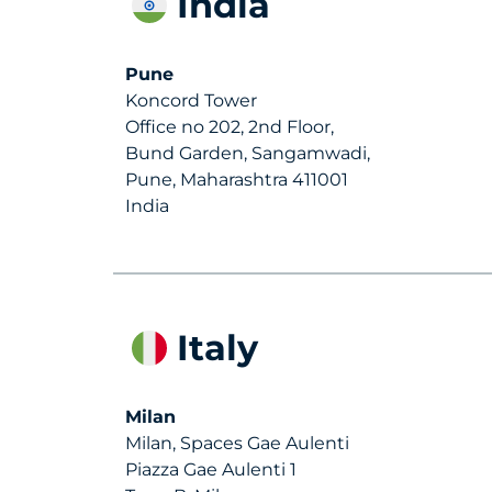
India
Pune
Koncord Tower
Office no 202, 2nd Floor,
Bund Garden, Sangamwadi,
Pune, Maharashtra 411001
India
Italy
Milan
Milan, Spaces Gae Aulenti
Piazza Gae Aulenti 1