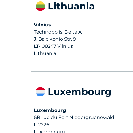
Lithuania
Vilnius
Technopolis, Delta A
J. Balcikonio Str. 9
LT- 08247 Vilnius
Lithuania
Luxembourg
Luxembourg
6B rue du Fort Niedergruenewald
L-2226
Luxembourg