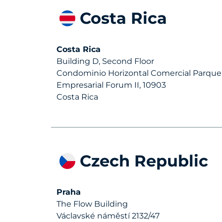
Costa Rica
Costa Rica
Building D, Second Floor
Condominio Horizontal Comercial Parque
Empresarial Forum II, 10903
Costa Rica
Czech Republic
Praha
The Flow Building
Václavské náměstí 2132/47