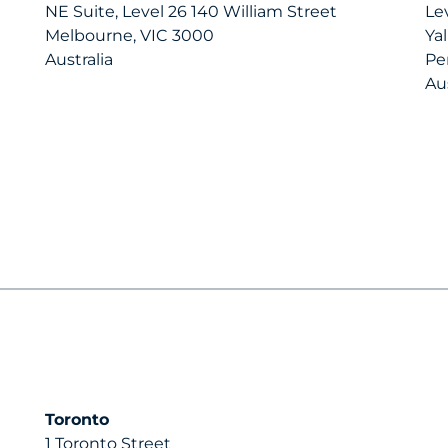
NE Suite, Level 26 140 William Street
Le
Melbourne, VIC 3000
Ya
Australia
Pe
Aus
Toronto
1 Toronto Street