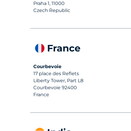
Praha 1, 11000
Czech Republic
France
Courbevoie
17 place des Reflets
Liberty Tower, Part L8
Courbevoie 92400
France