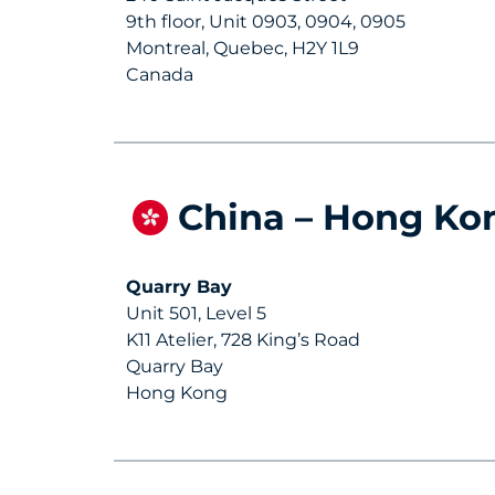
9th floor, Unit 0903, 0904, 0905
Montreal, Quebec, H2Y 1L9
Canada
China – Hong Ko
Quarry Bay
Unit 501, Level 5
K11 Atelier, 728 King’s Road
Quarry Bay
Hong Kong