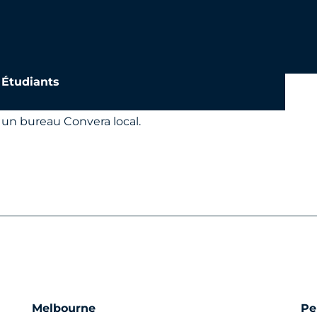
a
Étudiants
 un bureau Convera local.
Melbourne
Pe