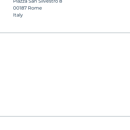
Piazza San Silvestro 8
00187 Rome
Italy