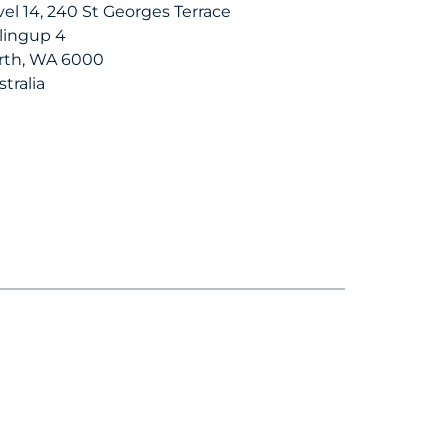
vel 14, 240 St Georges Terrace
llingup 4
rth, WA 6000
tralia