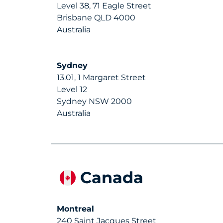
Level 38, 71 Eagle Street
Brisbane QLD 4000
Australia
Sydney
13.01, 1 Margaret Street
Level 12
Sydney NSW 2000
Australia
Canada
Montreal
240 Saint Jacques Street