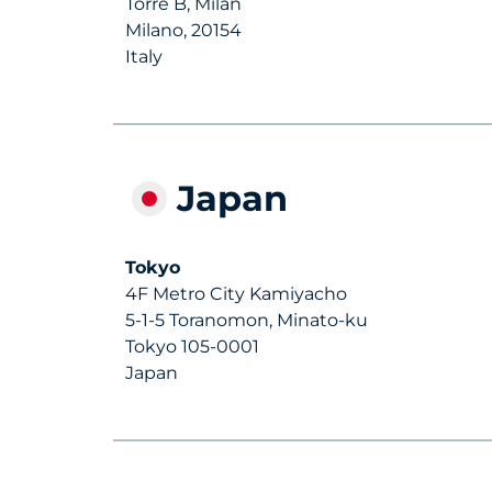
Torre B, Milan
Milano, 20154
Italy
Japan
Tokyo
4F Metro City Kamiyacho
5-1-5 Toranomon, Minato-ku
Tokyo 105-0001
Japan