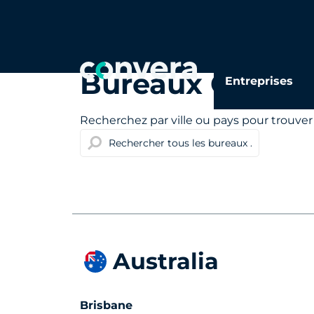
Bureaux Conver
Entreprises
Recherchez par ville ou pays pour trouver
Australia
Brisbane