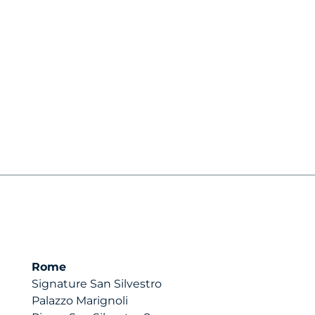
Rome
Signature San Silvestro
Palazzo Marignoli