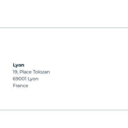
Lyon
19, Place Tolozan
69001 Lyon
France