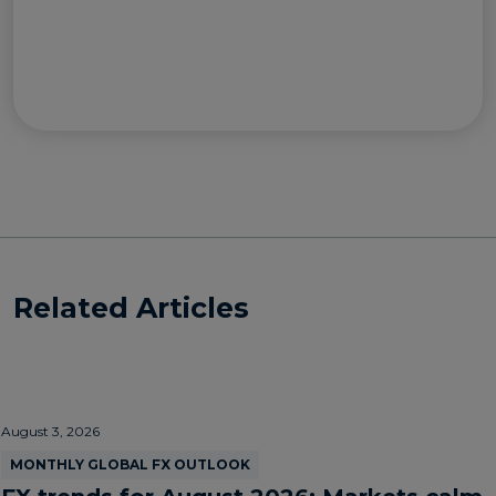
Related Articles
August 3, 2026
MONTHLY GLOBAL FX OUTLOOK