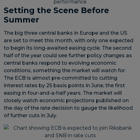
Setting the Scene Before
Summer
The big three central banks in Europe and the US
are set to meet this month, with only one expected
to begin its long-awaited easing cycle. The second
half of the year could see further policy changes as
central banks respond to evolving economic
conditions, something the market will watch for.
The ECB is almost pre-committed to cutting
interest rates by 25 basis points in June, the first
easing in four-and-a-half years. The market will
closely watch economic projections published on
the day of the rate decision to gauge the likelihood
of further cuts in July.