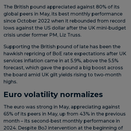
The British pound appreciated against 80% of its
global peers in May, its best monthly performance
since October 2022 when it rebounded from record
lows against the US dollar after the UK mini-budget
crisis under former PM, Liz Truss.
Supporting the British pound of late has been the
hawkish repricing of BoE rate expectations after UK
services inflation came in at 5.9%, above the 5.5%
forecast, which gave the pound a big boost across
the board amid UK gilt yields rising to two-month
highs.
Euro volatility normalizes
The euro was strong in May, appreciating against
65% of its peers in May, up from 43% in the previous
month – its second-best monthly performance in
2024. Despite BoJ intervention at the beginning of