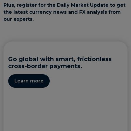
Plus,
register for the Daily Market Update
to get
the latest currency news and FX analysis from
our experts.
Go global with smart, frictionless
cross-border payments.
Learn more