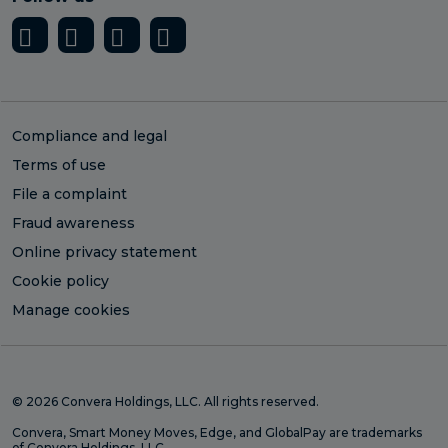
Compliance and legal
Terms of use
File a complaint
Fraud awareness
Online privacy statement
Cookie policy
Manage cookies
© 2026 Convera Holdings, LLC. All rights reserved.
Convera, Smart Money Moves, Edge, and GlobalPay are trademarks
of Convera Holdings, LLC.