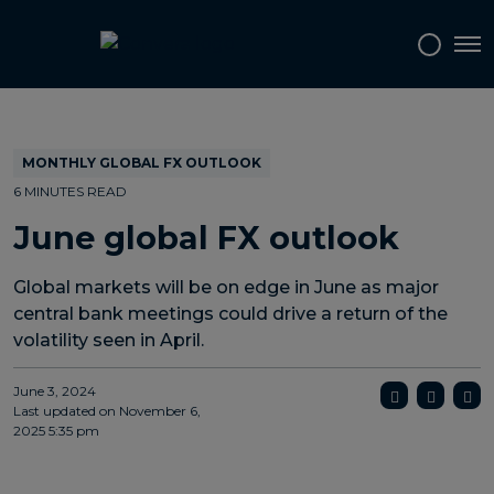
Topics
Tags
Regions
Tog
MONTHLY GLOBAL FX OUTLOOK
6 MINUTES READ
June global FX outlook
Global markets will be on edge in June as major
central bank meetings could drive a return of the
volatility seen in April.
June 3, 2024
Last updated on
November 6,
2025 5:35 pm