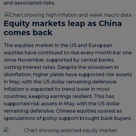
and associated risks.
Equity markets leap as China
comes back
The equities market in the US and European
equities have continued to rise every month bar one
since November, supported by central banks
cutting interest rates. Despite the slowdown in
disinflation, higher yields have supported risk assets
in May, with the US dollar remaining defensive.
Inflation is expected to trend lower in most
countries, keeping earnings resilient. This has
supported risk assets in May, with the US dollar
remaining defensive. Chinese equities soared as
speculations of policy support brought back buyers.