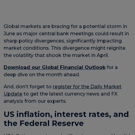
Global markets are bracing for a potential storm in
June as major central bank meetings could result in
sharp policy divergences, significantly impacting
market conditions. This divergence might reignite
the volatility that shook the market in April.
Download our Global Financial Outlook
for a
deep dive on the month ahead.
And, don’t forget to
register for the Daily Market
Update
to get the latest currency news and FX
analysis from our experts.
US inflation, interest rates, and
the Federal Reserve