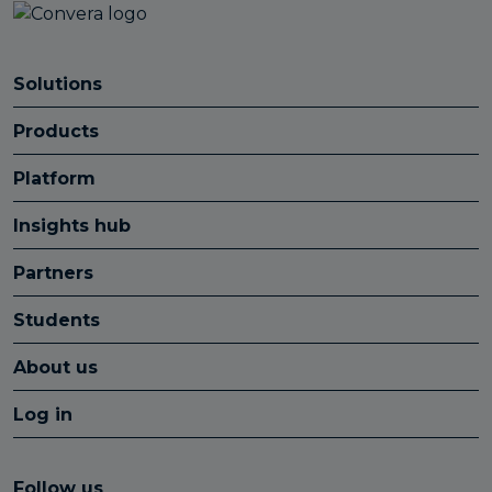
Solutions
Products
Platform
Insights hub
Partners
Students
About us
Log in
Follow us