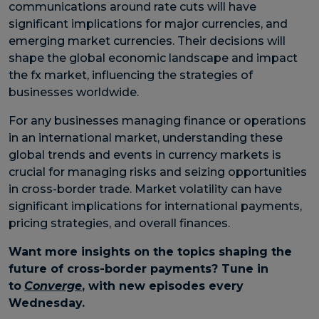
communications around rate cuts will have
significant implications for major currencies, and
emerging market currencies. Their decisions will
shape the global economic landscape and impact
the fx market, influencing the strategies of
businesses worldwide.
For any businesses managing finance or operations
in an international market, understanding these
global trends and events in currency markets is
crucial for managing risks and seizing opportunities
in cross-border trade. Market volatility can have
significant implications for international payments,
pricing strategies, and overall finances.
Want more insights on the topics shaping the
future of cross-border payments? Tune in
to
Converge
, with new episodes every
Wednesday.