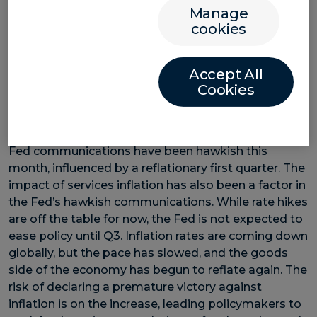
banks ready to cut rates. If they move to ease
Manage
monetary policy, the euro and Canadian dollar could
cookies
face downward pressure. This divergence in policy
may increase fx volatility, making it essential for
Accept All
businesses involved in cross-border trade to stay
Cookies
informed.
Disinflation has slowed
Fed communications have been hawkish this
month, influenced by a reflationary first quarter. The
impact of services inflation has also been a factor in
the Fed’s hawkish communications. While rate hikes
are off the table for now, the Fed is not expected to
ease policy until Q3. Inflation rates are coming down
globally, but the pace has slowed, and the goods
side of the economy has begun to reflate again. The
risk of declaring a premature victory against
inflation is on the increase, leading policymakers to