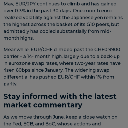
May, EUR/JPY continues to climb and has gained
over 0.3% in the past 30 days. One-month euro
realized volatility against the
Japanese yen remains
the highest across the basket of its G10 peers, but
admittedly has cooled substantially from mid-
month highs.
Meanwhile, EUR/CHF climbed past the CHF0.9900
barrier – a 14- month high, largely due to a back-up
in eurozone swap rates, where two-year rates have
risen 60bps since January. The widening swap
differential has pushed EUR/CHF within 1% from
parity.
Stay informed with the latest
market commentary
As we move through June, keep a close watch on
the Fed, ECB, and BoC, whose actions and