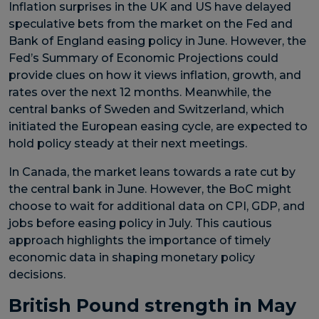
Inflation surprises in the UK and US have delayed
speculative bets from the market on the Fed and
Bank of England easing policy in June. However, the
Fed’s Summary of Economic Projections could
provide clues on how it views inflation, growth, and
rates over the next 12 months. Meanwhile, the
central banks of Sweden and Switzerland, which
initiated the European easing cycle, are expected to
hold policy steady at their next meetings.
In Canada, the market leans towards a rate cut by
the central bank in June. However, the BoC might
choose to wait for additional data on CPI, GDP, and
jobs before easing policy in July. This cautious
approach highlights the importance of timely
economic data in shaping monetary policy
decisions.
British Pound strength in May