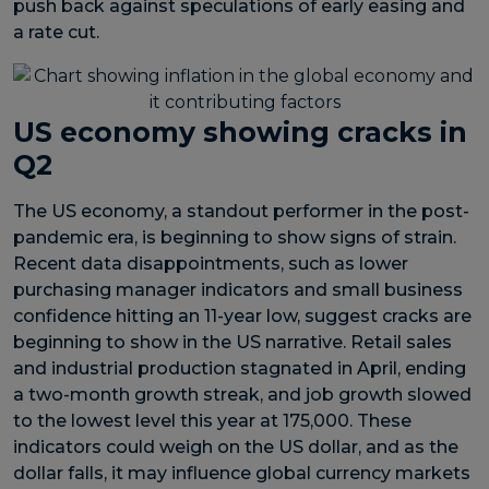
push back against speculations of early easing and
a rate cut.
US economy showing cracks in
Q2
The US economy, a standout performer in the post-
pandemic era, is beginning to show signs of strain.
Recent data disappointments, such as lower
purchasing manager indicators and small business
confidence hitting an 11-year low, suggest cracks are
beginning to show in the US narrative. Retail sales
and industrial production stagnated in April, ending
a two-month growth streak, and job growth slowed
to the lowest level this year at 175,000. These
indicators could weigh on the US dollar, and as the
dollar falls, it may influence global currency markets