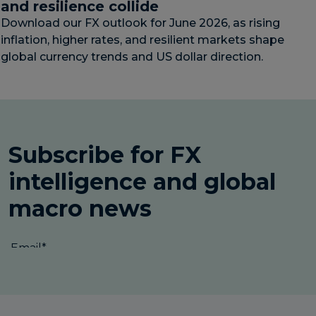
and resilience collide
Download our FX outlook for June 2026, as rising
inflation, higher rates, and resilient markets shape
global currency trends and US dollar direction.