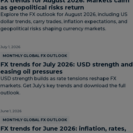
FX trends for August 2026: Markets calm
as geopolitical risks return
Explore the FX outlook for August 2026, including US
dollar trends, carry trades, inflation expectations, and
geopolitical risks shaping currency markets.
July 1, 2026
MONTHLY GLOBAL FX OUTLOOK
FX trends for July 2026: USD strength and
easing oil pressures
USD strength builds as rate tensions reshape FX
markets. Get July’s key trends and download the full
outlook.
June 1, 2026
MONTHLY GLOBAL FX OUTLOOK
FX trends for June 2026: inflation, rates,