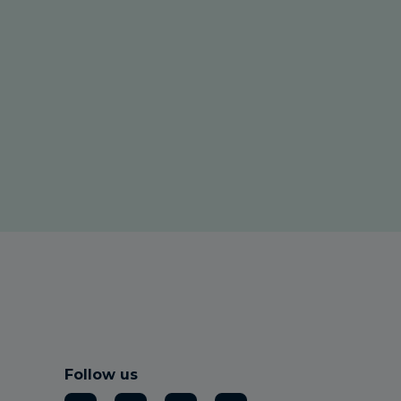
Follow us