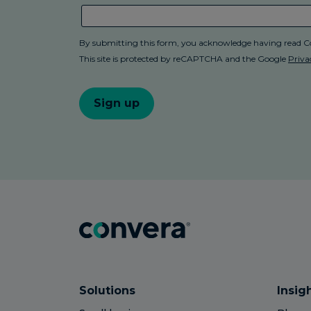
Solutions
Insig