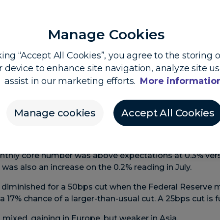
Manage Cookies
king “Accept All Cookies”, you agree to the storing 
 Dooley, Head of Market Insights, and Shier Lee Lim, 
r device to enhance site navigation, analyze site u
assist in our marketing efforts.
More informatio
 looks to end jumbo-cut hopes
Manage cookies
Accept All Cookies
er in US inflation in August drove overnight volatility wi
higher in other markets.
ation rates were in line with forecasts – with headline a
nthly core number was above expectations at 0.3% vers
was also an increase on the 0.2% reading in July.
s diminished for a 50bps cut when the Federal Reserve 
 17% chance of a larger-than-usual cut. A 25bps cut is ful
 mixed, gaining in Europe, but weaker in Asia.