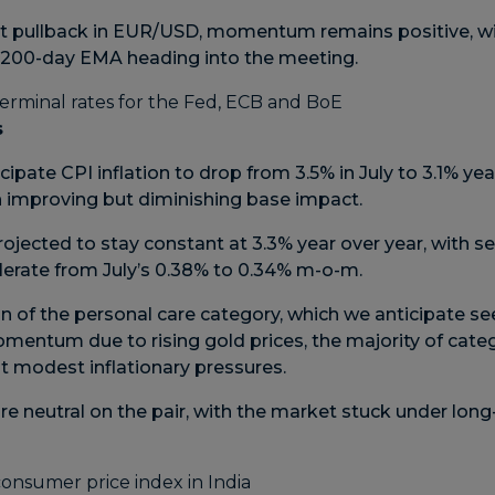
t pullback in EUR/USD, momentum remains positive, with
d 200-day EMA heading into the meeting.
s
cipate CPI inflation to drop from 3.5% in July to 3.1% yea
an improving but diminishing base impact.
projected to stay constant at 3.3% year over year, with s
erate from July’s 0.38% to 0.34% m-o-m.
n of the personal care category, which we anticipate se
omentum due to rising gold prices, the majority of cate
it modest inflationary pressures.
e neutral on the pair, with the market stuck under long