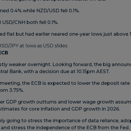
ed 0.4% while NZD/USD fell 0.1%.
USD/CNH both fell 0.1%.
 flat but had earlier neared one-year lows just above 
 ECB
tly weaker overnight. Looking forward, the big announ
ral Bank, with a decision due at 10.15pm AEST.
meeting, the ECB is expected to lower the deposit rate 
from 3.75%.
ker GDP growth outturns and lower wage growth assum
s estimates for core inflation and GDP growth in 2026.
ly going to stress the importance of data reliance, ad
 and stress the independence of the ECB from the Fed.