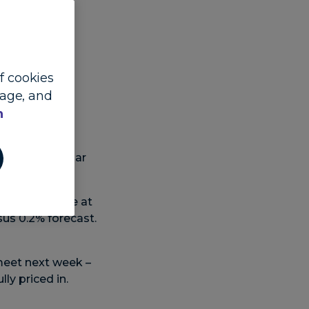
of cookies
Lead FX and
sage, and
n
th the US dollar
t 2.5% and core at
us 0.2% forecast.
meet next week –
ly priced in.