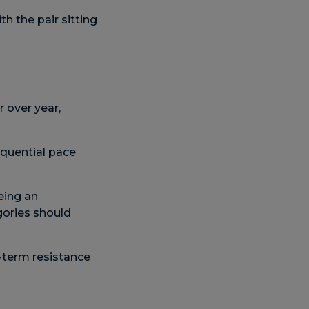
 the pair sitting
r over year,
equential pace
eing an
gories should
-term resistance