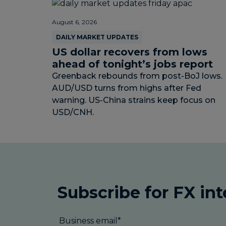
August 6, 2026
DAILY MARKET UPDATES
US dollar recovers from lows
ahead of tonight’s jobs report
Greenback rebounds from post-BoJ lows.
AUD/USD turns from highs after Fed
warning. US-China strains keep focus on
USD/CNH.