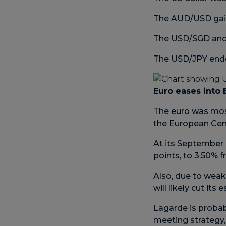
The AUD/USD gain
The USD/SGD and 
The USD/JPY ended
Euro eases into
The euro was mos
the European Cent
At its September 
points, to 3.50% 
Also, due to wea
will likely cut it
Lagarde is probab
meeting strategy,