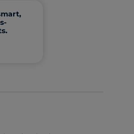
smart,
s-
s.