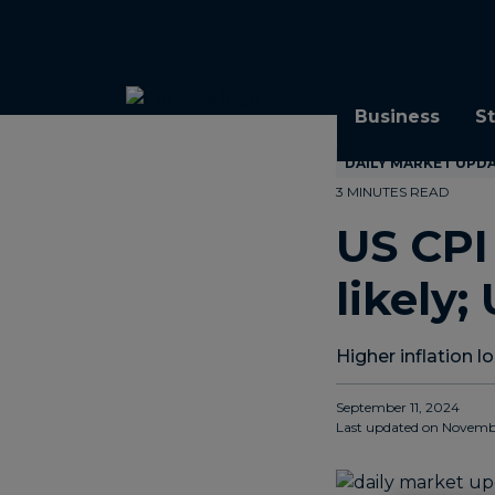
Topics
Tags
Regions
Business
S
DAILY MARKET UPD
3 MINUTES READ
US CP
likely;
Higher inflation 
September 11, 2024
Last updated on
Novembe