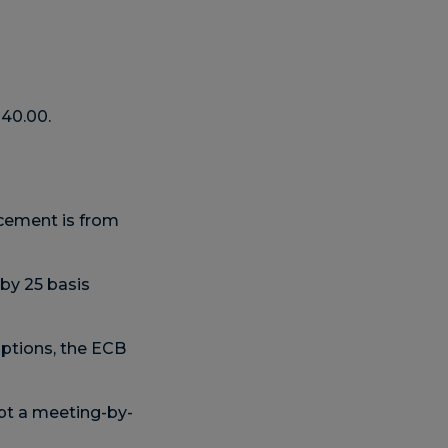
140.00.
cement is from
by 25 basis
ptions, the ECB
opt a meeting-by-