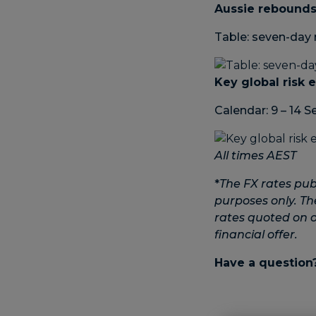
Aussie rebounds
Table: seven-day 
Key global risk 
Calendar: 9 – 14 
All times AEST
*
The FX rates pub
purposes only. Th
rates quoted on ot
financial offer.
Have a question