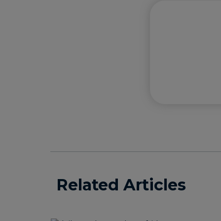
Related Articles