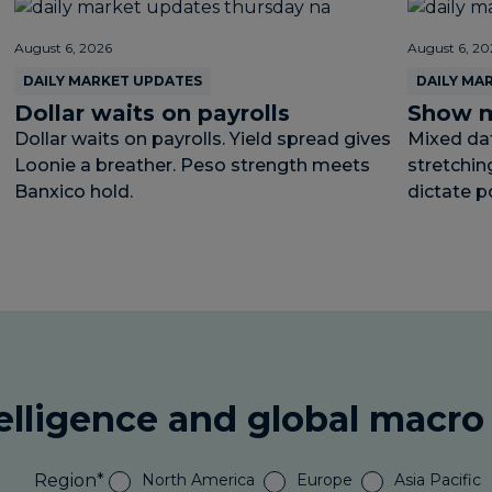
August 6, 2026
August 6, 20
DAILY MARKET UPDATES
DAILY MA
Dollar waits on payrolls
Show m
Dollar waits on payrolls. Yield spread gives
Mixed data
Loonie a breather. Peso strength meets
stretchin
Banxico hold.
dictate p