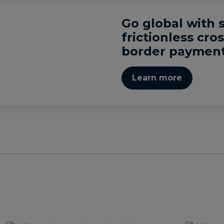
Go global with 
frictionless cros
border payment
Learn more