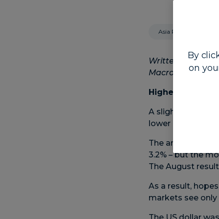
Asia Pacific
By clic
Written by Steven
on you
Macro Strategist
Higher inflation
A slight bump high
lower in Asia but 
The annual US infl
3.2% – but the mo
The August result 
As a result, hope
markets see only a
The US dollar was