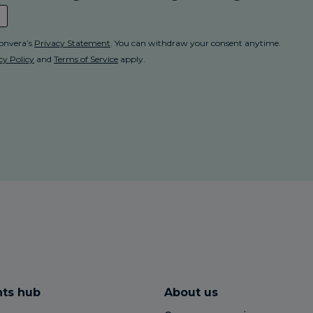
hts hub
About us