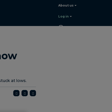
About us
Log in
EN
Contact
sales
now
stuck at lows.