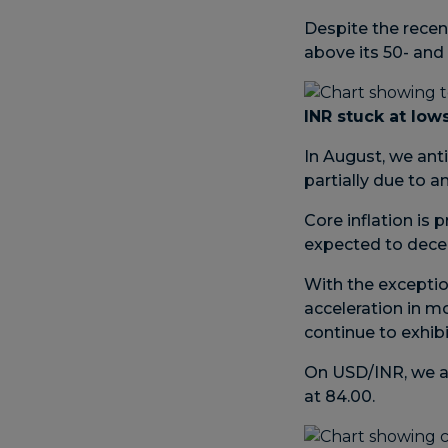
Despite the recen
above its 50- an
INR stuck at low
In August, we anti
partially due to 
Core inflation is 
expected to decel
With the exceptio
acceleration in m
continue to exhib
On USD/INR, we ar
at 84.00.