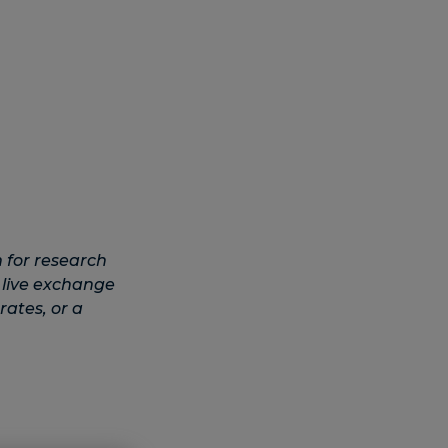
 for research
 live exchange
rates, or a