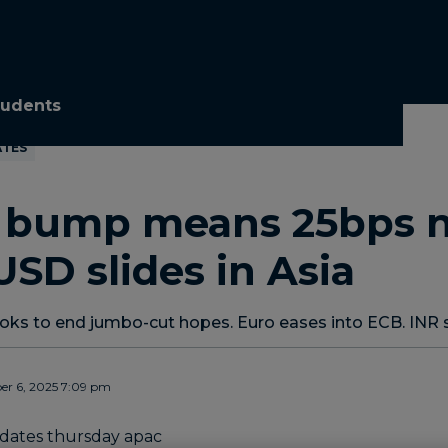
tudents
ATES
I bump means 25bps 
 USD slides in Asia
looks to end jumbo-cut hopes. Euro eases into ECB. INR 
r 6, 2025 7:09 pm