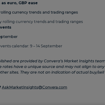
 as euro, GBP ease
rolling currency trends and trading ranges
events
September
lished are provided by Convera’s Market Insights team
e rates have a unique source and may not align to any
her sites. They are not an indication of actual buy/sell 
?
AskMarketInsights@Convera.com