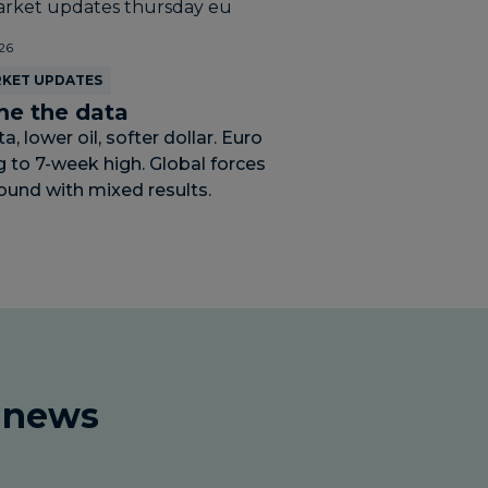
26
RKET UPDATES
e the data
, lower oil, softer dollar. Euro
g to 7-week high. Global forces
ound with mixed results.