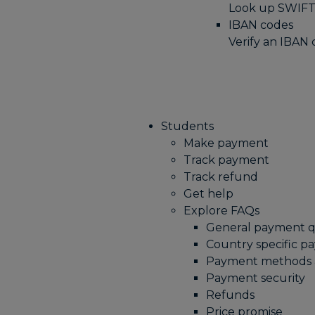
Look up SWIFT
IBAN codes
Verify an IBAN
Students
Make payment
Track payment
Track refund
Get help
Explore FAQs
General payment q
Country specific p
Payment methods a
Payment security
Refunds
Price promise