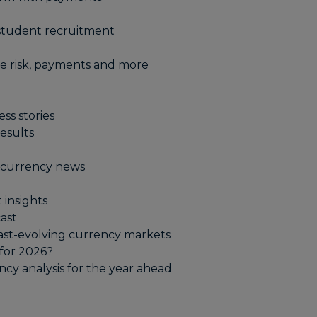
student recruitment
e risk, payments and more​
ss stories
esults
t currency news
 insights
ast
fast-evolving currency markets
for 2026?
cy analysis for the year ahead