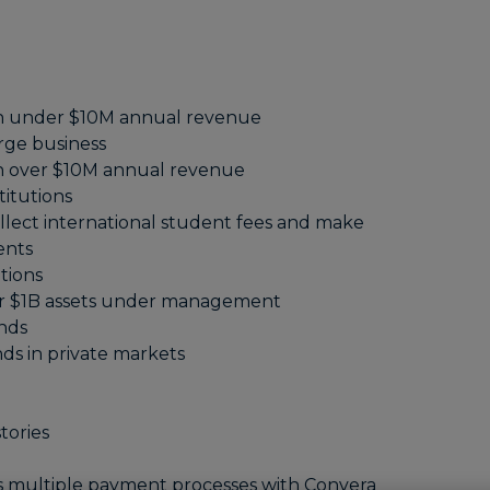
h under $10M annual revenue
rge business
h over $10M annual revenue
titutions
llect international student fees and make
ents
utions
er $1B assets under management
unds
ds in private markets
tories
s multiple payment processes with Convera