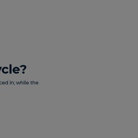
ycle?
ced in; while the