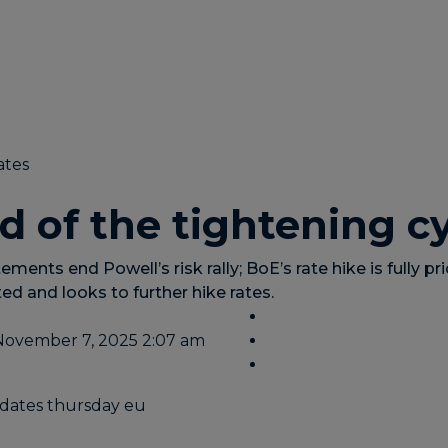
ates
d of the tightening c
ements end Powell’s risk rally; BoE’s rate hike is fully pri
ed and looks to further hike rates.
November 7, 2025 2:07 am