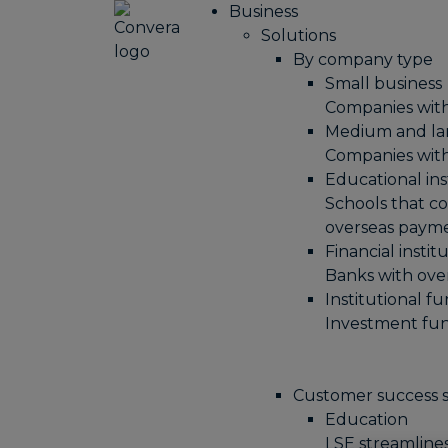
Business
Solutions
By company type
Small business
Companies wit
Medium and la
Companies wit
Educational ins
Schools that co
overseas paym
Financial instit
Banks with ov
Institutional f
Investment fun
Customer success s
Education
LSE streamline