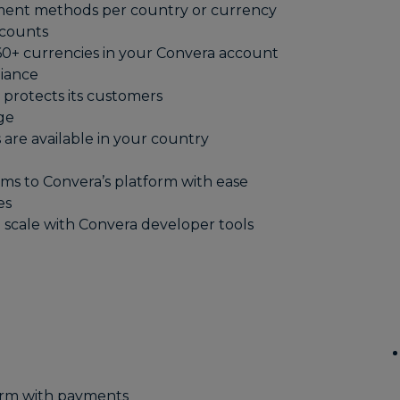
yment methods per country or currency
ccounts
0+ currencies in your Convera account
liance
protects its customers
ge
s are available in your country
ms to Convera’s platform with ease
es
 scale with Convera developer tools
orm with payments