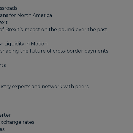
ssroads
ans for North America
exit
of Brexit’s impact on the pound over the past
 Liquidity in Motion
 shaping the future of cross-border payments
nts
ustry experts and network with peers
erter
 exchange rates
es