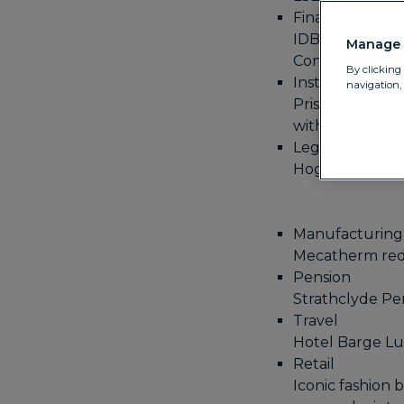
Financial instit
IDB Global Fede
Manage 
Convera
By clicking 
Institutional f
navigation,
Prisma Capital 
with Convera
Legal
Hogan Lovells g
Manufacturing
Mecatherm redu
Pension
Strathclyde Pen
Travel
Hotel Barge Luc
Retail
Iconic fashion 