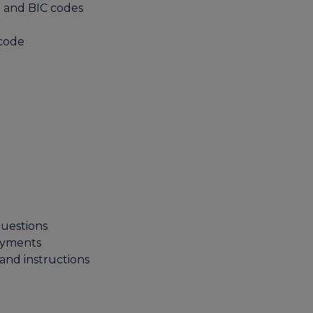
 and BIC codes
 code
uestions
ayments
nd instructions