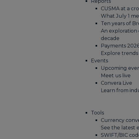
Reports
CUSMA at a cro
What July 1 me
Ten years of Br
An exploration 
decade
Payments 2026+
Explore trends
Events
Upcoming eve
Meet us live
Convera Live
Learn from ind
Tools
Currency conv
See the latest
SWIFT/BIC cod