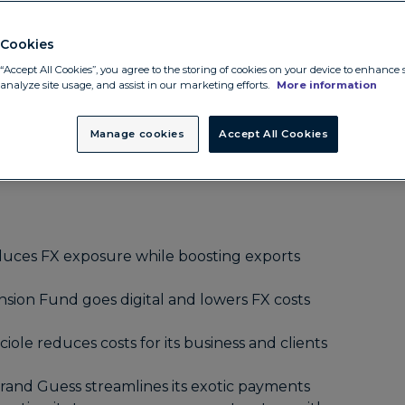
utions
ral Credit Union unlocks global efficiency with
Cookies
“Accept All Cookies”, you agree to the storing of cookies on your device to enhance s
unds
 analyze site usage, and assist in our marketing efforts.
More information
minimizes risk and increases investor confidence
Manage cookies
Accept All Cookies
ains cost certainty and time savings
ces FX exposure while boosting exports
sion Fund goes digital and lowers FX costs
iole reduces costs for its business and clients
brand Guess streamlines its exotic payments