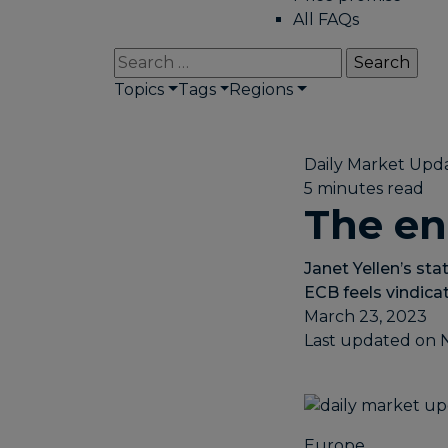
All FAQs
Search
for:
Topics
Tags
Regions
Daily Market Upd
5 minutes read
The en
Janet Yellen’s stat
ECB feels vindicat
March 23, 2023
Last updated on
Europe