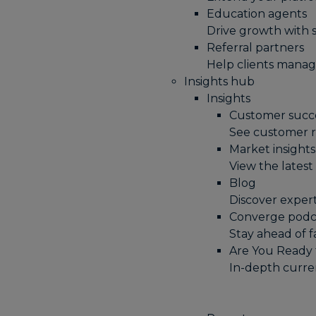
Education agents
Drive growth with 
Referral partners
Help clients manag
Insights hub
Insights
Customer succe
See customer r
Market insights
View the lates
Blog
Discover expert
Converge podc
Stay ahead of 
Are You Ready 
In-depth curren