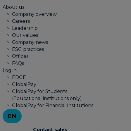
About us
Company overview
Careers
Leadership
Our values
Company news
ESG practices
Offices
FAQs
Log in
EDGE
GlobalPay
GlobalPay for Students
(Educational institutions only)
GlobalPay for Financial Institutions
EN
Contact sales