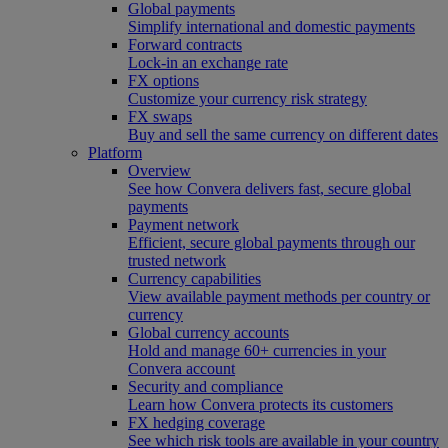
Global payments
Simplify international and domestic payments
Forward contracts
Lock-in an exchange rate
FX options
Customize your currency risk strategy
FX swaps
Buy and sell the same currency on different dates
Platform
Overview
See how Convera delivers fast, secure global
payments
Payment network
Efficient, secure global payments through our
trusted network
Currency capabilities
View available payment methods per country or
currency
Global currency accounts
Hold and manage 60+ currencies in your
Convera account
Security and compliance
Learn how Convera protects its customers
FX hedging coverage
See which risk tools are available in your country