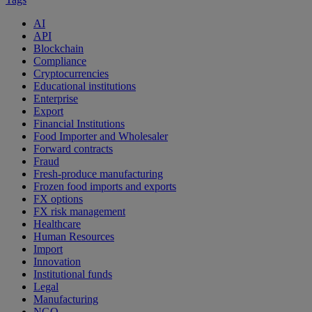
AI
API
Blockchain
Compliance
Cryptocurrencies
Educational institutions
Enterprise
Export
Financial Institutions
Food Importer and Wholesaler
Forward contracts
Fraud
Fresh-produce manufacturing
Frozen food imports and exports
FX options
FX risk management
Healthcare
Human Resources
Import
Innovation
Institutional funds
Legal
Manufacturing
NGO