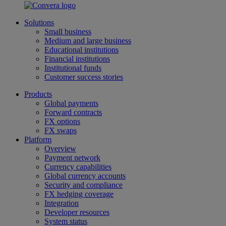
Solutions
Small business
Medium and large business
Educational institutions
Financial institutions
Institutional funds
Customer success stories
Products
Global payments
Forward contracts
FX options
FX swaps
Platform
Overview
Payment network
Currency capabilities
Global currency accounts
Security and compliance
FX hedging coverage
Integration
Developer resources
System status