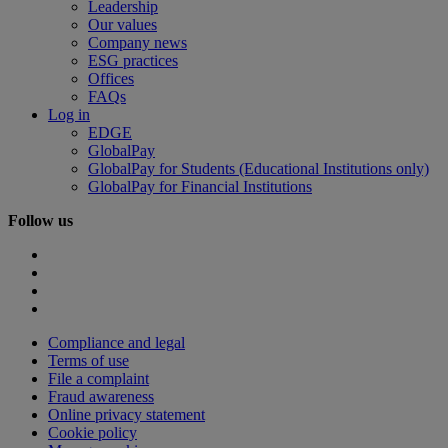
Leadership
Our values
Company news
ESG practices
Offices
FAQs
Log in
EDGE
GlobalPay
GlobalPay for Students (Educational Institutions only)
GlobalPay for Financial Institutions
Follow us
Compliance and legal
Terms of use
File a complaint
Fraud awareness
Online privacy statement
Cookie policy