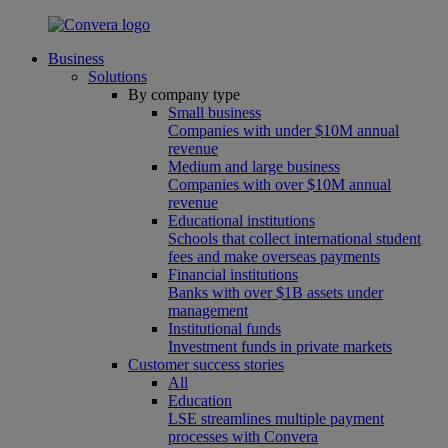
Business
Solutions
By company type
Small business
Companies with under $10M annual
revenue
Medium and large business
Companies with over $10M annual
revenue
Educational institutions
Schools that collect international student
fees and make overseas payments
Financial institutions
Banks with over $1B assets under
management
Institutional funds
Investment funds in private markets
Customer success stories
All
Education
LSE streamlines multiple payment
processes with Convera