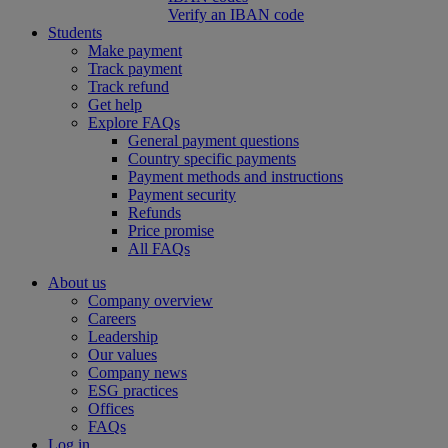
Verify an IBAN code
Students
Make payment
Track payment
Track refund
Get help
Explore FAQs
General payment questions
Country specific payments
Payment methods and instructions
Payment security
Refunds
Price promise
All FAQs
About us
Company overview
Careers
Leadership
Our values
Company news
ESG practices
Offices
FAQs
Log in