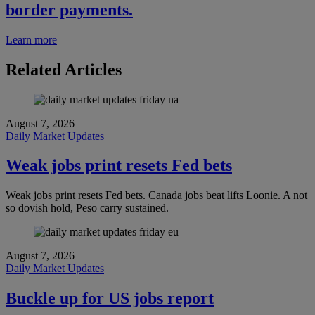
border payments.
Learn more
Related Articles
August 7, 2026
Daily Market Updates
Weak jobs print resets Fed bets
Weak jobs print resets Fed bets. Canada jobs beat lifts Loonie. A not
so dovish hold, Peso carry sustained.
August 7, 2026
Daily Market Updates
Buckle up for US jobs report