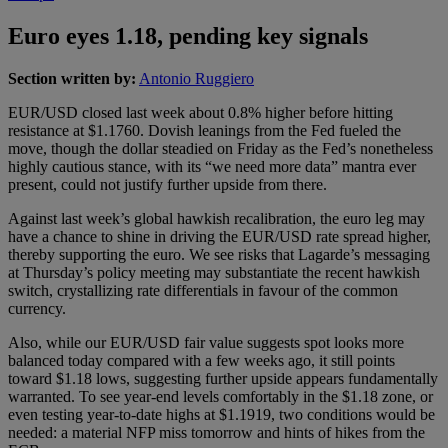
Euro eyes 1.18, pending key signals
Section written by:
Antonio Ruggiero
EUR/USD closed last week about 0.8% higher before hitting
resistance at $1.1760. Dovish leanings from the Fed fueled the
move, though the dollar steadied on Friday as the Fed’s nonetheless
highly cautious stance, with its “we need more data” mantra ever
present, could not justify further upside from there.
Against last week’s global hawkish recalibration, the euro leg may
have a chance to shine in driving the EUR/USD rate spread higher,
thereby supporting the euro. We see risks that Lagarde’s messaging
at Thursday’s policy meeting may substantiate the recent hawkish
switch, crystallizing rate differentials in favour of the common
currency.
Also, while our EUR/USD fair value suggests spot looks more
balanced today compared with a few weeks ago, it still points
toward $1.18 lows, suggesting further upside appears fundamentally
warranted. To see year‑end levels comfortably in the $1.18 zone, or
even testing year‑to‑date highs at $1.1919, two conditions would be
needed: a material NFP miss tomorrow and hints of hikes from the