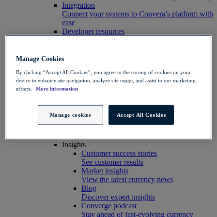
Integration
Connect your systems to Convera’s platform with
ease
Developer resources
Connect, build, and scale with Convera
developer tools
Partners
Manage Cookies
Partner with us
By clicking “Accept All Cookies”, you agree to the storing of cookies on your
Explore options
device to enhance site navigation, analyze site usage, and assist in our marketing
Software partners
efforts.
More information
Extend your platform with payments
Education agents
Drive growth with student recruitment
Manage cookies
Accept All Cookies
Referral partners
Help clients manage risk, payments and more​
Insights hub
Insights
Customer success stories
See customer results
Market insights
View the latest currency news
Blog
Discover expert insights
Converge podcast
Stay ahead of fast-evolving currency