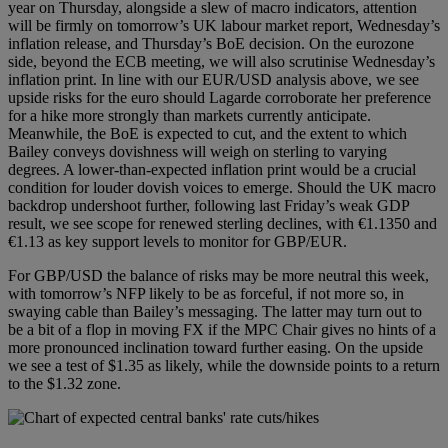
year on Thursday, alongside a slew of macro indicators, attention
will be firmly on tomorrow’s UK labour market report, Wednesday’s
inflation release, and Thursday’s BoE decision. On the eurozone
side, beyond the ECB meeting, we will also scrutinise Wednesday’s
inflation print. In line with our EUR/USD analysis above, we see
upside risks for the euro should Lagarde corroborate her preference
for a hike more strongly than markets currently anticipate.
Meanwhile, the BoE is expected to cut, and the extent to which
Bailey conveys dovishness will weigh on sterling to varying
degrees. A lower‑than‑expected inflation print would be a crucial
condition for louder dovish voices to emerge. Should the UK macro
backdrop undershoot further, following last Friday’s weak GDP
result, we see scope for renewed sterling declines, with €1.1350 and
€1.13 as key support levels to monitor for GBP/EUR.
For GBP/USD the balance of risks may be more neutral this week,
with tomorrow’s NFP likely to be as forceful, if not more so, in
swaying cable than Bailey’s messaging. The latter may turn out to
be a bit of a flop in moving FX if the MPC Chair gives no hints of a
more pronounced inclination toward further easing. On the upside
we see a test of $1.35 as likely, while the downside points to a return
to the $1.32 zone.