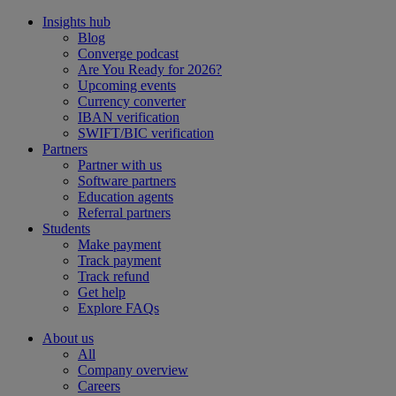
Insights hub
Blog
Converge podcast
Are You Ready for 2026?
Upcoming events
Currency converter
IBAN verification
SWIFT/BIC verification
Partners
Partner with us
Software partners
Education agents
Referral partners
Students
Make payment
Track payment
Track refund
Get help
Explore FAQs
About us
All
Company overview
Careers