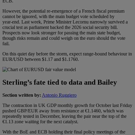
ECB.
However, the potential re‑emergence of a French fiscal premium
cannot be ignored, with the main budget vote scheduled by
year‑end. Last week, Prime Minister Lecornu narrowly survived a
crucial test as parliament backed the 2026 social security bill.
Prospects now look stronger for passing the main state budget,
though risks remain and could weigh on the euro should the vote
fail.
On this quiet day before the storm, expect range‑bound behaviour in
EUR/USD between $1.17 and $1.1760.
Sterling’s fate tied to data and Bailey
Section written by:
Antonio Ruggiero
The contraction in UK GDP monthly growth for October last Friday
pushed GBP/EUR away from resistance at €1.1460, which was
repeatedly tested in December, leaving the pair near the top of the
€1.13 zone waiting for the next catalyst.
With the BoE and ECB holding their final policy meetings of the