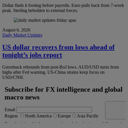
Dollar finds it footing before payrolls. Euro pulls back from 7-week
peak. Sterling beholden to external forces.
August 6, 2026
Daily Market Updates
US dollar recovers from lows ahead of
tonight’s jobs report
Greenback rebounds from post-BoJ lows. AUD/USD turns from
highs after Fed warning. US-China strains keep focus on
USD/CNH.