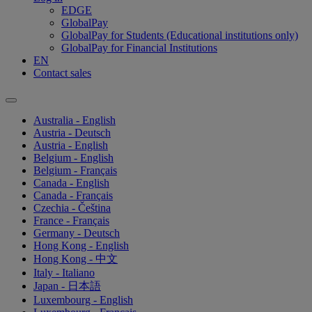
EDGE
GlobalPay
GlobalPay for Students (Educational institutions only)
GlobalPay for Financial Institutions
EN
Contact sales
Australia - English
Austria - Deutsch
Austria - English
Belgium - English
Belgium - Français
Canada - English
Canada - Français
Czechia - Čeština
France - Français
Germany - Deutsch
Hong Kong - English
Hong Kong - 中文
Italy - Italiano
Japan - 日本語
Luxembourg - English