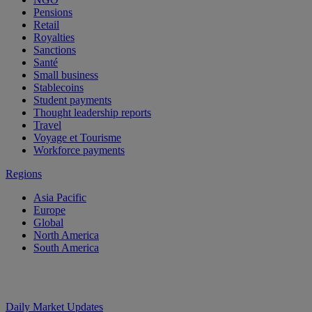
Pensions
Retail
Royalties
Sanctions
Santé
Small business
Stablecoins
Student payments
Thought leadership reports
Travel
Voyage et Tourisme
Workforce payments
Regions
Asia Pacific
Europe
Global
North America
South America
Daily Market Updates