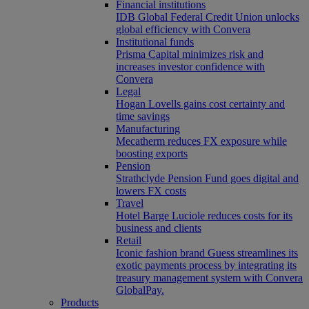
Financial institutions
IDB Global Federal Credit Union unlocks
global efficiency with Convera
Institutional funds
Prisma Capital minimizes risk and
increases investor confidence with
Convera
Legal
Hogan Lovells gains cost certainty and
time savings
Manufacturing
Mecatherm reduces FX exposure while
boosting exports
Pension
Strathclyde Pension Fund goes digital and
lowers FX costs
Travel
Hotel Barge Luciole reduces costs for its
business and clients
Retail
Iconic fashion brand Guess streamlines its
exotic payments process by integrating its
treasury management system with Convera
GlobalPay.
Products