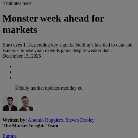
4 minutes read
Monster week ahead for
markets
Euro eyes 1.18, pending key signals. Sterling’s fate tied to data and
Bailey. Chinese yuan extends gains despite weaker data.
December 15, 2025
Written by:
Antonio Ruggiero
,
Steven Dooley
The Market Insights Team
Europe