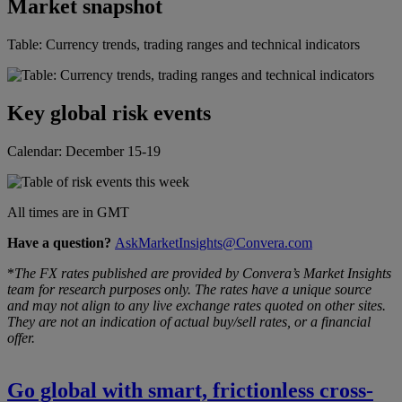
Market snapshot
Table: Currency trends, trading ranges and technical indicators
Key global risk events
Calendar: December 15-19
All times are in GMT
Have a question?
AskMarketInsights@Convera.com
*
The FX rates published are provided by Convera’s Market Insights
team for research purposes only. The rates have a unique source
and may not align to any live exchange rates quoted on other sites.
They are not an indication of actual buy/sell rates, or a financial
offer.
Go global with smart, frictionless cross-