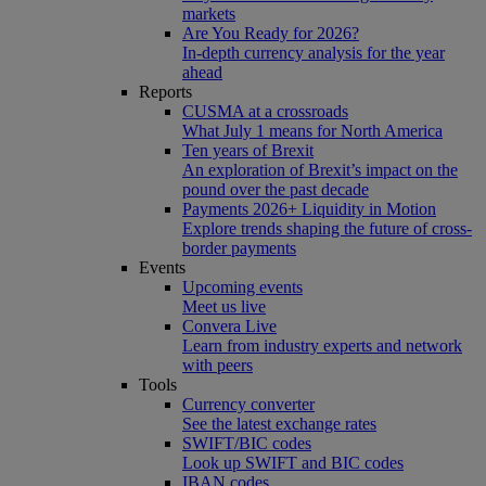
markets
Are You Ready for 2026?
In-depth currency analysis for the year
ahead
Reports
CUSMA at a crossroads
What July 1 means for North America
Ten years of Brexit
An exploration of Brexit’s impact on the
pound over the past decade
Payments 2026+ Liquidity in Motion
Explore trends shaping the future of cross-
border payments
Events
Upcoming events
Meet us live
Convera Live
Learn from industry experts and network
with peers
Tools
Currency converter
See the latest exchange rates
SWIFT/BIC codes
Look up SWIFT and BIC codes
IBAN codes