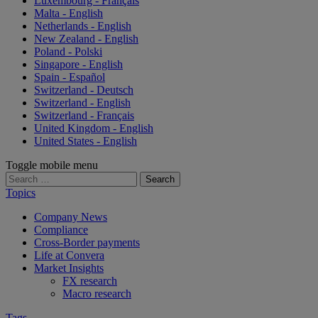
Luxembourg - Français
Malta - English
Netherlands - English
New Zealand - English
Poland - Polski
Singapore - English
Spain - Español
Switzerland - Deutsch
Switzerland - English
Switzerland - Français
United Kingdom - English
United States - English
Toggle mobile menu
Search
for:
Topics
Company News
Compliance
Cross-Border payments
Life at Convera
Market Insights
FX research
Macro research
Tags