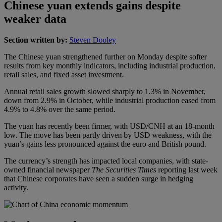
Chinese yuan extends gains despite
weaker data
Section written by:
Steven Dooley
The Chinese yuan strengthened further on Monday despite softer
results from key monthly indicators, including industrial production,
retail sales, and fixed asset investment.
Annual retail sales growth slowed sharply to 1.3% in November,
down from 2.9% in October, while industrial production eased from
4.9% to 4.8% over the same period.
The yuan has recently been firmer, with USD/CNH at an 18-month
low. The move has been partly driven by USD weakness, with the
yuan’s gains less pronounced against the euro and British pound.
The currency’s strength has impacted local companies, with state-
owned financial newspaper
The Securities Times
reporting last week
that Chinese corporates have seen a sudden surge in hedging
activity.