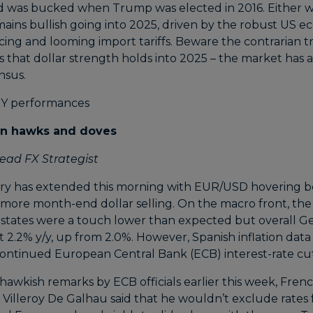
 was bucked when Trump was elected in 2016. Either w
mains bullish going into 2025, driven by the robust US e
cing and looming import tariffs. Beware the contrarian 
 that dollar strength holds into 2025 – the market has a
nsus.
en hawks and doves
ead FX Strategist
ry has extended this morning with EUR/USD hovering b
 more month-end dollar selling. On the macro front, the 
states were a touch lower than expected but overall G
at 2.2% y/y, up from 2.0%. However, Spanish inflation data
continued European Central Bank (ECB) interest-rate cut
 hawkish remarks by ECB officials earlier this week, Fren
 Villeroy De Galhau said that he wouldn’t exclude rates 