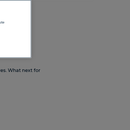
ite
es. What next for