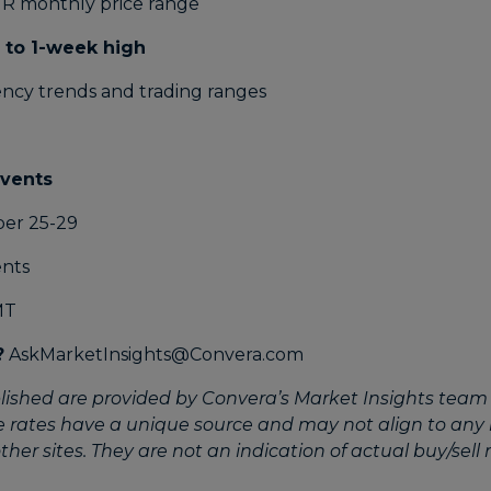
 to 1-week high
ency trends and trading ranges
events
er 25-29
MT
?
AskMarketInsights@Convera.com
lished are provided by Convera’s Market Insights team 
e rates have a unique source and may not align to any
her sites. They are not an indication of actual buy/sell r