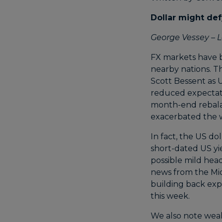
Dollar might def
George Vessey – L
FX markets have b
nearby nations. Th
Scott Bessent as U
reduced expectati
month-end rebalan
exacerbated the w
In fact, the US do
short-dated US yie
possible mild hea
news from the Mid
building back exp
this week.
We also note weak