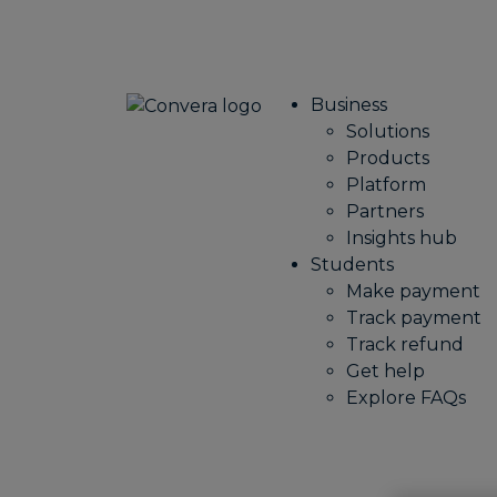
Business
Solutions
Products
Platform
Partners
Insights hub
Students
Make payment
Track payment
Track refund
Get help
Explore FAQs