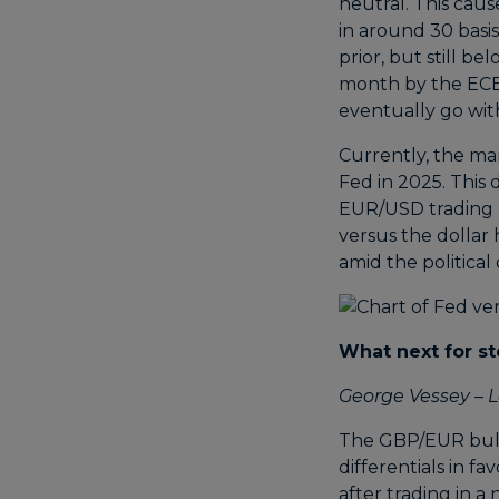
neutral. This caus
in around 30 basi
prior, but still b
month by the ECB i
eventually go with
Currently, the ma
Fed in 2025. This
EUR/USD trading be
versus the dollar
amid the politica
What next for st
George Vessey – L
The GBP/EUR bullis
differentials in f
after trading in 