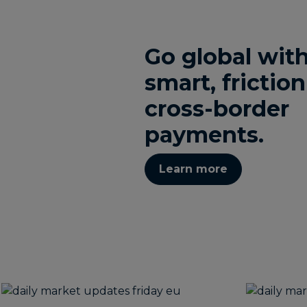
Go global wit
smart, friction
cross-border
payments.
Learn more