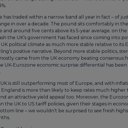
3%.
has traded within a narrow band all year in fact – of just 
nge in over a decade. The pound sits comfortably in the
 and around five cents above its 5-year average. on the p
ash the UK’s government has faced since coming into pow
 UK political climate as much more stable relative to its
ing’s positive narrative. Beyond more stable politics, ster
ostly came from the UK economy beating consensus fro
he UK-Eurozone economic surprise differential has bee
.
UK is still outperforming most of Europe, and with inflat
f England is more than likely to keep rates much higher
nd an attractive yield appeal too. Moreover, the Euroz
the UK to US tariff policies, given their stages in econ
ottom line – we wouldn’t be surprised to see fresh highs
nths.