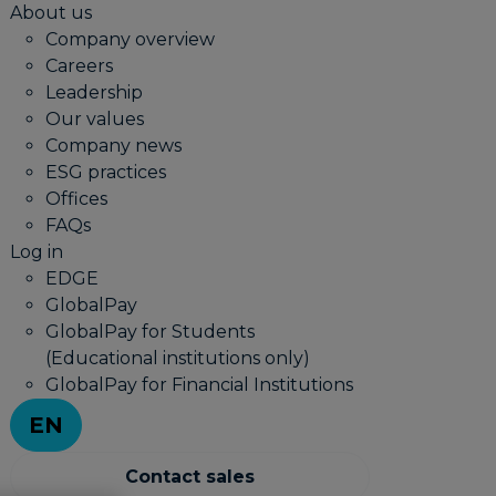
About us
Company overview
Careers
Leadership
Our values
Company news
ESG practices
Offices
FAQs
Log in
EDGE
GlobalPay
GlobalPay for Students
(Educational institutions only)
GlobalPay for Financial Institutions
EN
Contact sales