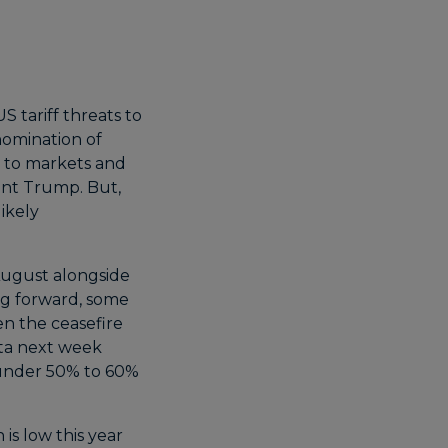
 tariff threats to
nomination of
y to markets and
ent Trump. But,
ikely
 August alongside
ing forward, some
en the ceasefire
ata next week
 under 50% to 60%
s low this year