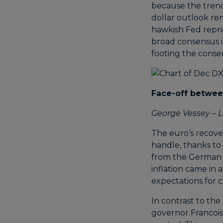
because the trend
dollar outlook re
hawkish Fed repri
broad consensus is
footing the conse
Face-off betwe
George Vessey – L
The euro’s recove
handle, thanks to
from the German 
inflation came in 
expectations for 
In contrast to the
governor Francois