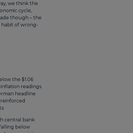
ay, we think the
conomic cycle,
trade though – the
 habit of wrong-
elow the $1.06
inflation readings
erman headline
 reinforced
s.
ch central bank
falling below