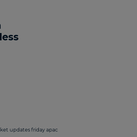
h
less