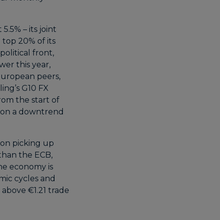
5.5% – its joint
 top 20% of its
olitical front,
er this year,
 European peers,
ling’s G10 FX
m the start of
n on a downtrend
ion picking up
 than the ECB,
one economy is
omic cycles and
 above €1.21 trade