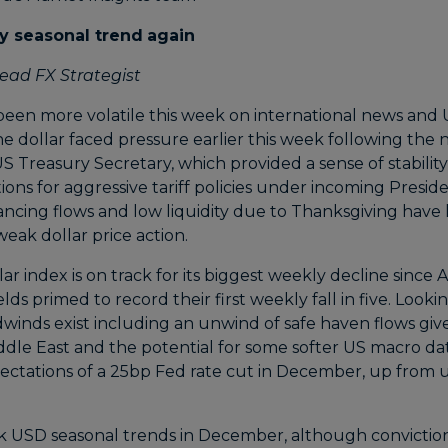
y seasonal trend
again
ead FX Strategist
een more volatile this week on international news and US
e dollar faced pressure earlier this week following the 
S Treasury Secretary, which provided a sense of stabilit
ons for aggressive tariff policies under incoming Presid
cing flows and low liquidity due to Thanksgiving have l
eak dollar price action.
llar index is on track for its biggest weekly decline since
lds primed to record their first weekly fall in five. Look
dwinds exist including an unwind of safe haven flows giv
dle East and the potential for some softer US macro d
ectations of a 25bp Fed rate cut in December, up from
 USD seasonal trends in December, although conviction i