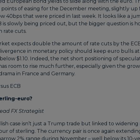
ed European bond yields to slide along with the euro. Tr
s points of easing for the December meeting, slightly up
elow 40bps that were priced in last week. It looks like a j
s slowly being priced out, but the bigger question is ho
 rate cuts.
rket expects double the amount of rate cuts by the EC
 divergence in monetary policy should keep euro bulls a
low $1.10. Indeed, the net short positioning of specula
 has room to rise much further, especially given the gro
l drama in France and Germany.
erling-euro?
ead FX Strategist
h case isn’t just a Trump trade but linked to widening 
avour of sterling. The currency pair is once again extendi
a narrow 2% range during November – well below its 10-y