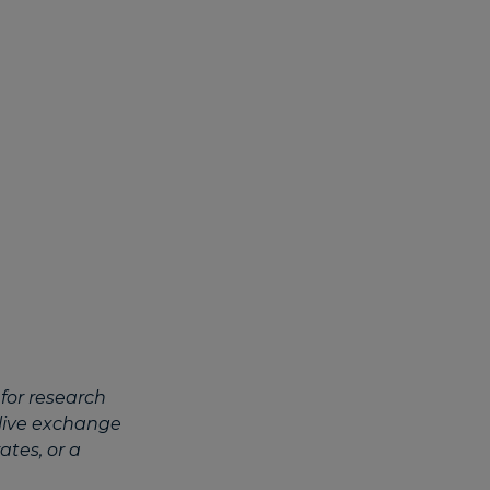
for research
 live exchange
ates, or a