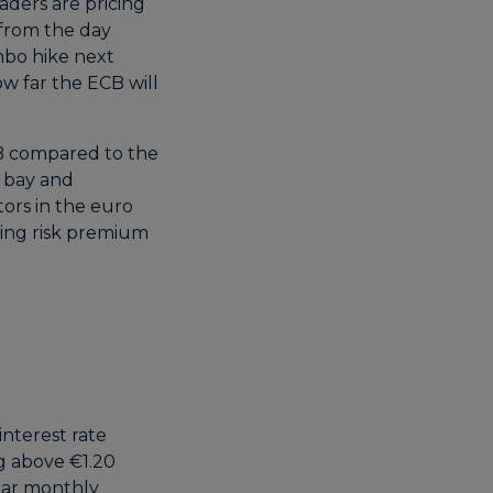
aders are pricing
 from the day
umbo hike next
w far the ECB will
B compared to the
t bay and
tors in the euro
wing risk premium
interest rate
ng above €1.20
ear monthly