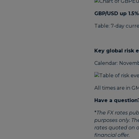
GBP/USD up 1.5%
Table: 7-day curr
Key global risk 
Calendar: Novemb
All times are in G
Have a question
*
The FX rates pub
purposes only. Th
rates quoted on ot
financial offer.