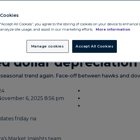
Cookies
“Accept All Cookies”, you agree to the storing of cookies on your device to enhance s
 analyze site usage, and assist in our marketing efforts.
More information
ates
Manage cookies
Accept All Cookies
ed dollar depreciation
 seasonal trend again. Face-off between hawks and dov
24
November 6, 2025 8:56 pm
a’s Market Insights team