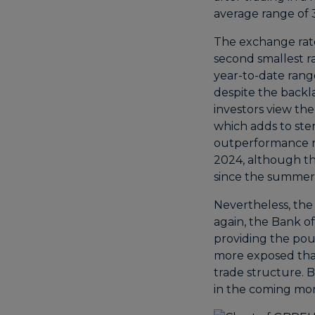
average range of 
The exchange rate 
second smallest ra
year-to-date range
despite the backl
investors view the
which adds to sterl
outperformance m
2024, although t
since the summer
Nevertheless, the 
again, the Bank o
providing the pou
more exposed than 
trade structure. B
in the coming mo