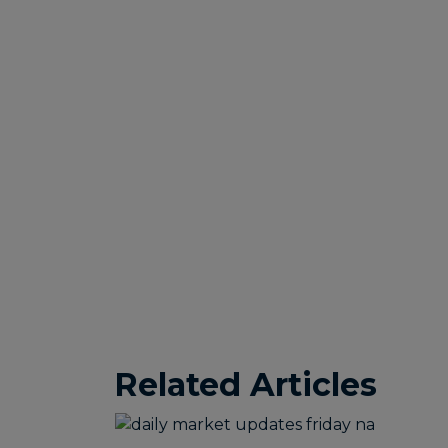
Related Articles