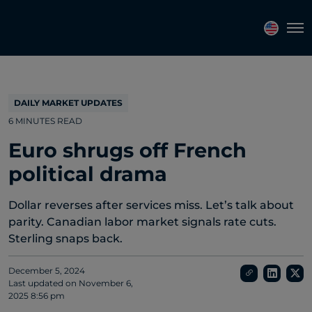
Topics
Tags
Regions
Tog
DAILY MARKET UPDATES
6 MINUTES READ
Euro shrugs off French
political drama
Dollar reverses after services miss. Let’s talk about
parity. Canadian labor market signals rate cuts.
Sterling snaps back.
December 5, 2024
Last updated on
November 6,
2025 8:56 pm