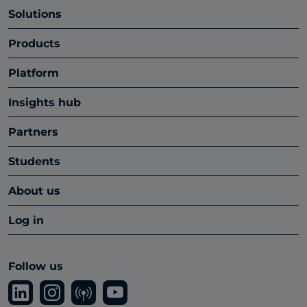
Solutions
Products
Platform
Insights hub
Partners
Students
About us
Log in
Follow us