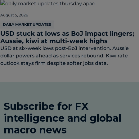
August 5, 2026
DAILY MARKET UPDATES
USD stuck at lows as BoJ impact lingers;
Aussie, kiwi at multi-week highs
USD at six-week lows post-BoJ intervention. Aussie
dollar powers ahead as services rebound. Kiwi rate
outlook stays firm despite softer jobs data.