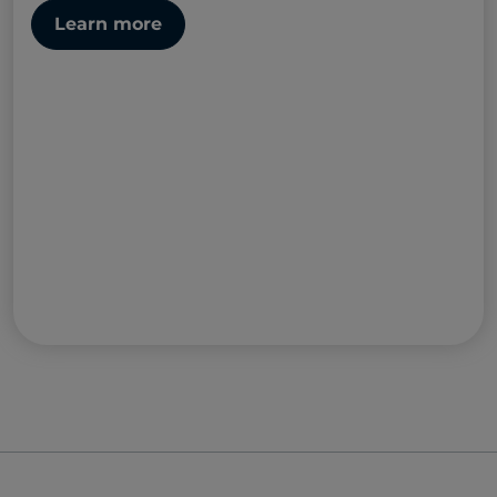
Learn more