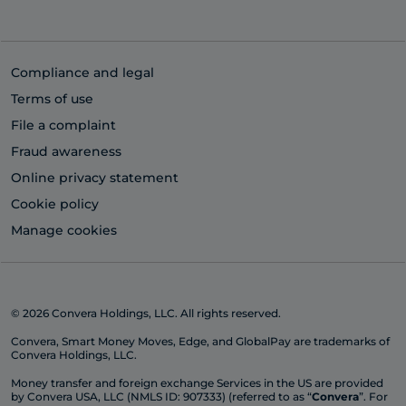
Compliance and legal
Terms of use
File a complaint
Fraud awareness
Online privacy statement
Cookie policy
Manage cookies
© 2026 Convera Holdings, LLC. All rights reserved.
Convera, Smart Money Moves, Edge, and GlobalPay are trademarks of
Convera Holdings, LLC.
Money transfer and foreign exchange Services in the US are provided
by Convera USA, LLC (NMLS ID: 907333) (referred to as “
Convera
”. For