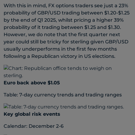
With this in mind, FX options traders see just a 23%
probability of GBP/USD trading between $1.20-$1.25
by the end of Q1 2025, whilst pricing a higher 39%
probability of it trading between $1.25 and $1.30.
However, we do note that the first quarter next
year could still be tricky for sterling given GBP/USD
usually underperforms in the first few months
following a Republican victory in US elections.
Euro back above $1.05
Table: 7-day currency trends and trading ranges
Key global risk events
Calendar: December 2-6