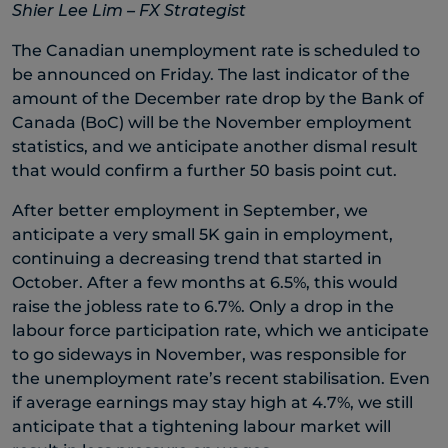
Shier Lee Lim – FX Strategist
The Canadian unemployment rate is scheduled to
be announced on Friday. The last indicator of the
amount of the December rate drop by the Bank of
Canada (BoC) will be the November employment
statistics, and we anticipate another dismal result
that would confirm a further 50 basis point cut.
After better employment in September, we
anticipate a very small 5K gain in employment,
continuing a decreasing trend that started in
October. After a few months at 6.5%, this would
raise the jobless rate to 6.7%. Only a drop in the
labour force participation rate, which we anticipate
to go sideways in November, was responsible for
the unemployment rate’s recent stabilisation. Even
if average earnings may stay high at 4.7%, we still
anticipate that a tightening labour market will