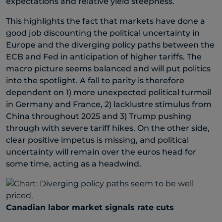
expectations and relative yield steepness.
This highlights the fact that markets have done a
good job discounting the political uncertainty in
Europe and the diverging policy paths between the
ECB and Fed in anticipation of higher tariffs. The
macro picture seems balanced and will put politics
into the spotlight. A fall to parity is therefore
dependent on 1) more unexpected political turmoil
in Germany and France, 2) lacklustre stimulus from
China throughout 2025 and 3) Trump pushing
through with severe tariff hikes. On the other side,
clear positive impetus is missing, and political
uncertainty will remain over the euros head for
some time, acting as a headwind.
Canadian labor market signals rate cuts