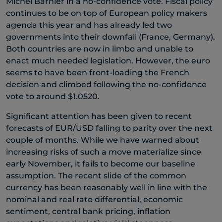
Michel Barnier in a no-confidence vote. Fiscal policy
continues to be on top of European policy makers
agenda this year and has already led two
governments into their downfall (France, Germany).
Both countries are now in limbo and unable to
enact much needed legislation. However, the euro
seems to have been front-loading the French
decision and climbed following the no-confidence
vote to around $1.0520.
Significant attention has been given to recent
forecasts of EUR/USD falling to parity over the next
couple of months. While we have warned about
increasing risks of such a move materialize since
early November, it fails to become our baseline
assumption. The recent slide of the common
currency has been reasonably well in line with the
nominal and real rate differential, economic
sentiment, central bank pricing, inflation