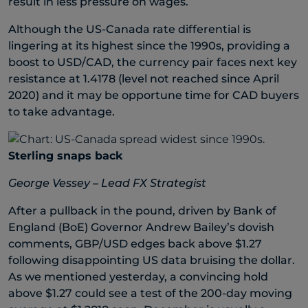
result in less pressure on wages.
Although the US-Canada rate differential is
lingering at its highest since the 1990s, providing a
boost to USD/CAD, the currency pair faces next key
resistance at 1.4178 (level not reached since April
2020) and it may be opportune time for CAD buyers
to take advantage.
Sterling snaps back
George Vessey – Lead FX Strategist
After a pullback in the pound, driven by Bank of
England (BoE) Governor Andrew Bailey’s dovish
comments, GBP/USD edges back above $1.27
following disappointing US data bruising the dollar.
As we mentioned yesterday, a convincing hold
above $1.27 could see a test of the 200-day moving