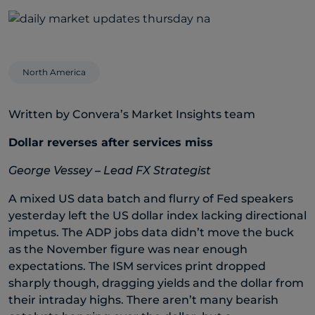
North America
Written by Convera’s Market Insights team
Dollar reverses after services miss
George Vessey – Lead FX Strategist
A mixed US data batch and flurry of Fed speakers
yesterday left the US dollar index lacking directional
impetus. The ADP jobs data didn’t move the buck
as the November figure was near enough
expectations. The ISM services print dropped
sharply though, dragging yields and the dollar from
their intraday highs. There aren’t many bearish