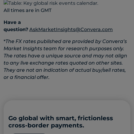
All times are in GMT
Have a
question?
AskMarketInsights@Convera.com
*
The FX rates published are provided by Convera’s
Market Insights team for research purposes only.
The rates have a unique source and may not align
to any live exchange rates quoted on other sites.
They are not an indication of actual buy/sell rates,
or a financial offer.
Go global with smart, frictionless
cross-border payments.