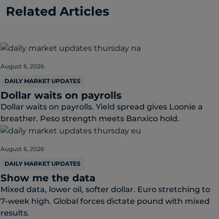
Related Articles
August 6, 2026
DAILY MARKET UPDATES
Dollar waits on payrolls
Dollar waits on payrolls. Yield spread gives Loonie a
breather. Peso strength meets Banxico hold.
August 6, 2026
DAILY MARKET UPDATES
Show me the data
Mixed data, lower oil, softer dollar. Euro stretching to
7-week high. Global forces dictate pound with mixed
results.