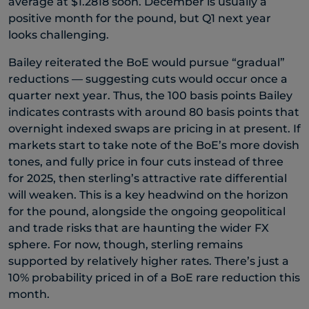
average at $1.2818 soon. December is usually a
positive month for the pound, but Q1 next year
looks challenging.
Bailey reiterated the BoE would pursue “gradual”
reductions — suggesting cuts would occur once a
quarter next year. Thus, the 100 basis points Bailey
indicates contrasts with around 80 basis points that
overnight indexed swaps are pricing in at present. If
markets start to take note of the BoE’s more dovish
tones, and fully price in four cuts instead of three
for 2025, then sterling’s attractive rate differential
will weaken. This is a key headwind on the horizon
for the pound, alongside the ongoing geopolitical
and trade risks that are haunting the wider FX
sphere. For now, though, sterling remains
supported by relatively higher rates. There’s just a
10% probability priced in of a BoE rare reduction this
month.