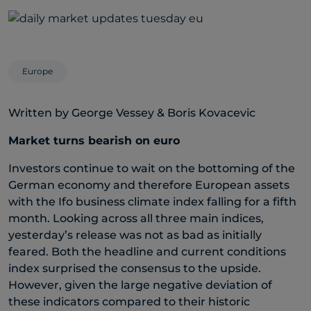
Europe
Written by George Vessey & Boris Kovacevic
Market turns bearish on euro
Investors continue to wait on the bottoming of the
German economy and therefore European assets
with the Ifo business climate index falling for a fifth
month. Looking across all three main indices,
yesterday’s release was not as bad as initially
feared. Both the headline and current conditions
index surprised the consensus to the upside.
However, given the large negative deviation of
these indicators compared to their historic