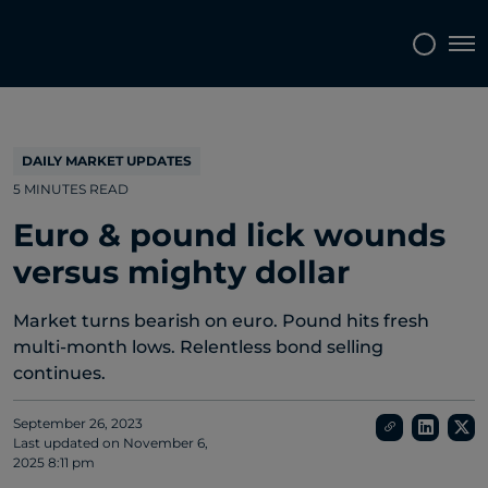
Topics
Tags
Regions
Tog
DAILY MARKET UPDATES
5 MINUTES READ
Euro & pound lick wounds
versus mighty dollar
Market turns bearish on euro. Pound hits fresh
multi-month lows. Relentless bond selling
continues.
September 26, 2023
Last updated on
November 6,
2025 8:11 pm