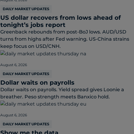
DAILY MARKET UPDATES
US dollar recovers from lows ahead of
tonight’s jobs report
Greenback rebounds from post-BoJ lows. AUD/USD
turns from highs after Fed warning. US-China strains
keep focus on USD/CNH.
August 6, 2026
DAILY MARKET UPDATES
Dollar waits on payrolls
Dollar waits on payrolls. Yield spread gives Loonie a
breather. Peso strength meets Banxico hold.
August 6, 2026
DAILY MARKET UPDATES
Show me the data