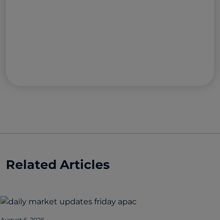
Related Articles
August 6, 2026