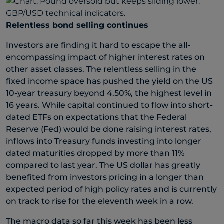
Relentless bond selling continues
Investors are finding it hard to escape the all-
encompassing impact of higher interest rates on
other asset classes. The relentless selling in the
fixed income space has pushed the yield on the US
10-year treasury beyond 4.50%, the highest level in
16 years. While capital continued to flow into short-
dated ETFs on expectations that the Federal
Reserve (Fed) would be done raising interest rates,
inflows into Treasury funds investing into longer
dated maturities dropped by more than 11%
compared to last year. The US dollar has greatly
benefited from investors pricing in a longer than
expected period of high policy rates and is currently
on track to rise for the eleventh week in a row.
The macro data so far this week has been less