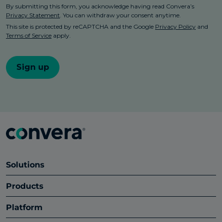
Solutions
Products
Platform