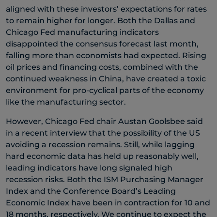
aligned with these investors’ expectations for rates
to remain higher for longer. Both the Dallas and
Chicago Fed manufacturing indicators
disappointed the consensus forecast last month,
falling more than economists had expected. Rising
oil prices and financing costs, combined with the
continued weakness in China, have created a toxic
environment for pro-cyclical parts of the economy
like the manufacturing sector.
However, Chicago Fed chair Austan Goolsbee said
in a recent interview that the possibility of the US
avoiding a recession remains. Still, while lagging
hard economic data has held up reasonably well,
leading indicators have long signaled high
recession risks. Both the ISM Purchasing Manager
Index and the Conference Board’s Leading
Economic Index have been in contraction for 10 and
18 months, respectively. We continue to expect the