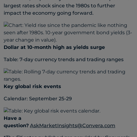
largest rates shock since the 1980s to further
impact the economy going forward.
Dollar at 10-month high as yields surge
Table: 7-day currency trends and trading ranges
Key global risk events
Calendar: September 25-29
Have a
question?
AskMarketInsights@Convera.com