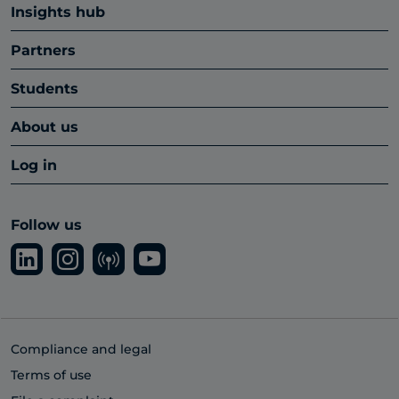
Insights hub
Partners
Students
About us
Log in
Follow us
Compliance and legal
Terms of use