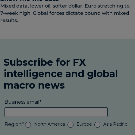
Mixed data, lower oil, softer dollar. Euro stretching to
7-week high. Global forces dictate pound with mixed
results.