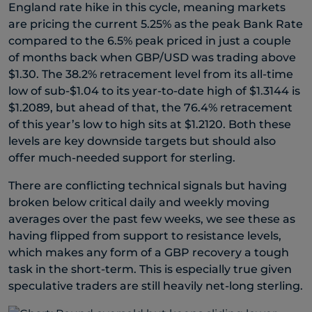
England rate hike in this cycle, meaning markets
are pricing the current 5.25% as the peak Bank Rate
compared to the 6.5% peak priced in just a couple
of months back when GBP/USD was trading above
$1.30. The 38.2% retracement level from its all-time
low of sub-$1.04 to its year-to-date high of $1.3144 is
$1.2089, but ahead of that, the 76.4% retracement
of this year’s low to high sits at $1.2120. Both these
levels are key downside targets but should also
offer much-needed support for sterling.
There are conflicting technical signals but having
broken below critical daily and weekly moving
averages over the past few weeks, we see these as
having flipped from support to resistance levels,
which makes any form of a GBP recovery a tough
task in the short-term. This is especially true given
speculative traders are still heavily net-long sterling.