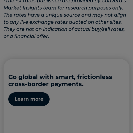
*
The FX rates published are provided by Convera’s
Market Insights team for research purposes only.
The rates have a unique source and may not align
to any live exchange rates quoted on other sites.
They are not an indication of actual buy/sell rates,
or a financial offer.
Go global with smart, frictionless
cross-border payments.
Learn more