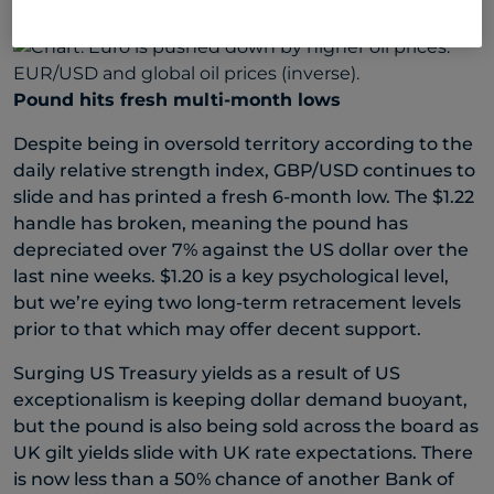
barrel.
Pound hits fresh multi-month lows
Despite being in oversold territory according to the
daily relative strength index, GBP/USD continues to
slide and has printed a fresh 6-month low. The $1.22
handle has broken, meaning the pound has
depreciated over 7% against the US dollar over the
last nine weeks. $1.20 is a key psychological level,
but we’re eying two long-term retracement levels
prior to that which may offer decent support.
Surging US Treasury yields as a result of US
exceptionalism is keeping dollar demand buoyant,
but the pound is also being sold across the board as
UK gilt yields slide with UK rate expectations. There
is now less than a 50% chance of another Bank of