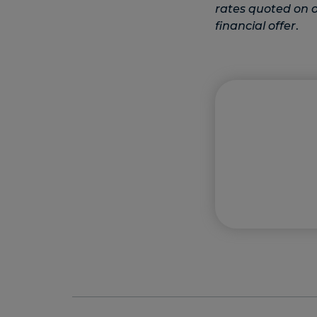
rates quoted on ot
financial offer
.