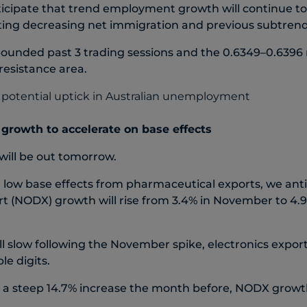
ticipate that trend employment growth will continue to
cting decreasing net immigration and previous subtre
unded past 3 trading sessions and the 0.6349–0.6396
 resistance area.
rowth to accelerate on base effects
ill be out tomorrow.
e low base effects from pharmaceutical exports, we ant
rt (NODX) growth will rise from 3.4% in November to 4.
ll slow following the November spike, electronics expo
ble digits.
er a steep 14.7% increase the month before, NODX grow