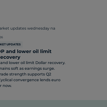
26
RKET UPDATES
P and lower oil limit
recovery
and lower oil limit Dollar recovery.
mains soft as earnings surge.
rade strength supports Q2
yclical convergence lends euro
or now.