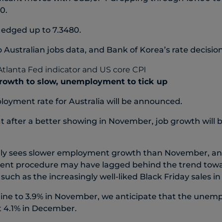
0.
 edged up to 7.3480.
 Australian jobs data, and Bank of Korea’s rate decisio
growth to slow, unemployment to tick up
oyment rate for Australia will be announced.
t after a better showing in November, job growth will 
ly sees slower employment growth than November, an
ent procedure may have lagged behind the trend towar
, such as the increasingly well-liked Black Friday sales 
line to 3.9% in November, we anticipate that the unemp
t 4.1% in December.