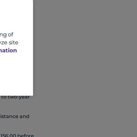
ing of
ze site
Lead FX and
mation
% MoM for
y to two-year
sistance and
 156.00 before