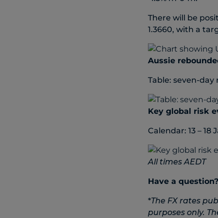
There will be pos
1.3660, with a tar
Aussie rebounde
Table: seven-day 
Key global risk 
Calendar: 13 – 18 
All times AEDT
Have a question
*
The FX rates pub
purposes only. Th