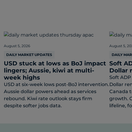
August 5, 2026
August 5, 20
DAILY MARKET UPDATES
DAILY MA
USD stuck at lows as BoJ impact
Soft AD
lingers; Aussie, kiwi at multi-
Dollar 
week highs
Soft ADP 
USD at six-week lows post-BoJ intervention.
Dollar re
Aussie dollar powers ahead as services
Canada t
rebound. Kiwi rate outlook stays firm
growth. C
despite softer jobs data.
lifeline, f