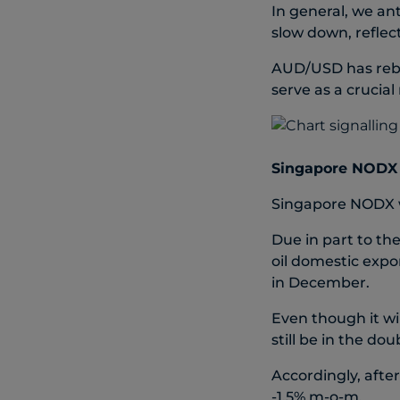
In general, we an
slow down, refle
AUD/USD has rebo
serve as a crucial
Singapore NODX g
Singapore NODX w
Due in part to th
oil domestic expo
in December.
Even though it wi
still be in the dou
Accordingly, aft
-1.5% m-o-m.