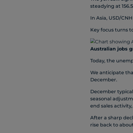
steadying at 156.5
In Asia, USD/CNH
Key focus turns to
Australian jobs 
Today, the unempl
We anticipate tha
December.
December typical
seasonal adjustm
end sales activity
After a sharp dec
rise back to abou