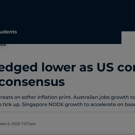
udents
TES
 edged lower as US co
consensus
ats on softer inflation print. Australian jobs growth to
tick up. Singapore NODX growth to accelerate on base 
er 6, 2025 7:07 pm