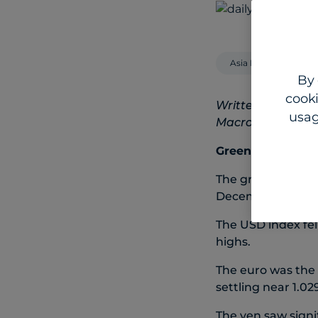
Asia Pacific
By 
cooki
Written by Steven
usag
Macro Strategist
Greenback retreat
The greenback de
December.
The USD index fel
highs.
The euro was the 
settling near 1.02
The yen saw signi