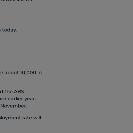
n today.
be about 10,000 in
d the ABS
d earlier year-
in November.
loyment rate will