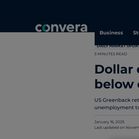
Topics
Tags
Regions
Business
St
DAILY MARKET UPDA
3 MINUTES READ
Dollar
below 
US Greenback retre
unemployment to 
January 16, 2025
Last updated on
Novemb