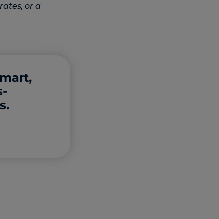
rates, or a
smart,
s-
s.