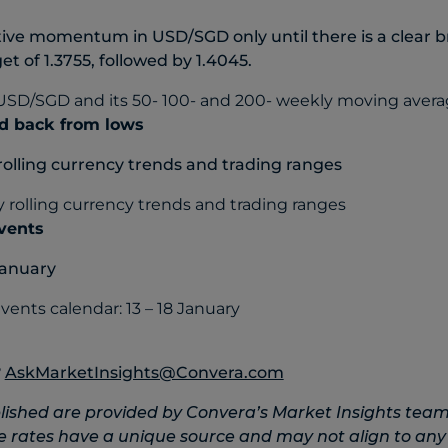
itive momentum in USD/SGD only until there is a clear 
get of 1.3755, followed by 1.4045.
d back from lows
rolling currency trends and trading ranges
events
January
?
AskMarketInsights@Convera.com
lished are provided by Convera’s Market Insights team
e rates have a unique source and may not align to any