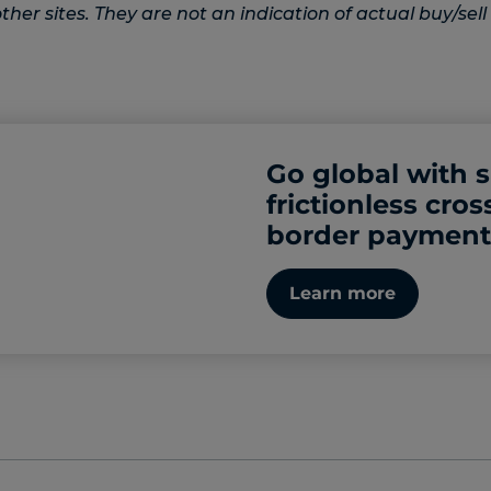
her sites. They are not an indication of actual buy/sell 
Go global with 
frictionless cros
border payment
Learn more