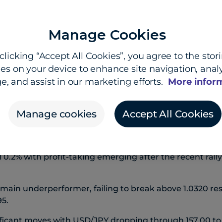
Manage Cookies
clicking “Accept All Cookies”, you agree to the stor
es on your device to enhance site navigation, analy
 Dooley, Head of Market Insights, and Shier Lee Lim, 
e, and assist in our marketing efforts.
More infor
s on softer inflation print
Manage cookies
Accept All Cookies
clined as US core CPI came in below consensus at 0.2
l 0.2% with profit-taking emerging after the recent rall
main underperformer, failing to break above 1.0320 re
95.
ficant moves with USD/JPY dropping through 157.00 to