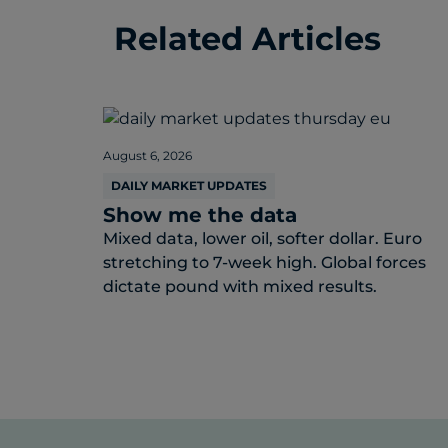
Related Articles
August 6, 2026
DAILY MARKET UPDATES
Show me the data
Mixed data, lower oil, softer dollar. Euro
stretching to 7-week high. Global forces
dictate pound with mixed results.