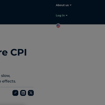
About us
Log in
EN
Contact
sales
re CPI
 slow,
effects.