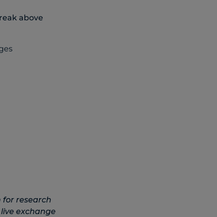
break above
 for research
 live exchange