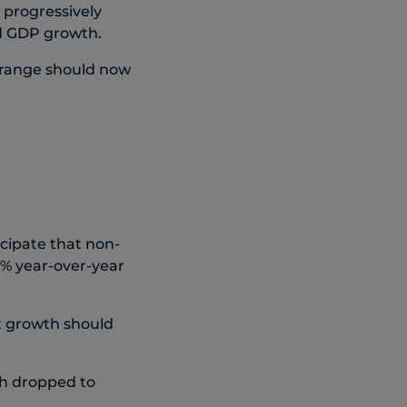
 progressively
nd GDP growth.
 range should now
icipate that non-
9% year-over-year
rt growth should
th dropped to