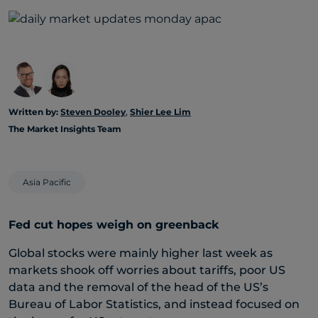
Written by:
Steven Dooley
,
Shier Lee Lim
The Market Insights Team
Asia Pacific
Fed cut hopes weigh on greenback
Global stocks were mainly higher last week as
markets shook off worries about tariffs, poor US
data and the removal of the head of the US’s
Bureau of Labor Statistics, and instead focused on