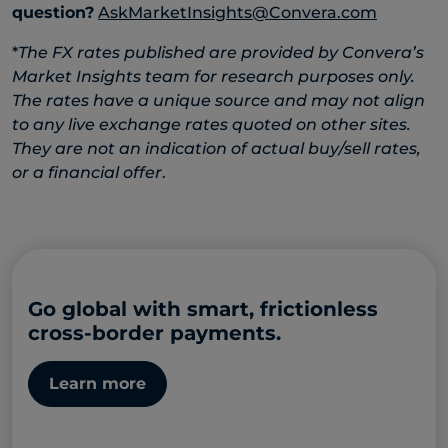
question?
AskMarketInsights@Convera.com
*
The FX rates published are provided by Convera’s
Market Insights team for research purposes only.
The rates have a unique source and may not align
to any live exchange rates quoted on other sites.
They are not an indication of actual buy/sell rates,
or a financial offer
.
Go global with smart, frictionless
cross-border payments.
Learn more