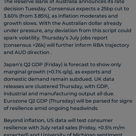
The Reserve Bank of Australia announces its rate
decision Tuesday. Consensus expects a 25bp cut to
3.60% (from 3.85%), as inflation moderates and
growth slows. With the Australian dollar already
under pressure, any deviation from this script could
spark volatility. Thursday’s July jobs report
(consensus +26k) will further inform RBA trajectory
and AUD direction .
Japan’s Q2 GDP (Friday) is forecast to show only
marginal growth (+0.1% q/q), as exports and
domestic demand remain subdued. UK data
releases are clustered Thursday, with GDP,
industrial and manufacturing output all due.
Eurozone Q2 GDP (Thursday) will be parsed for signs
of resilience amid ongoing headwinds.
Beyond inflation, US data will test consumer
resilience with July retail sales (Friday, +0.5% m/m
expected) and University of Michigan sentiment