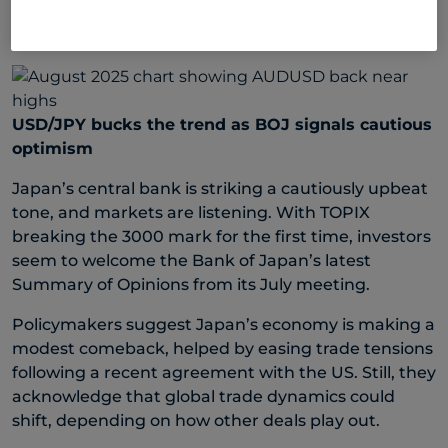
The Chinese yuan was weaker across markets last
week with the USD/CNH up 0.1%.
USD/JPY bucks the trend as BOJ signals cautious
optimism
Japan’s central bank is striking a cautiously upbeat
tone, and markets are listening. With TOPIX
breaking the 3000 mark for the first time, investors
seem to welcome the Bank of Japan’s latest
Summary of Opinions from its July meeting.
Policymakers suggest Japan’s economy is making a
modest comeback, helped by easing trade tensions
following a recent agreement with the US. Still, they
acknowledge that global trade dynamics could
shift, depending on how other deals play out.