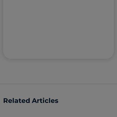
Related Articles