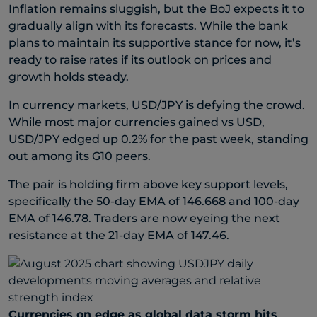
Inflation remains sluggish, but the BoJ expects it to
gradually align with its forecasts. While the bank
plans to maintain its supportive stance for now, it’s
ready to raise rates if its outlook on prices and
growth holds steady.
In currency markets, USD/JPY is defying the crowd.
While most major currencies gained vs USD,
USD/JPY edged up 0.2% for the past week, standing
out among its G10 peers.
The pair is holding firm above key support levels,
specifically the 50-day EMA of 146.668 and 100-day
EMA of 146.78. Traders are now eyeing the next
resistance at the 21-day EMA of 147.46.
Currencies on edge as global data storm hits