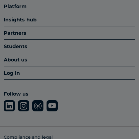
Platform
Insights hub
Partners
Students
About us
Log in
Follow us
Compliance and legal