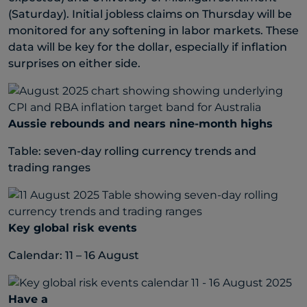
(Saturday). Initial jobless claims on Thursday will be
monitored for any softening in labor markets. These
data will be key for the dollar, especially if inflation
surprises on either side.
Aussie rebounds and nears nine-month highs
Table: seven-day rolling currency trends and
trading ranges
Key global risk events
Calendar: 11 – 16 August
Have a