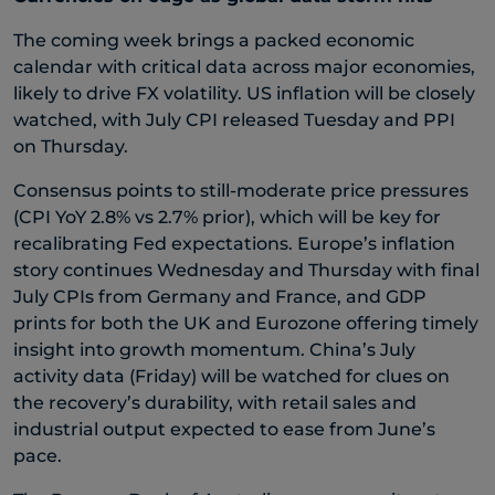
The coming week brings a packed economic
calendar with critical data across major economies,
likely to drive FX volatility. US inflation will be closely
watched, with July CPI released Tuesday and PPI
on Thursday.
Consensus points to still-moderate price pressures
(CPI YoY 2.8% vs 2.7% prior), which will be key for
recalibrating Fed expectations. Europe’s inflation
story continues Wednesday and Thursday with final
July CPIs from Germany and France, and GDP
prints for both the UK and Eurozone offering timely
insight into growth momentum. China’s July
activity data (Friday) will be watched for clues on
the recovery’s durability, with retail sales and
industrial output expected to ease from June’s
pace.