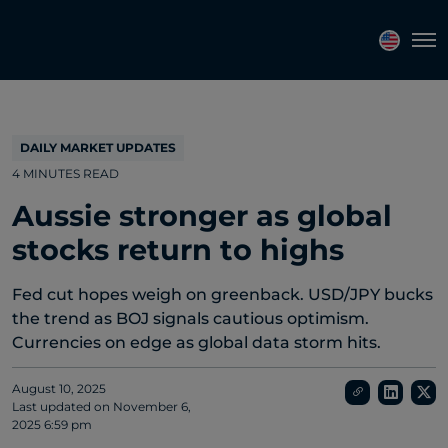
Topics
Tags
Regions
Tog
DAILY MARKET UPDATES
4 MINUTES READ
Aussie stronger as global
stocks return to highs
Fed cut hopes weigh on greenback. USD/JPY bucks
the trend as BOJ signals cautious optimism.
Currencies on edge as global data storm hits.
August 10, 2025
Last updated on
November 6,
2025 6:59 pm