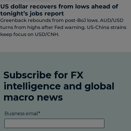
US dollar recovers from lows ahead of
tonight’s jobs report
Greenback rebounds from post-BoJ lows. AUD/USD
turns from highs after Fed warning. US-China strains
keep focus on USD/CNH.