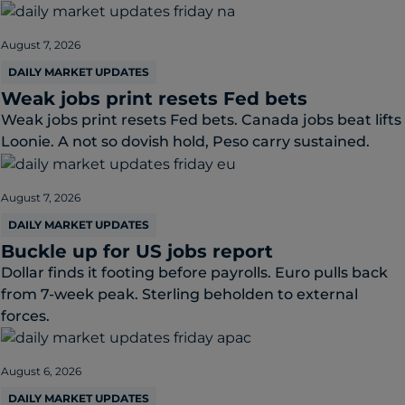
August 7, 2026
DAILY MARKET UPDATES
Weak jobs print resets Fed bets
Weak jobs print resets Fed bets. Canada jobs beat lifts
Loonie. A not so dovish hold, Peso carry sustained.
August 7, 2026
DAILY MARKET UPDATES
Buckle up for US jobs report
Dollar finds it footing before payrolls. Euro pulls back
from 7-week peak. Sterling beholden to external
forces.
August 6, 2026
DAILY MARKET UPDATES