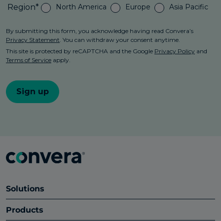
Solutions
Products