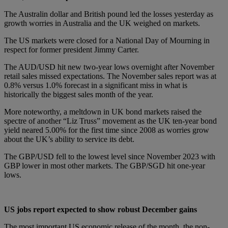
The Australin dollar and British pound led the losses yesterday as
growth worries in Australia and the UK weighed on markets.
The US markets were closed for a National Day of Mourning in
respect for former president Jimmy Carter.
The AUD/USD hit new two-year lows overnight after November
retail sales missed expectations. The November sales report was at
0.8% versus 1.0% forecast in a significant miss in what is
historically the biggest sales month of the year.
More noteworthy, a meltdown in UK bond markets raised the
spectre of another “Liz Truss” movement as the UK ten-year bond
yield neared 5.00% for the first time since 2008 as worries grow
about the UK’s ability to service its debt.
The GBP/USD fell to the lowest level since November 2023 with
GBP lower in most other markets. The GBP/SGD hit one-year
lows.
US jobs report expected to show robust December gains
The most important US economic release of the month, the non-