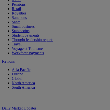
Pensions
Retail
Royalties
Sanctions
Santé
Small business
Stablecoins
Student payments
Thought leadership reports
Travel
Voyage et Tourisme
Workforce payments
Regions
Asia Pacific
Europe
Global
North America
South America
Daily Market Updates