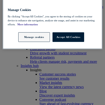
Integration
Connect your systems to Convera’s platform with
Manage Cookies
ease
Developer resources
By clicking “Accept All Cookies”, you agree to the storing of cookies on your
Connect, build, and scale with Convera
device to enhance site navigation, analyze site usage, and assist in our marketing
developer tools
efforts.
More information
Partners
Partner with us
Explore options
Manage cookies
Accept All Cookies
Software partners
Extend your platform with payments
Education agents
Drive growth with student recruitment
Referral partners
Help clients manage risk, payments and more​
Insights hub
Insights
Customer success stories
See customer results
Market insights
View the latest currency news
Blog
Discover expert insights
Converge podcast
Stay ahead of fast-evolving currency