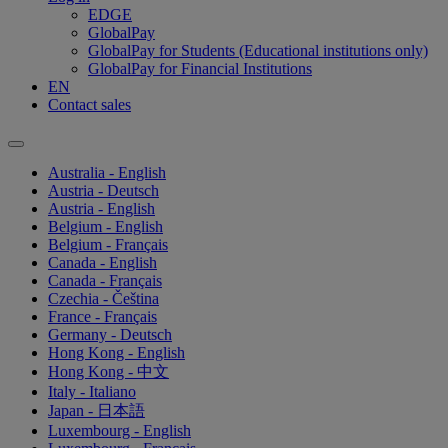
EDGE
GlobalPay
GlobalPay for Students (Educational institutions only)
GlobalPay for Financial Institutions
EN
Contact sales
Australia - English
Austria - Deutsch
Austria - English
Belgium - English
Belgium - Français
Canada - English
Canada - Français
Czechia - Čeština
France - Français
Germany - Deutsch
Hong Kong - English
Hong Kong - 中文
Italy - Italiano
Japan - 日本語
Luxembourg - English