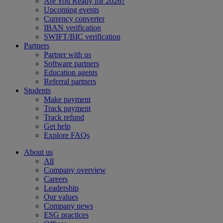
Are You Ready for 2026?
Upcoming events
Currency converter
IBAN verification
SWIFT/BIC verification
Partners
Partner with us
Software partners
Education agents
Referral partners
Students
Make payment
Track payment
Track refund
Get help
Explore FAQs
About us
All
Company overview
Careers
Leadership
Our values
Company news
ESG practices