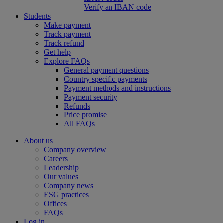
Verify an IBAN code
Students
Make payment
Track payment
Track refund
Get help
Explore FAQs
General payment questions
Country specific payments
Payment methods and instructions
Payment security
Refunds
Price promise
All FAQs
About us
Company overview
Careers
Leadership
Our values
Company news
ESG practices
Offices
FAQs
Log in