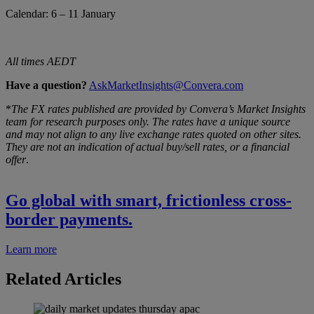
Calendar: 6 – 11 January
All times AEDT
Have a question?
AskMarketInsights@Convera.com
*
The FX rates published are provided by Convera’s Market Insights
team for research purposes only. The rates have a unique source
and may not align to any live exchange rates quoted on other sites.
They are not an indication of actual buy/sell rates, or a financial
offer
.
Go global with smart, frictionless cross-
border payments.
Learn more
Related Articles