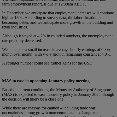
farm employment report, is due at 12:30am AEDT.
In December, we anticipate that employment increases will continue
high at 180k. According to survey data, the labor situation is
becoming better, and we anticipate more growth in the building and
retail industries.
Although it stayed at 4.2% in rounded numbers, the unemployment
rate probably decreased.
We anticipate a small increase in average hourly earnings of 0.3%
month over month, with y-o-y growth remaining constant at 4.0%.
A stronger number could see further gains for the USD.
MAS to ease in upcoming January policy meeting
Based on current conditions, the Monetary Authority of Singapore
(MAS) is expected to ease monetary policy in January 2025, though
the decision will likely be a close one.
While there are reasons for caution – including trade war
uncertainties, strong growth momentum, and exchange rate