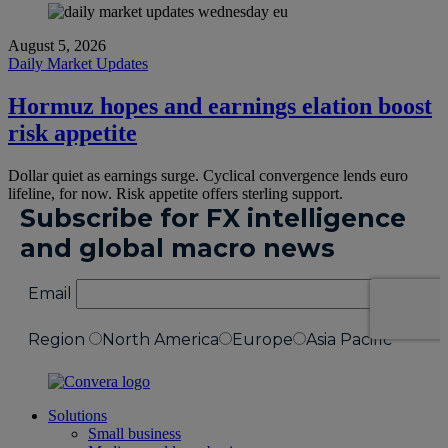
August 5, 2026
Daily Market Updates
Hormuz hopes and earnings elation boost
risk appetite
Dollar quiet as earnings surge. Cyclical convergence lends euro
lifeline, for now. Risk appetite offers sterling support.
Solutions
Small business