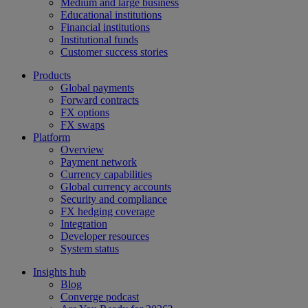
Medium and large business
Educational institutions
Financial institutions
Institutional funds
Customer success stories
Products
Global payments
Forward contracts
FX options
FX swaps
Platform
Overview
Payment network
Currency capabilities
Global currency accounts
Security and compliance
FX hedging coverage
Integration
Developer resources
System status
Insights hub
Blog
Converge podcast