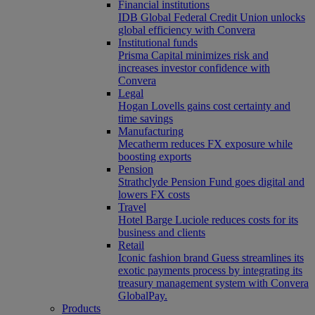
Financial institutions
IDB Global Federal Credit Union unlocks
global efficiency with Convera
Institutional funds
Prisma Capital minimizes risk and
increases investor confidence with
Convera
Legal
Hogan Lovells gains cost certainty and
time savings
Manufacturing
Mecatherm reduces FX exposure while
boosting exports
Pension
Strathclyde Pension Fund goes digital and
lowers FX costs
Travel
Hotel Barge Luciole reduces costs for its
business and clients
Retail
Iconic fashion brand Guess streamlines its
exotic payments process by integrating its
treasury management system with Convera
GlobalPay.
Products