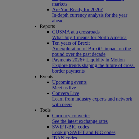
markets
Are You Ready for 2026?
In-depth currency analysis for the year
ahead
Reports
CUSMA at a crossroads
What July 1 means for North America
Ten years of Brexit
An exploration of Brexit’s impact on the
pound over the past decade
Payments 2026+ Liquidity in Motion
Explore trends shaping the future of cross-
border payments
Events
Upcoming events
Meet us live
Convera Live
Learn from industry experts and network
with peers
Tools
Currency converter
See the latest exchange rates
SWIFT/BIC codes
Look up SWIFT and BIC codes
IBAN codes