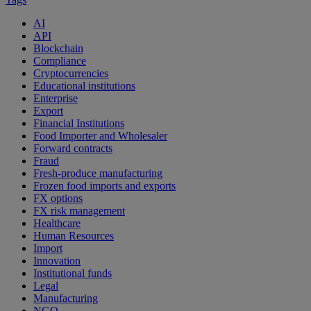
AI
API
Blockchain
Compliance
Cryptocurrencies
Educational institutions
Enterprise
Export
Financial Institutions
Food Importer and Wholesaler
Forward contracts
Fraud
Fresh-produce manufacturing
Frozen food imports and exports
FX options
FX risk management
Healthcare
Human Resources
Import
Innovation
Institutional funds
Legal
Manufacturing
NGO