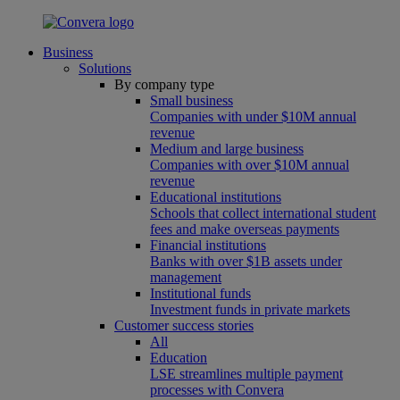
Business
Solutions
By company type
Small business
Companies with under $10M annual
revenue
Medium and large business
Companies with over $10M annual
revenue
Educational institutions
Schools that collect international student
fees and make overseas payments
Financial institutions
Banks with over $1B assets under
management
Institutional funds
Investment funds in private markets
Customer success stories
All
Education
LSE streamlines multiple payment
processes with Convera