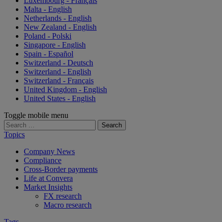
Luxembourg - Français
Malta - English
Netherlands - English
New Zealand - English
Poland - Polski
Singapore - English
Spain - Español
Switzerland - Deutsch
Switzerland - English
Switzerland - Français
United Kingdom - English
United States - English
Toggle mobile menu
Search
for:
Topics
Company News
Compliance
Cross-Border payments
Life at Convera
Market Insights
FX research
Macro research
Tags