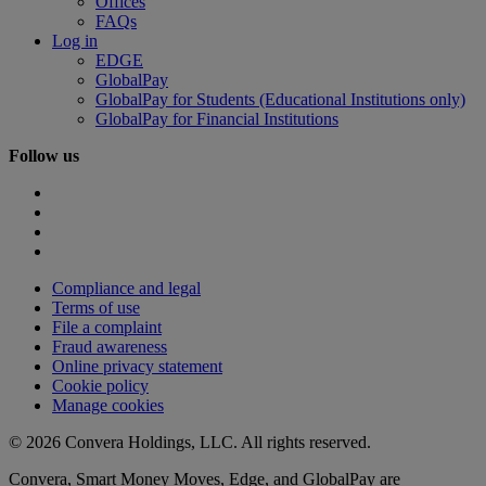
Offices
FAQs
Log in
EDGE
GlobalPay
GlobalPay for Students (Educational Institutions only)
GlobalPay for Financial Institutions
Follow us
Compliance and legal
Terms of use
File a complaint
Fraud awareness
Online privacy statement
Cookie policy
Manage cookies
© 2026 Convera Holdings, LLC. All rights reserved.
Convera, Smart Money Moves, Edge, and GlobalPay are