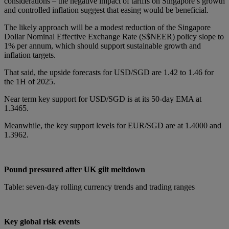
considerations – the negative impact of tariffs on Singapore’s growth
and controlled inflation suggest that easing would be beneficial.
The likely approach will be a modest reduction of the Singapore
Dollar Nominal Effective Exchange Rate (S$NEER) policy slope to
1% per annum, which should support sustainable growth and
inflation targets.
That said, the upside forecasts for USD/SGD are 1.42 to 1.46 for
the 1H of 2025.
Near term key support for USD/SGD is at its 50-day EMA at
1.3465.
Meanwhile, the key support levels for EUR/SGD are at 1.4000 and
1.3962.
Pound pressured after UK gilt meltdown
Table: seven-day rolling currency trends and trading ranges
Key global risk events