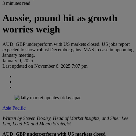
3 minutes read
Aussie, pound hit as growth
worries weigh
AUD, GBP underperform with US markets closed. US jobs report
expected to show robust December gains. MAS to ease in upcoming
January meeting.
January 9, 2025
Last updated on
November 6, 2025 7:07 pm
Asia Pacific
Written by Steven Dooley, Head of Market Insights, and Shier Lee
Lim, Lead FX and Macro Strategist
AUD, GBP underperform with US markets closed