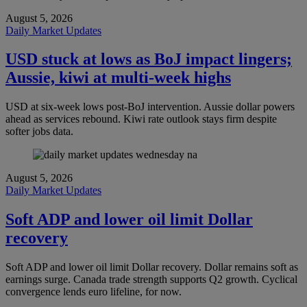
August 5, 2026
Daily Market Updates
USD stuck at lows as BoJ impact lingers;
Aussie, kiwi at multi-week highs
USD at six-week lows post-BoJ intervention. Aussie dollar powers
ahead as services rebound. Kiwi rate outlook stays firm despite
softer jobs data.
August 5, 2026
Daily Market Updates
Soft ADP and lower oil limit Dollar
recovery
Soft ADP and lower oil limit Dollar recovery. Dollar remains soft as
earnings surge. Canada trade strength supports Q2 growth. Cyclical
convergence lends euro lifeline, for now.