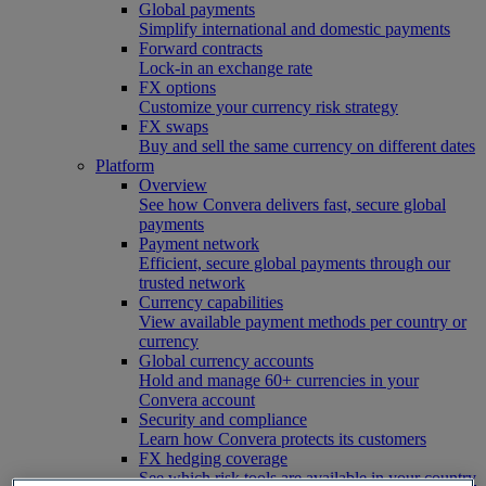
Global payments
Simplify international and domestic payments
Forward contracts
Lock-in an exchange rate
FX options
Customize your currency risk strategy
FX swaps
Buy and sell the same currency on different dates
Platform
Overview
See how Convera delivers fast, secure global
payments
Payment network
Efficient, secure global payments through our
trusted network
Currency capabilities
View available payment methods per country or
currency
Global currency accounts
Hold and manage 60+ currencies in your
Convera account
Security and compliance
Learn how Convera protects its customers
FX hedging coverage
See which risk tools are available in your country