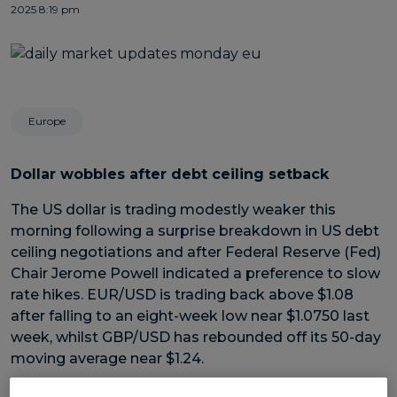
2025 8:19 pm
Europe
Dollar wobbles after debt ceiling setback
The US dollar is trading modestly weaker this
morning following a surprise breakdown in US debt
ceiling negotiations and after Federal Reserve (Fed)
Chair Jerome Powell indicated a preference to slow
rate hikes. EUR/USD is trading back above $1.08
after falling to an eight-week low near $1.0750 last
week, whilst GBP/USD has rebounded off its 50-day
moving average near $1.24.
Despite rising for two weeks on the bounce, the