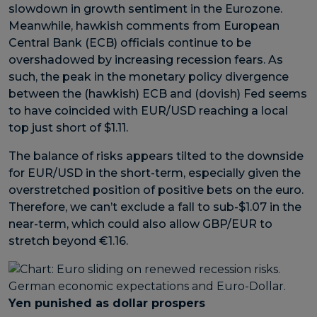
slowdown in growth sentiment in the Eurozone.
Meanwhile, hawkish comments from European
Central Bank (ECB) officials continue to be
overshadowed by increasing recession fears. As
such, the peak in the monetary policy divergence
between the (hawkish) ECB and (dovish) Fed seems
to have coincided with EUR/USD reaching a local
top just short of $1.11.
The balance of risks appears tilted to the downside
for EUR/USD in the short-term, especially given the
overstretched position of positive bets on the euro.
Therefore, we can’t exclude a fall to sub-$1.07 in the
near-term, which could also allow GBP/EUR to
stretch beyond €1.16.
Yen punished as dollar prospers