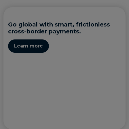
Go global with smart, frictionless
cross-border payments.
Learn more