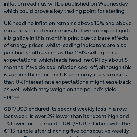
inflation readings will be published on Wednesday,
which could prove a key trading point for sterling.
UK headline inflation remains above 10% and above
most advanced economies, but we do expect quite
a big slide in this month’s print due to base effects
of energy prices, whilst leading indicators are also
pointing south – such as the CBI’s selling price
expectations, which leads headline CPI by about 5
months. If we do see inflation cool off, although this
is a good thing for the UK economy, it also means
that UK interest rate expectations might ease back
as well, which may weigh on the pound’s yield
appeal.
GBP/USD endured its second weekly loss in a row
last week, is over 2% lower than its recent high and
1% lower for the month. GBP/EUR is flirting with the
€1.15 handle after clinching five consecutive weekly