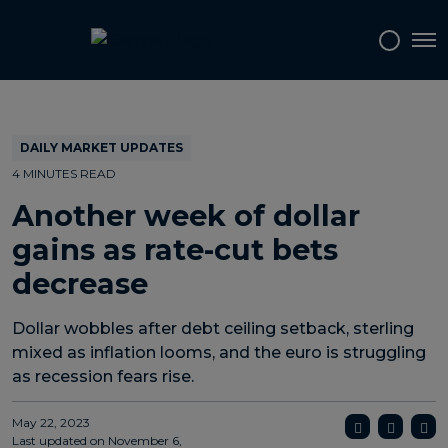
Topics
Tags
Regions
Tog
DAILY MARKET UPDATES
4 MINUTES READ
Another week of dollar
gains as rate-cut bets
decrease
Dollar wobbles after debt ceiling setback, sterling
mixed as inflation looms, and the euro is struggling
as recession fears rise.
May 22, 2023
Last updated on
November 6,