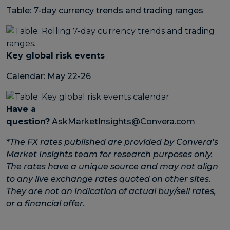
Table: 7-day currency trends and trading ranges
Key global risk events
Calendar: May 22-26
Have a
question?
AskMarketInsights@Convera.com
*
The FX rates published are provided by Convera’s
Market Insights team for research purposes only.
The rates have a unique source and may not align
to any live exchange rates quoted on other sites.
They are not an indication of actual buy/sell rates,
or a financial offer.