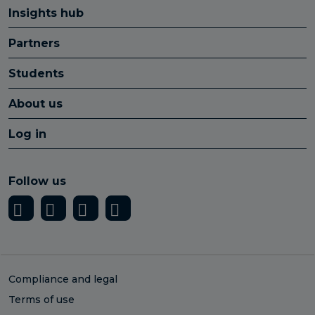
Insights hub
Partners
Students
About us
Log in
Follow us
Compliance and legal
Terms of use