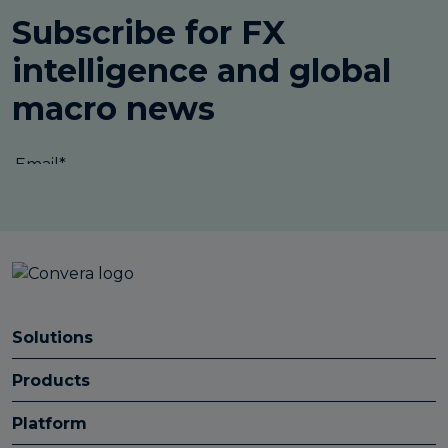
Solutions
Products
Platform