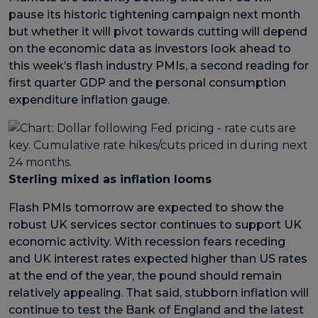
pause its historic tightening campaign next month
but whether it will pivot towards cutting will depend
on the economic data as investors look ahead to
this week’s flash industry PMIs, a second reading for
first quarter GDP and the personal consumption
expenditure inflation gauge.
Sterling mixed as inflation looms
Flash PMIs tomorrow are expected to show the
robust UK services sector continues to support UK
economic activity. With recession fears receding
and UK interest rates expected higher than US rates
at the end of the year, the pound should remain
relatively appealing. That said, stubborn inflation will
continue to test the Bank of England and the latest