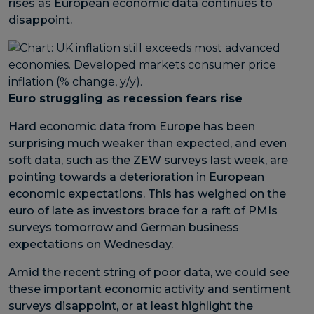
rises as European economic data continues to
disappoint.
Euro struggling as recession fears rise
Hard economic data from Europe has been
surprising much weaker than expected, and even
soft data, such as the ZEW surveys last week, are
pointing towards a deterioration in European
economic expectations. This has weighed on the
euro of late as investors brace for a raft of PMIs
surveys tomorrow and German business
expectations on Wednesday.
Amid the recent string of poor data, we could see
these important economic activity and sentiment
surveys disappoint, or at least highlight the