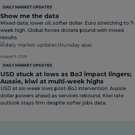
DAILY MARKET UPDATES
Show me the data
Mixed data, lower oil, softer dollar. Euro stretching to 7-
week high. Global forces dictate pound with mixed
results.
August 5, 2026
DAILY MARKET UPDATES
USD stuck at lows as BoJ impact lingers;
Aussie, kiwi at multi-week highs
USD at six-week lows post-BoJ intervention. Aussie
dollar powers ahead as services rebound. Kiwi rate
outlook stays firm despite softer jobs data.