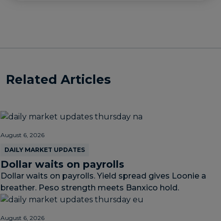
Related Articles
August 6, 2026
DAILY MARKET UPDATES
Dollar waits on payrolls
Dollar waits on payrolls. Yield spread gives Loonie a
breather. Peso strength meets Banxico hold.
August 6, 2026