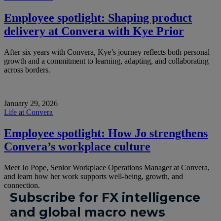
Employee spotlight: Shaping product
delivery at Convera with Kye Prior
After six years with Convera, Kye’s journey reflects both personal
growth and a commitment to learning, adapting, and collaborating
across borders.
January 29, 2026
Life at Convera
Employee spotlight: How Jo strengthens
Convera’s workplace culture
Meet Jo Pope, Senior Workplace Operations Manager at Convera,
and learn how her work supports well-being, growth, and
connection.