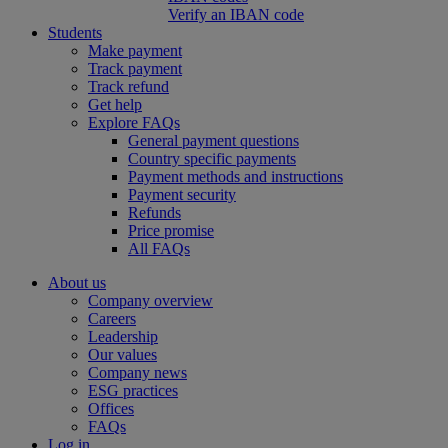
Verify an IBAN code
Students
Make payment
Track payment
Track refund
Get help
Explore FAQs
General payment questions
Country specific payments
Payment methods and instructions
Payment security
Refunds
Price promise
All FAQs
About us
Company overview
Careers
Leadership
Our values
Company news
ESG practices
Offices
FAQs
Log in