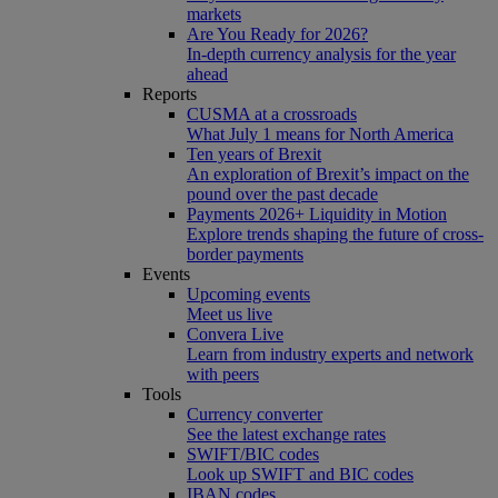
markets
Are You Ready for 2026?
In-depth currency analysis for the year
ahead
Reports
CUSMA at a crossroads
What July 1 means for North America
Ten years of Brexit
An exploration of Brexit’s impact on the
pound over the past decade
Payments 2026+ Liquidity in Motion
Explore trends shaping the future of cross-
border payments
Events
Upcoming events
Meet us live
Convera Live
Learn from industry experts and network
with peers
Tools
Currency converter
See the latest exchange rates
SWIFT/BIC codes
Look up SWIFT and BIC codes
IBAN codes