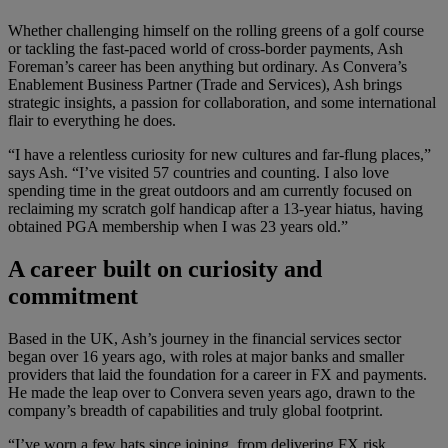
Whether challenging himself on the rolling greens of a golf course
or tackling the fast-paced world of cross-border payments, Ash
Foreman’s career has been anything but ordinary. As Convera’s
Enablement Business Partner (Trade and Services), Ash brings
strategic insights, a passion for collaboration, and some international
flair to everything he does.
“I have a relentless curiosity for new cultures and far-flung places,”
says Ash. “I’ve visited 57 countries and counting. I also love
spending time in the great outdoors and am currently focused on
reclaiming my scratch golf handicap after a 13-year hiatus, having
obtained PGA membership when I was 23 years old.”
A career built on curiosity and
commitment
Based in the UK, Ash’s journey in the financial services sector
began over 16 years ago, with roles at major banks and smaller
providers that laid the foundation for a career in FX and payments.
He made the leap over to Convera seven years ago, drawn to the
company’s breadth of capabilities and truly global footprint.
“I’ve worn a few hats since joining, from delivering FX risk