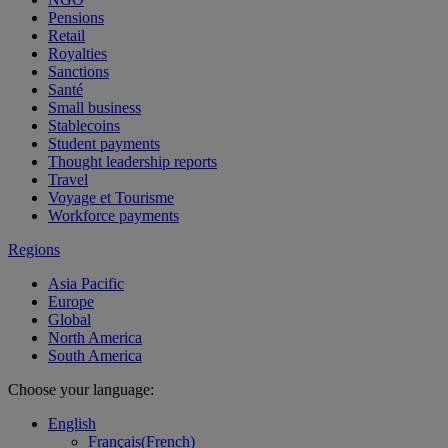
Pensions
Retail
Royalties
Sanctions
Santé
Small business
Stablecoins
Student payments
Thought leadership reports
Travel
Voyage et Tourisme
Workforce payments
Regions
Asia Pacific
Europe
Global
North America
South America
Choose your language:
English
Français
(
French
)