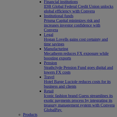
Financial institutions
IDB Global Federal Credit Union unlocks
global efficiency with Convera
Institutional funds
Prisma Capital minimizes risk and
increases investor confidence with
Convera
Legal
Hogan Lovells gains cost certainty and
time savings
Manufacturing
Mecatherm reduces FX exposure while
boosting exports
Pension
Strathclyde Pension Fund goes digital and
lowers FX costs
Travel
Hotel Barge Luciole reduces costs for its
business and clients
Retail
Iconic fashion brand Guess streamlines its
exotic payments process by integrating its
treasury management system with Convera
GlobalPay.
Products