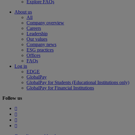
Explore FAQs
About us
All
Company overview
Careers
Leadership
Our values
Company news
ESG practices
Offices
FAQs
Log in
EDGE
GlobalPay
GlobalPay for Students (Educational Institutions only)
GlobalPay for Financial Institutions
Follow us