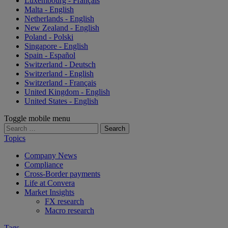
Luxembourg - Français
Malta - English
Netherlands - English
New Zealand - English
Poland - Polski
Singapore - English
Spain - Español
Switzerland - Deutsch
Switzerland - English
Switzerland - Français
United Kingdom - English
United States - English
Toggle mobile menu
Search
for:
Topics
Company News
Compliance
Cross-Border payments
Life at Convera
Market Insights
FX research
Macro research
Tags