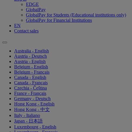
EDGE
GlobalPay
GlobalPay for Students (Educational institutions only)
GlobalPay for Financial Institutions
EN
Contact sales
Australia - English
Austria - Deutsch
Austria - English
Belgium - English
Belgium - Français
Canada - English
Canada - Français
Czechia - Čeština
France - Français
Germany - Deutsch
Hong Kong - English
Hong Kong - 中文
Italy - Italiano
Japan - 日本語
Luxembourg - English