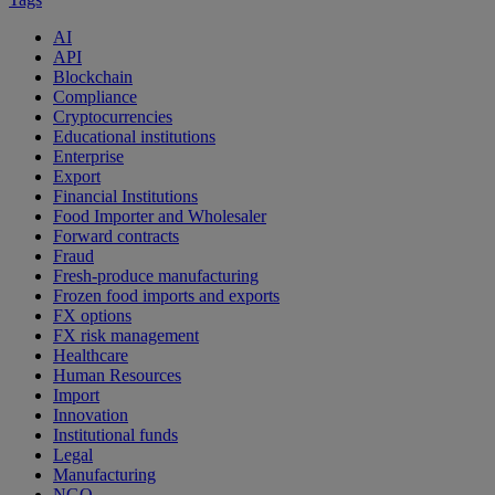
AI
API
Blockchain
Compliance
Cryptocurrencies
Educational institutions
Enterprise
Export
Financial Institutions
Food Importer and Wholesaler
Forward contracts
Fraud
Fresh-produce manufacturing
Frozen food imports and exports
FX options
FX risk management
Healthcare
Human Resources
Import
Innovation
Institutional funds
Legal
Manufacturing
NGO