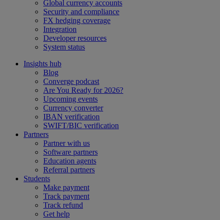
Global currency accounts
Security and compliance
FX hedging coverage
Integration
Developer resources
System status
Insights hub
Blog
Converge podcast
Are You Ready for 2026?
Upcoming events
Currency converter
IBAN verification
SWIFT/BIC verification
Partners
Partner with us
Software partners
Education agents
Referral partners
Students
Make payment
Track payment
Track refund
Get help