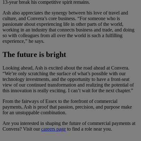
13-year break his competitive spirit remains.
Ash also appreciates the synergy between his love of travel and
culture, and Convera’s core business. “For someone who is
passionate about experiencing life in other parts of the world,
working in an industry that connects business and trade, and doing
so with colleagues from all over the world is such a fulfilling
experience,” he says.
The future is bright
Looking ahead, Ash is excited about the road ahead at Convera.
“We’re only scratching the surface of what’s possible with our
technology investments, and the opportunity to have a front-seat
view of our continued transformation and realizing the potential of
this innovation is really exciting. I can’t wait for the next chapter.”
From the fairways of Essex to the forefront of commercial
payments, Ash is proof that passion, precision, and purpose make
for an unstoppable combination.
Are you interested in shaping the future of commercial payments at
Convera? Visit our
careers page
to find a role near you.