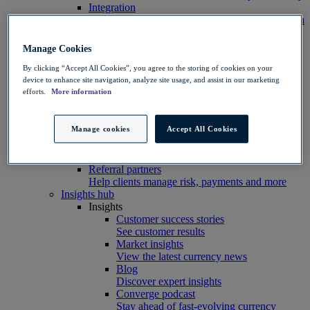
Integration
Connect your systems to Convera’s platform with
ease
Developer resources
Manage Cookies
Connect, build, and scale with Convera
developer tools
By clicking “Accept All Cookies”, you agree to the storing of cookies on your
device to enhance site navigation, analyze site usage, and assist in our marketing
Partners
efforts.
More information
Partner with us
Explore options
Software partners
Manage cookies
Accept All Cookies
Extend your platform with payments
Education agents
Drive growth with student recruitment
Referral partners
Help clients manage risk, payments and more​
Insights hub
Insights
Customer success stories
See customer results
Market insights
View the latest currency news
Blog
Discover expert insights
Converge podcast
Stay ahead of fast-evolving currency