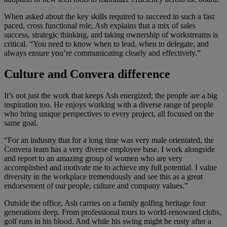
When asked about the key skills required to succeed in such a fast
paced, cross functional role, Ash explains that a mix of sales
success, strategic thinking, and taking ownership of workstreams is
critical. “You need to know when to lead, when to delegate, and
always ensure you’re communicating clearly and effectively.”
Culture and Convera difference
It’s not just the work that keeps Ash energized; the people are a big
inspiration too. He enjoys working with a diverse range of people
who bring unique perspectives to every project, all focused on the
same goal.
“For an industry that for a long time was very male orientated, the
Convera team has a very diverse employee base. I work alongside
and report to an amazing group of women who are very
accomplished and motivate me to achieve my full potential. I value
diversity in the workplace tremendously and see this as a great
endorsement of our people, culture and company values.”
Outside the office, Ash carries on a family golfing heritage four
generations deep. From professional tours to world-renowned clubs,
golf runs in his blood. And while his swing might be rusty after a