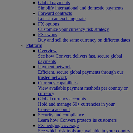
Global payments
Simplify international and domestic payments
Forward contracts
Lock-in an exchange rate
FX options
Customize your currency risk strategy
FX swaps
Buy and sell the same currency on different dates
Platform
Overview
See how Convera delivers fast, secure global
payments
Payment network
Efficient, secure global payments through our
trusted network
Currency capabilities
View available payment methods per country or
currency
Global currency accounts
Hold and manage 60+ currencies in your
Convera account
Security and compliance
Learn how Convera protects its customers
FX hedging coverage
See which risk tools are available in your country