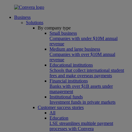
Business
Solutions
By company type
Small business
Companies with under $10M annual
revenue
Medium and large business
Companies with over $10M annual
revenue
Educational institutions
Schools that collect international student
fees and make overseas payments
Financial institutions
Banks with over $1B assets under
management
Institutional funds
Investment funds in private markets
Customer success stories
All
Education
LSE streamlines multiple payment
processes with Convera