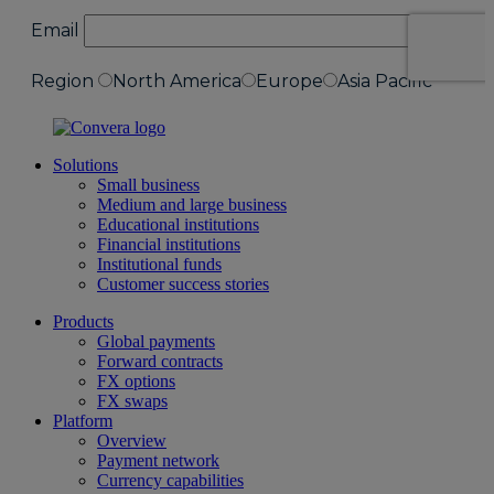
Solutions
Small business
Medium and large business
Educational institutions
Financial institutions
Institutional funds
Customer success stories
Products
Global payments
Forward contracts
FX options
FX swaps
Platform
Overview
Payment network
Currency capabilities