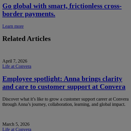
Go global with smart, frictionless cross-
border payments.
Learn more
Related Articles
April 7, 2026
Life at Convera
Employee spotlight: Anna brings clarity
and care to customer support at Convera
Discover what it’s like to grow a customer support career at Convera
through Anna’s journey, collaboration, learning, and global impact.
March 5, 2026
Life at Convera