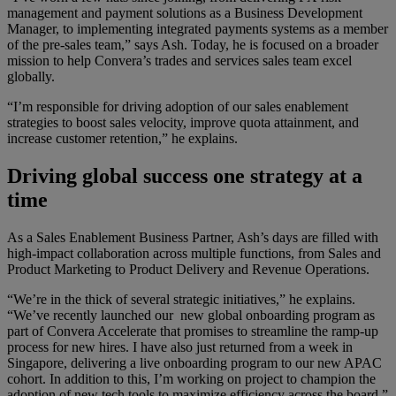
management and payment solutions as a Business Development
Manager, to implementing integrated payments systems as a member
of the pre-sales team,” says Ash. Today, he is focused on a broader
mission to help Convera’s trades and services sales team excel
globally.
“I’m responsible for driving adoption of our sales enablement
strategies to boost sales velocity, improve quota attainment, and
increase customer retention,” he explains.
Driving global success one strategy at a
time
As a Sales Enablement Business Partner, Ash’s days are filled with
high-impact collaboration across multiple functions, from Sales and
Product Marketing to Product Delivery and Revenue Operations.
“We’re in the thick of several strategic initiatives,” he explains.
“We’ve recently launched our new global onboarding program as
part of Convera Accelerate that promises to streamline the ramp-up
process for new hires. I have also just returned from a week in
Singapore, delivering a live onboarding program to our new APAC
cohort. In addition to this, I’m working on project to champion the
adoption of new tech tools to maximize efficiency across the board.”