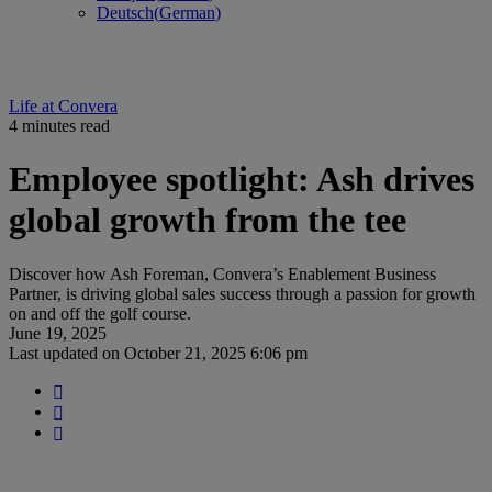
Deutsch
(
German
)
Life at Convera
4 minutes read
Employee spotlight: Ash drives
global growth from the tee
Discover how Ash Foreman, Convera’s Enablement Business
Partner, is driving global sales success through a passion for growth
on and off the golf course.
June 19, 2025
Last updated on
October 21, 2025 6:06 pm