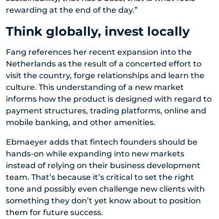
rewarding at the end of the day.”
Think globally, invest locally
Fang references her recent expansion into the
Netherlands as the result of a concerted effort to
visit the country, forge relationships and learn the
culture. This understanding of a new market
informs how the product is designed with regard to
payment structures, trading platforms, online and
mobile banking, and other amenities.
Ebmaeyer adds that fintech founders should be
hands-on while expanding into new markets
instead of relying on their business development
team. That’s because it’s critical to set the right
tone and possibly even challenge new clients with
something they don’t yet know about to position
them for future success.