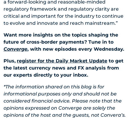
a forward-looking and reasonable-minded
regulatory framework and regulatory clarity are
critical and important for the industry to continue
to evolve and innovate and reach mainstream.”
Want more insights on the topics shaping the
future of cross-border payments? Tune in to
Converge
, with new episodes every Wednesday.
Plus,
register for the Daily Market Update
to get
the latest currency news and FX analysis from
our experts directly to your inbox.
*The information shared on this blog is for
informational purposes only and should not be
considered financial advice. Please note that the
opinions expressed on Converge are solely the
opinions of the host and the guests, not Convera’s.