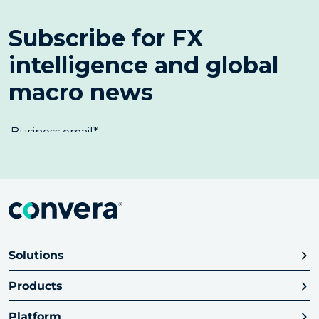
Solutions
Products
Platform