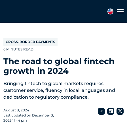
Topics
Tags
Regions
Tog
CROSS-BORDER PAYMENTS
6 MINUTES READ
The road to global fintech
growth in 2024
Bringing fintech to global markets requires
customer service, fluency in local languages and
dedication to regulatory compliance.
August 8, 2024
Last updated on
December 3,
2025 11:44 pm