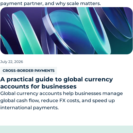
payment partner, and why scale matters.
July 22, 2026
CROSS-BORDER PAYMENTS
A practical guide to global currency
accounts for businesses
Global currency accounts help businesses manage
global cash flow, reduce FX costs, and speed up
international payments.