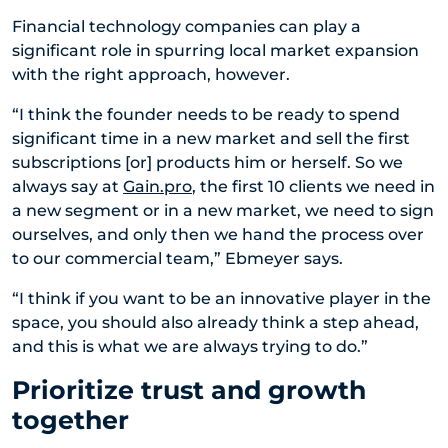
Financial technology companies can play a
significant role in spurring local market expansion
with the right approach, however.
“I think the founder needs to be ready to spend
significant time in a new market and sell the first
subscriptions [or] products him or herself. So we
always say at
Gain.pro
, the first 10 clients we need in
a new segment or in a new market, we need to sign
ourselves, and only then we hand the process over
to our commercial team,” Ebmeyer says.
“I think if you want to be an innovative player in the
space, you should also already think a step ahead,
and this is what we are always trying to do.”
Prioritize trust and growth
together