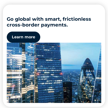
Go global with smart, frictionless
cross-border payments.
Learn more