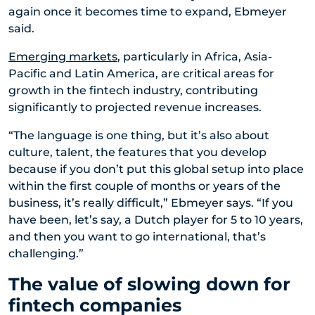
again once it becomes time to expand, Ebmeyer
said.
Emerging markets
, particularly in Africa, Asia-
Pacific and Latin America, are critical areas for
growth in the fintech industry, contributing
significantly to projected revenue increases.
“The language is one thing, but it’s also about
culture, talent, the features that you develop
because if you don’t put this global setup into place
within the first couple of months or years of the
business, it’s really difficult,” Ebmeyer says. “If you
have been, let’s say, a Dutch player for 5 to 10 years,
and then you want to go international, that’s
challenging.”
The value of slowing down for
fintech companies