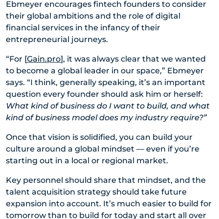
Ebmeyer encourages fintech founders to consider
their global ambitions and the role of digital
financial services in the infancy of their
entrepreneurial journeys.
“For [
Gain.pro
], it was always clear that we wanted
to become a global leader in our space,” Ebmeyer
says. “I think, generally speaking, it’s an important
question every founder should ask him or herself:
What kind of business do I want to build, and what
kind of business model does my industry require?”
Once that vision is solidified, you can build your
culture around a global mindset — even if you’re
starting out in a local or regional market.
Key personnel should share that mindset, and the
talent acquisition strategy should take future
expansion into account. It’s much easier to build for
tomorrow than to build for today and start all over