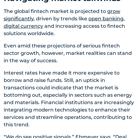
The global fintech market is projected to
grow
significantly
, driven by trends like
open banking
,
digital currency
and increasing access to fintech
solutions worldwide.
Even amid these projections of serious fintech
sector growth, however, market realities can stand
in the way of success.
Interest rates have made it more expensive to
borrow and raise funds. Still, an uptick in
transactions could indicate that the market is
bottoming out, especially in sectors such as energy
and materials. Financial institutions are increasingly
integrating modern technologies to enhance their
services and streamline operations, contributing to
this trend.
“We do see positive signals,” Ebmeyer says. “Deal