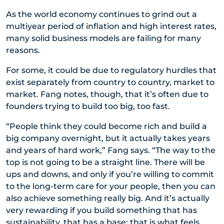
As the world economy continues to grind out a
multiyear period of inflation and high interest rates,
many solid business models are failing for many
reasons.
For some, it could be due to regulatory hurdles that
exist separately from country to country, market to
market. Fang notes, though, that it’s often due to
founders trying to build too big, too fast.
“People think they could become rich and build a
big company overnight, but it actually takes years
and years of hard work,” Fang says. “The way to the
top is not going to be a straight line. There will be
ups and downs, and only if you’re willing to commit
to the long-term care for your people, then you can
also achieve something really big. And it’s actually
very rewarding if you build something that has
sustainability, that has a base; that is what feels