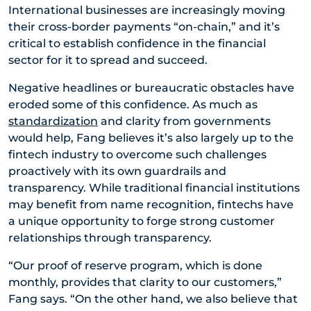
International businesses are increasingly moving
their cross-border payments “on-chain,” and it’s
critical to establish confidence in the financial
sector for it to spread and succeed.
Negative headlines or bureaucratic obstacles have
eroded some of this confidence. As much as
standardization
and clarity from governments
would help, Fang believes it’s also largely up to the
fintech industry to overcome such challenges
proactively with its own guardrails and
transparency. While traditional financial institutions
may benefit from name recognition, fintechs have
a unique opportunity to forge strong customer
relationships through transparency.
“Our proof of reserve program, which is done
monthly, provides that clarity to our customers,”
Fang says. “On the other hand, we also believe that