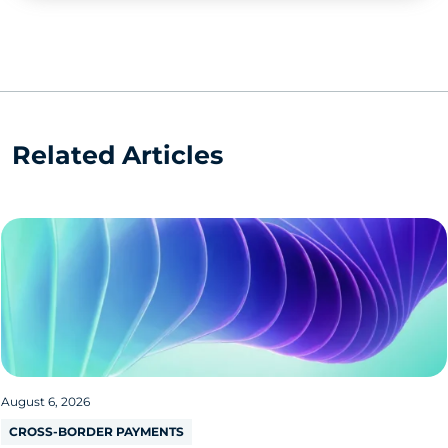
Related Articles
August 6, 2026
CROSS-BORDER PAYMENTS