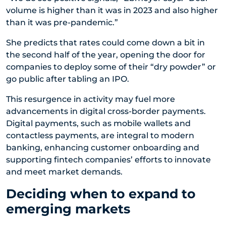
volume is higher than it was in 2023 and also higher
than it was pre-pandemic.”
She predicts that rates could come down a bit in
the second half of the year, opening the door for
companies to deploy some of their “dry powder” or
go public after tabling an IPO.
This resurgence in activity may fuel more
advancements in digital cross-border payments.
Digital payments, such as mobile wallets and
contactless payments, are integral to modern
banking, enhancing customer onboarding and
supporting fintech companies’ efforts to innovate
and meet market demands.
Deciding when to expand to
emerging markets