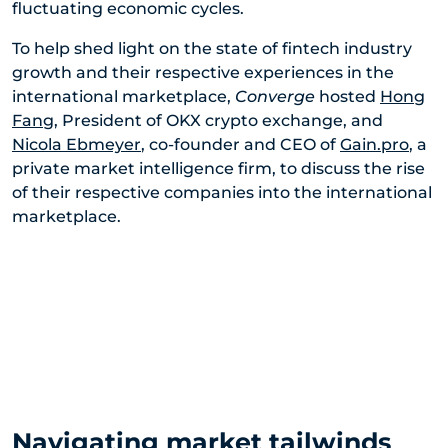
fluctuating economic cycles.
To help shed light on the state of fintech industry
growth and their respective experiences in the
international marketplace,
Converge
hosted
Hong
Fang
, President of OKX crypto exchange, and
Nicola Ebmeyer
, co-founder and CEO of
Gain.pro
, a
private market intelligence firm, to discuss the rise
of their respective companies into the international
marketplace.
Navigating market tailwinds