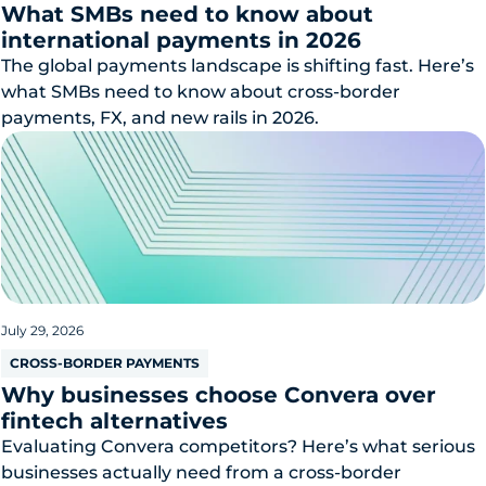
What SMBs need to know about
international payments in 2026
The global payments landscape is shifting fast. Here’s
what SMBs need to know about cross-border
payments, FX, and new rails in 2026.
July 29, 2026
CROSS-BORDER PAYMENTS
Why businesses choose Convera over
fintech alternatives
Evaluating Convera competitors? Here’s what serious
businesses actually need from a cross-border