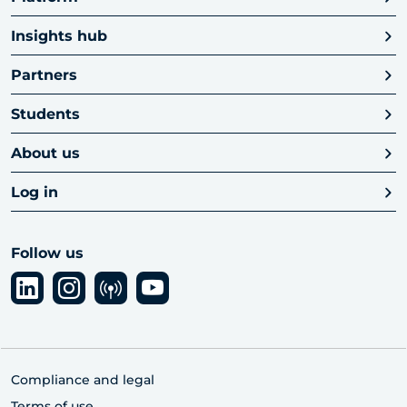
Insights hub
Partners
Students
About us
Log in
Follow us
Compliance and legal
Terms of use