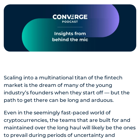
Scaling into a multinational titan of the fintech
market is the dream of many of the young
industry’s founders when they start off — but the
path to get there can be long and arduous.
Even in the seemingly fast-paced world of
cryptocurrencies, the teams that are built for and
maintained over the long haul will likely be the ones
to prevail during periods of uncertainty and