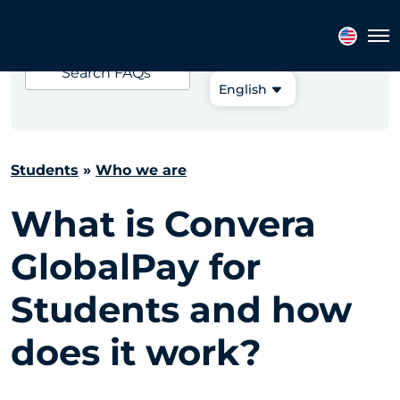
Choose your
Tog
language:
Search
FAQs
English
Students
»
Who we are
What is Convera
GlobalPay for
Students and how
does it work?