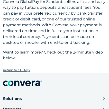
Convera GlobalPay for Students offers a fast and easy
way to pay tuition, deposits, and student fees. You
can pay in your preferred currency by bank transfer,
credit or debit card, or one of our trusted online
payment methods. With Convera, your payment is
delivered on time and in full to your institution in
their local currency. Payments can be made on
desktop or mobile, with end‑to‑end tracking.
Want to learn more? Check out the 2-minute video
below.
Return to all FAQs
Solutions