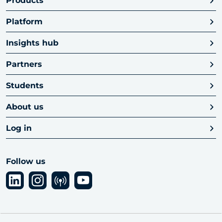
Products
Platform
Insights hub
Partners
Students
About us
Log in
Follow us