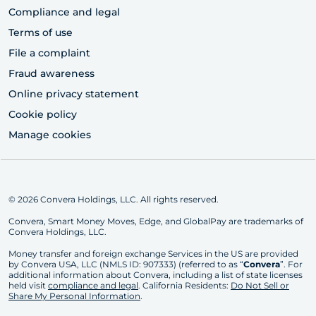
Compliance and legal
Terms of use
File a complaint
Fraud awareness
Online privacy statement
Cookie policy
Manage cookies
© 2026 Convera Holdings, LLC. All rights reserved.
Convera, Smart Money Moves, Edge, and GlobalPay are trademarks of
Convera Holdings, LLC.
Money transfer and foreign exchange Services in the US are provided
by Convera USA, LLC (NMLS ID: 907333) (referred to as “
Convera
”. For
additional information about Convera, including a list of state licenses
held visit
compliance and legal
. California Residents:
Do Not Sell or
Share My Personal Information
.