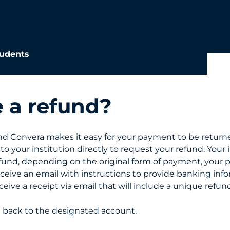
udents
e a refund?
 Convera makes it easy for your payment to be returne
o your institution directly to request your refund. Your in
refund, depending on the original form of payment, your 
eceive an email with instructions to provide banking info
receive a receipt via email that will include a unique ref
d back to the designated account.