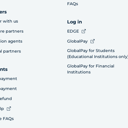
FAQs
ers
r with us
Log in
re partners
EDGE
ion agents
GlobalPay
GlobalPay for Students
al partners
(Educational Institutions only
GlobalPay for Financial
nts
Institutions
payment
 payment
refund
lp
e FAQs