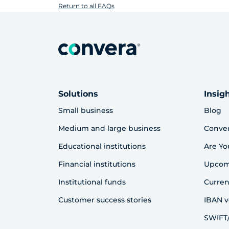
Return to all FAQs
Solutions
Insig
Small business
Blog
Medium and large business
Conve
Educational institutions
Are Yo
Financial institutions
Upcom
Institutional funds
Curren
Customer success stories
IBAN v
SWIFT/