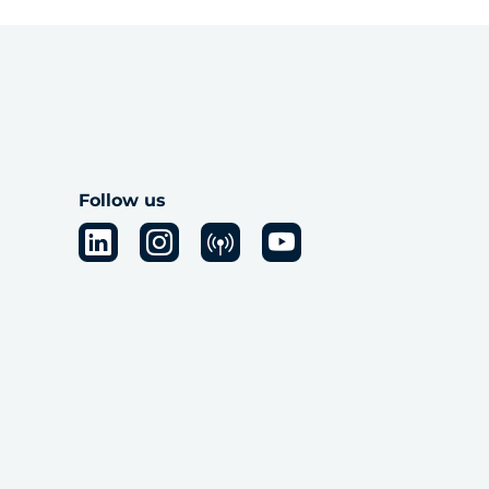
Follow us