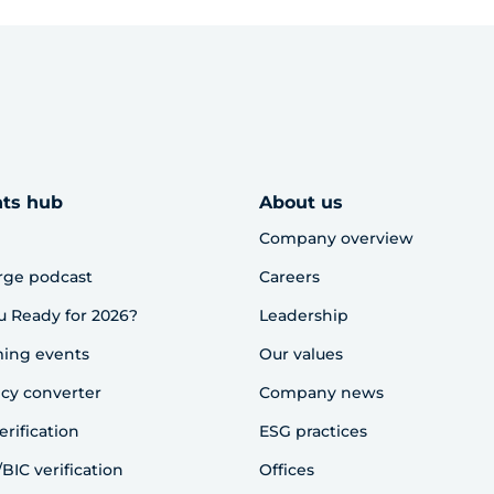
hts hub
About us
Company overview
rge podcast
Careers
u Ready for 2026?
Leadership
ing events
Our values
cy converter
Company news
erification
ESG practices
BIC verification
Offices