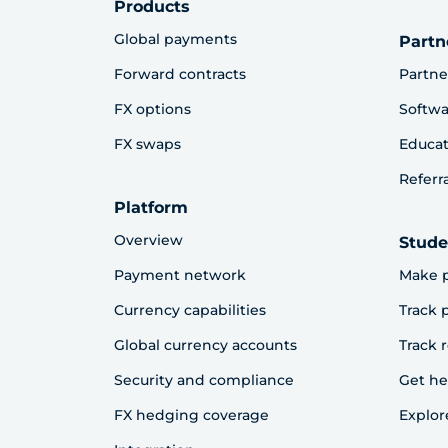
Products
Global payments
Partn
Forward contracts
Partne
FX options
Softwa
FX swaps
Educat
Referr
Platform
Overview
Stude
Payment network
Make 
Currency capabilities
Track
Global currency accounts
Track 
Security and compliance
Get he
FX hedging coverage
Explor