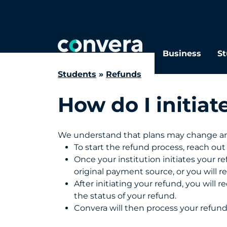
Search
FAQs
Business
St
Students
»
Refunds
How do I initiat
We understand that plans may change and
To start the refund process, reach out t
Once your institution initiates your 
original payment source, or you will r
After initiating your refund, you will 
the status of your refund.
Convera will then process your refun