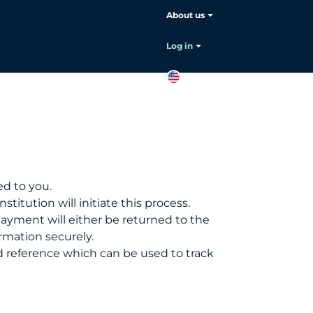
About us
Choose your language:
English
Log in
EN
Contact
sales
d to you.
stitution will initiate this process.
payment will either be returned to the
rmation securely.
und reference which can be used to track