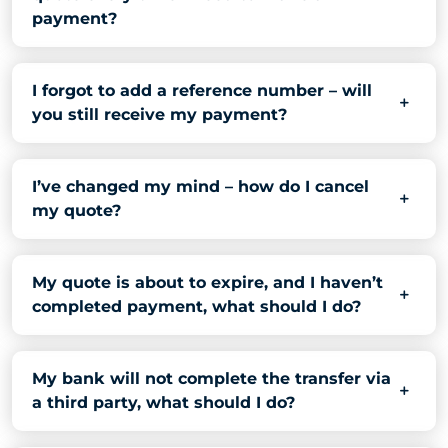
payment?
I forgot to add a reference number – will
you still receive my payment?
I’ve changed my mind – how do I cancel
my quote?
My quote is about to expire, and I haven’t
completed payment, what should I do?
My bank will not complete the transfer via
a third party, what should I do?