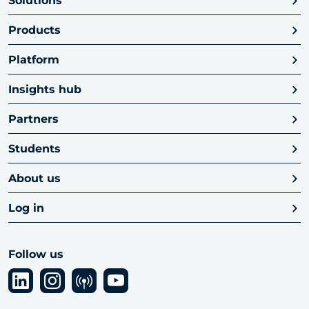
Solutions
Products
Platform
Insights hub
Partners
Students
About us
Log in
Follow us