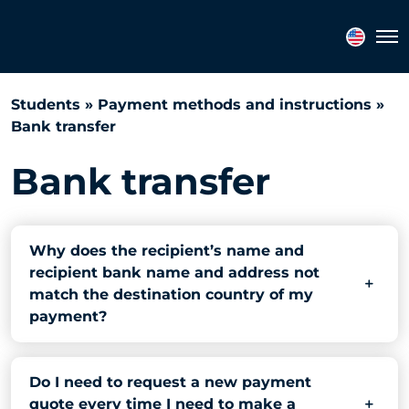
Search
Tog
FAQs
Students
»
Payment methods and instructions
»
Bank transfer
Bank transfer
Why does the recipient’s name and
recipient bank name and address not
match the destination country of my
payment?
Do I need to request a new payment
quote every time I need to make a