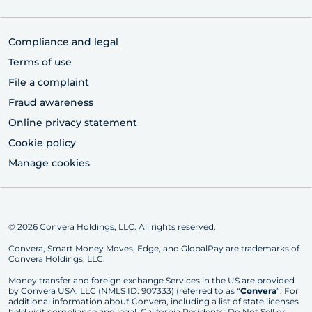
Compliance and legal
Terms of use
File a complaint
Fraud awareness
Online privacy statement
Cookie policy
Manage cookies
© 2026 Convera Holdings, LLC. All rights reserved.
Convera, Smart Money Moves, Edge, and GlobalPay are trademarks of
Convera Holdings, LLC.
Money transfer and foreign exchange Services in the US are provided
by Convera USA, LLC (NMLS ID: 907333) (referred to as “
Convera
”. For
additional information about Convera, including a list of state licenses
held visit
compliance and legal
. California Residents:
Do Not Sell or