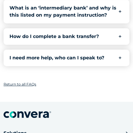
What is an ‘intermediary bank’ and why is
this listed on my payment instruction?
How do I complete a bank transfer?
I need more help, who can I speak to?
Return to all FAQs