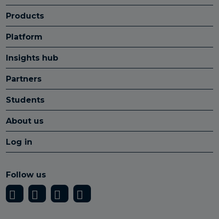
Products
Platform
Insights hub
Partners
Students
About us
Log in
Follow us