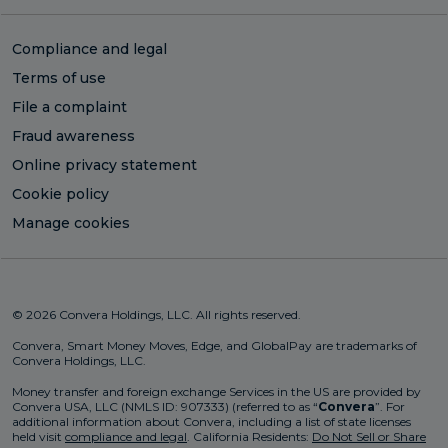
Compliance and legal
Terms of use
File a complaint
Fraud awareness
Online privacy statement
Cookie policy
Manage cookies
© 2026 Convera Holdings, LLC. All rights reserved.
Convera, Smart Money Moves, Edge, and GlobalPay are trademarks of
Convera Holdings, LLC.
Money transfer and foreign exchange Services in the US are provided by
Convera USA, LLC (NMLS ID: 907333) (referred to as “
Convera
”. For
additional information about Convera, including a list of state licenses
held visit
compliance and legal
. California Residents:
Do Not Sell or Share