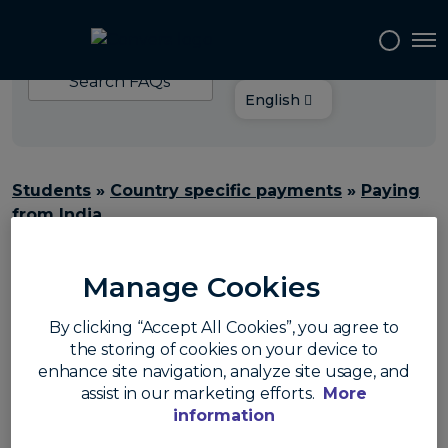
Choose your
Tog
language:
Search
FAQs
English
Students
»
Country specific payments
»
Paying
from India
What percentage of
Manage Cookies
TCS is applicable on
By clicking “Accept All Cookies”, you agree to
the storing of cookies on your device to
education
enhance site navigation, analyze site usage, and
assist in our marketing efforts.
More
payments?
information