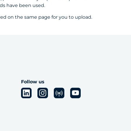
nds have been used.
yed on the same page for you to upload.
Follow us