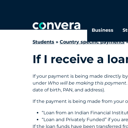
Search
FAQs
Business
St
Students
»
Country specific payments
If I receive a 
If your payment is being made directly by 
under
Who will be making this payment
date of birth, PAN, and address).
If the payment is being made from your o
“Loan from an Indian Financial Institut
“Loan and Privately Funded” if you ar
If the loan funds have been transferred f