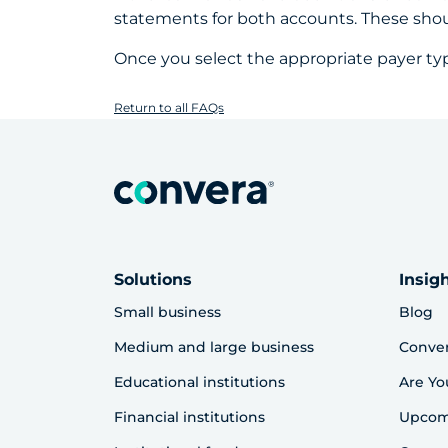
statements for both accounts. These sho
Once you select the appropriate payer ty
Return to all FAQs
Solutions
Insig
Small business
Blog
Medium and large business
Conve
Educational institutions
Are Yo
Financial institutions
Upcom