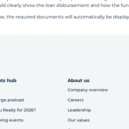
uld clearly show the loan disbursement and how the fu
pe, the required documents will automatically be displa
hts hub
About us
Company overview
rge podcast
Careers
u Ready for 2026?
Leadership
ing events
Our values