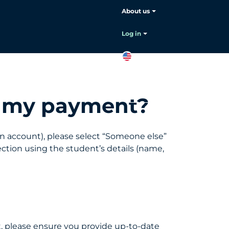
About us
Choose your language:
English
Log in
EN
Contact
sales
te my payment?
oan account), please select “Someone else”
ction using the student’s details (name,
t, please ensure you provide up-to-date