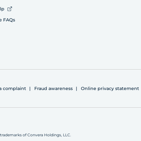
lp
e FAQs
 a complaint
Fraud awareness
Online privacy statement
trademarks of Convera Holdings, LLC.