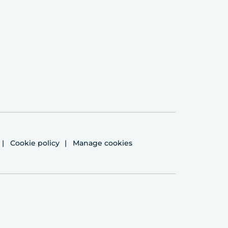
Cookie policy
Manage cookies