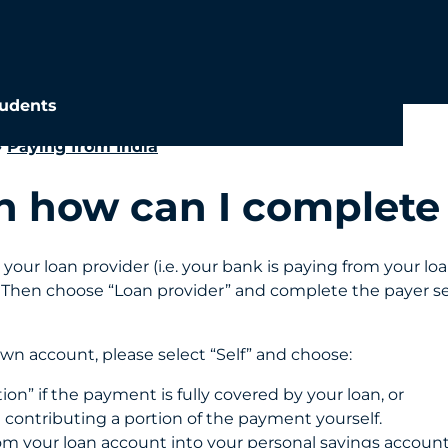
udents
»
Paying from India
loan how can I comple
your loan provider (i.e. your bank is paying from your l
. Then choose “Loan provider” and complete the payer se
wn account, please select “Self” and choose:
ion” if the payment is fully covered by your loan, or
e contributing a portion of the payment yourself.
rom your loan account into your personal savings accoun