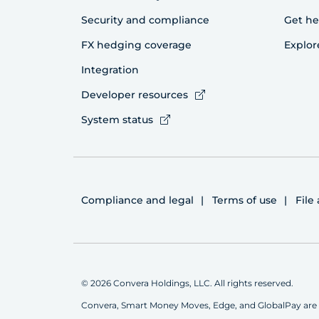
Security and compliance
Get he
FX hedging coverage
Explor
Integration
Developer resources
System status
Compliance and legal
Terms of use
File
© 2026 Convera Holdings, LLC. All rights reserved.
Convera, Smart Money Moves, Edge, and GlobalPay are 