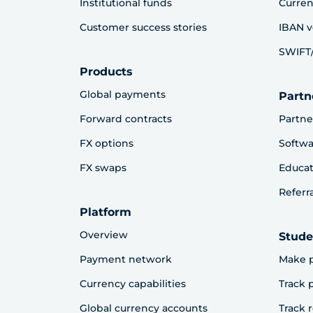
Institutional funds
Curren
Customer success stories
IBAN v
SWIFT/
Products
Global payments
Partn
Forward contracts
Partne
FX options
Softwa
FX swaps
Educat
Referr
Platform
Overview
Stude
Payment network
Make 
Currency capabilities
Track
Global currency accounts
Track 