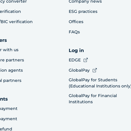
cy converter
Company news
erification
ESG practices
BIC verification
Offices
FAQs
ers
r with us
Log in
re partners
EDGE
ion agents
GlobalPay
GlobalPay for Students
al partners
(Educational Institutions only
GlobalPay for Financial
nts
Institutions
payment
 payment
refund