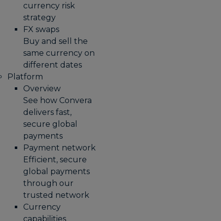
currency risk
strategy
FX swaps
Buy and sell the
same currency on
different dates
Platform
Overview
See how Convera
delivers fast,
secure global
payments
Payment network
Efficient, secure
global payments
through our
trusted network
Currency
capabilities