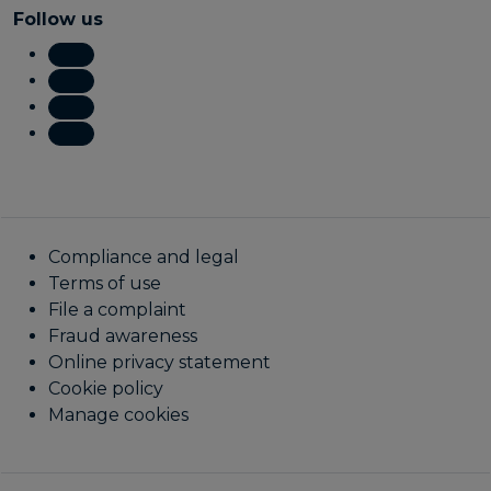
Follow us
Compliance and legal
Terms of use
File a complaint
Fraud awareness
Online privacy statement
Cookie policy
Manage cookies