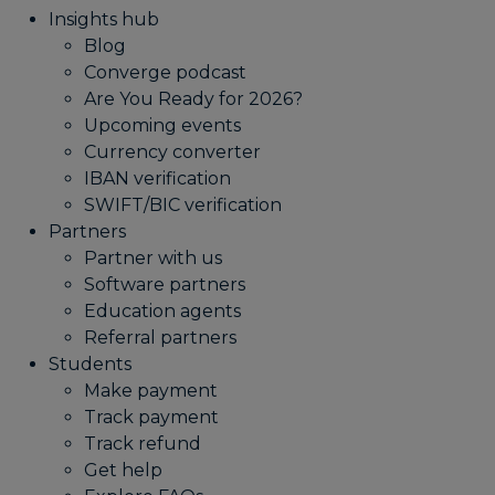
Insights hub
Blog
Converge podcast
Are You Ready for 2026?
Upcoming events
Currency converter
IBAN verification
SWIFT/BIC verification
Partners
Partner with us
Software partners
Education agents
Referral partners
Students
Make payment
Track payment
Track refund
Get help