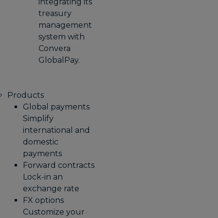
integrating its
treasury
management
system with
Convera
GlobalPay.
Products
Global payments
Simplify
international and
domestic
payments
Forward contracts
Lock-in an
exchange rate
FX options
Customize your