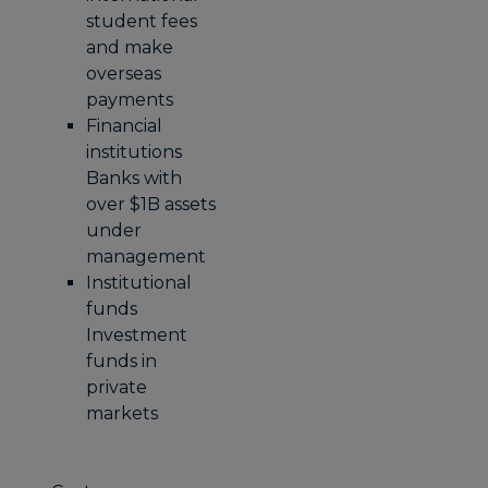
student fees
and make
overseas
payments
Financial
institutions
Banks with
over $1B assets
under
management
Institutional
funds
Investment
funds in
private
markets