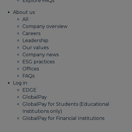
Explore FAQs
About us
All
Company overview
Careers
Leadership
Our values
Company news
ESG practices
Offices
FAQs
Log in
EDGE
GlobalPay
GlobalPay for Students (Educational
Institutions only)
GlobalPay for Financial Institutions