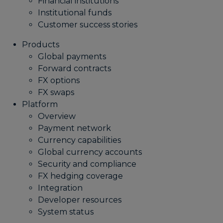
Financial institutions
Institutional funds
Customer success stories
Products
Global payments
Forward contracts
FX options
FX swaps
Platform
Overview
Payment network
Currency capabilities
Global currency accounts
Security and compliance
FX hedging coverage
Integration
Developer resources
System status