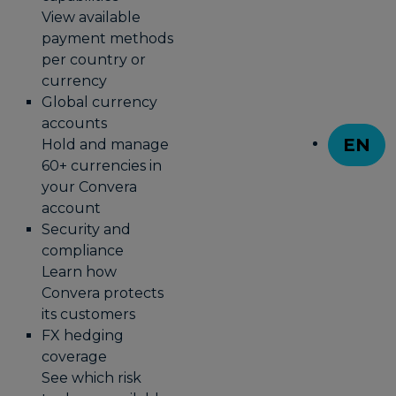
View available
payment methods
per country or
currency
Global currency
accounts
EN
Hold and manage
T
60+ currencies in
your Convera
account
Security and
compliance
Learn how
Convera protects
its customers
FX hedging
coverage
See which risk