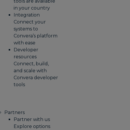
tools are available
in your country
Integration
Connect your
systems to
Convera’s platform
with ease
Developer
resources
Connect, build,
and scale with
Convera developer
tools
Partners
Partner with us
Explore options