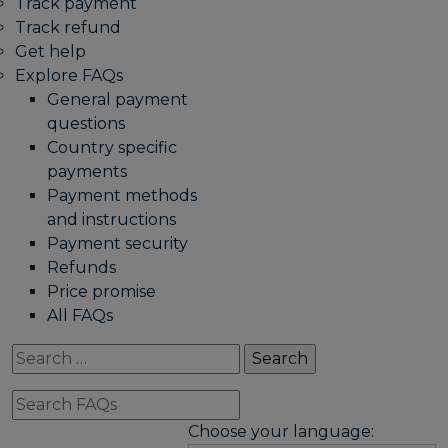
Track payment
Track refund
Get help
Explore FAQs
General payment
questions
Country specific
payments
Payment methods
and instructions
Payment security
Refunds
Price promise
All FAQs
Search
for:
Search
FAQs
Choose your language: