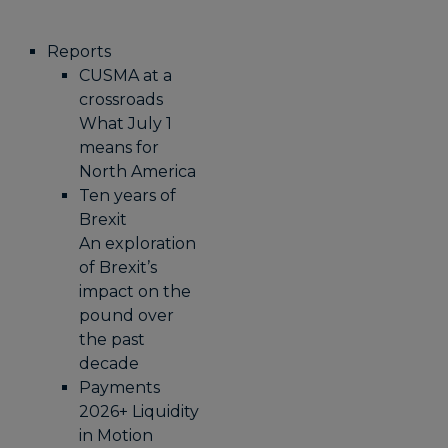
Reports
CUSMA at a
crossroads
What July 1
means for
North America
Ten years of
Brexit
An exploration
of Brexit’s
impact on the
pound over
the past
decade
Payments
2026+ Liquidity
in Motion