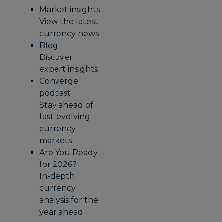
Market insights
View the latest
currency news
Blog
Discover
expert insights
Converge
podcast
Stay ahead of
fast-evolving
currency
markets
Are You Ready
for 2026?
In-depth
currency
analysis for the
year ahead