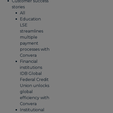
Customer success
stories
All
Education
LSE
streamlines
multiple
payment
processes with
Convera
Financial
institutions
IDB Global
Federal Credit
Union unlocks
global
efficiency with
Convera
Institutional