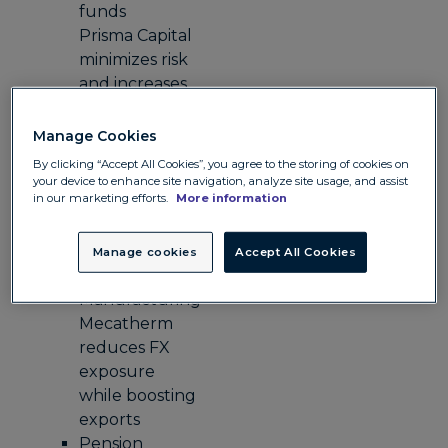
funds
Prisma Capital
minimizes risk
and increases
investor
confidence
Manage Cookies
with Convera
By clicking “Accept All Cookies”, you agree to the storing of cookies on
Legal
your device to enhance site navigation, analyze site usage, and assist
in our marketing efforts.
More information
Hogan Lovells
gains cost
certainty and
Manage cookies
Accept All Cookies
time savings
Manufacturing
Mecatherm
reduces FX
exposure
while boosting
exports
Pension