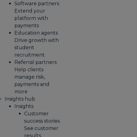
Software partners
Extend your
platform with
payments
Education agents
Drive growth with
student
recruitment
Referral partners
Help clients
manage risk,
payments and
more​
Insights hub
Insights
Customer
success stories
See customer
results