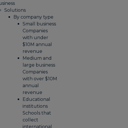
usiness
Solutions
By company type
Small business
Companies
with under
$10M annual
revenue
Medium and
large business
Companies
with over $10M
annual
revenue
Educational
institutions
Schools that
collect
international