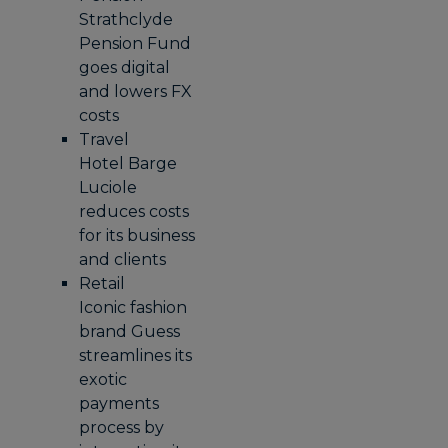
Strathclyde
Pension Fund
goes digital
and lowers FX
costs
Travel
Hotel Barge
Luciole
reduces costs
for its business
and clients
Retail
Iconic fashion
brand Guess
streamlines its
exotic
payments
process by