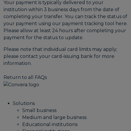
Your payment is typically delivered to your
institution within 3 business days from the date of
completing your transfer. You can track the status of
your payment using our payment tracking tool
here
.
Please allow at least 24 hours after completing your
payment for the status to update.
Please note that individual card limits may apply;
please contact your card-issuing bank for more
information.
Return to all FAQs
Solutions
Small business
Medium and large business
Educational institutions