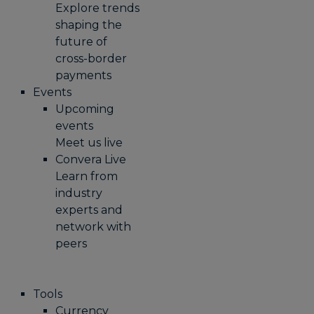
Explore trends
shaping the
future of
cross-border
payments
Events
Upcoming
events
Meet us live
Convera Live
Learn from
industry
experts and
network with
peers
Tools
Currency