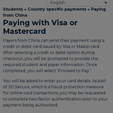
English
Students
»
Country specific payments
»
Paying
from China
Paying with Visa or
Mastercard
Payers from China can send their payment using a
credit or debit card issued by Visa or Mastercard.
After selecting a credit or debit option during
checkout, you will be prompted to provide the
required student and payer information. Once
completed, you will select ‘Proceed to Pay.’
You will be asked to enter your card details. As part
of 3D Secure, which is a fraud protection measure
for online card transactions, you may be requested
to complete two-factor authentication prior to your
payment being authorized.