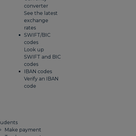
converter
See the latest
exchange
rates
SWIFT/BIC
codes
Look up
SWIFT and BIC
codes
IBAN codes
Verify an IBAN
code
tudents
Make payment