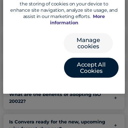
the storing of cookies on your device to
What is the difference between Federal
enhance site navigation, analyze site usage, and
Reserve’s FedNow and Fedwire ISO 20222
assist in our marketing efforts.
More
and Swift network ISO 20022?
information
Manage
What is Swift’s role in ISO 20022
cookies
standardization?
Accept All
How will ISO 20022 affect my financial
Cookies
institution?
What are the benefits of adopting ISO
20022?
Is Convera ready for the new, upcoming