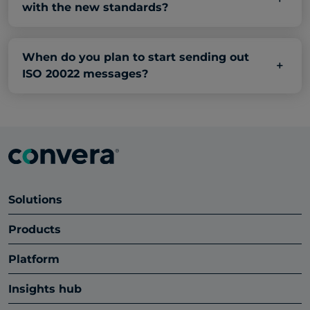
with the new standards?
When do you plan to start sending out
ISO 20022 messages?
Solutions
Products
Platform
Insights hub