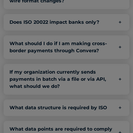
wire format changes?
Does ISO 20022 impact banks only?
What should I do if I am making cross-
border payments through Convera?
If my organization currently sends
payments in batch via a file or via API,
what should we do?
What data structure is required by ISO
What data points are required to comply