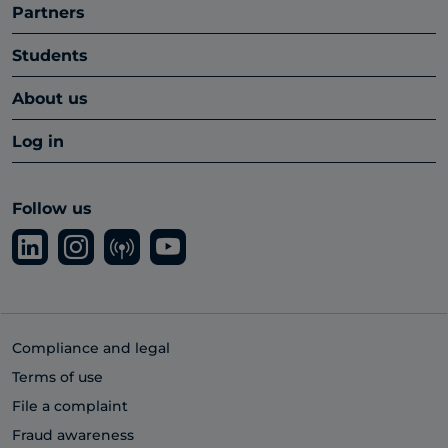
Partners
Students
About us
Log in
Follow us
Compliance and legal
Terms of use
File a complaint
Fraud awareness