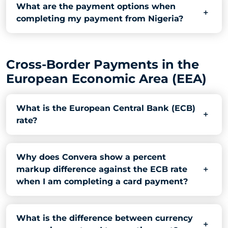
What are the payment options when
completing my payment from Nigeria?
Cross-Border Payments in the
European Economic Area (EEA)
What is the European Central Bank (ECB)
rate?
Why does Convera show a percent
markup difference against the ECB rate
when I am completing a card payment?
What is the difference between currency