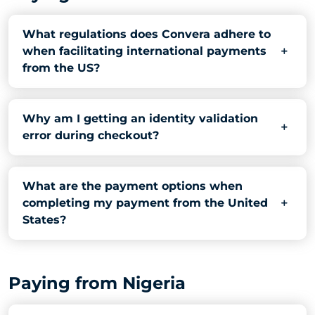
What regulations does Convera adhere to
when facilitating international payments
from the US?
Why am I getting an identity validation
error during checkout?
What are the payment options when
completing my payment from the United
States?
Paying from Nigeria