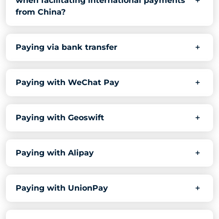
when facilitating international payments
from China?
Paying via bank transfer
Paying with WeChat Pay
Paying with Geoswift
Paying with Alipay
Paying with UnionPay