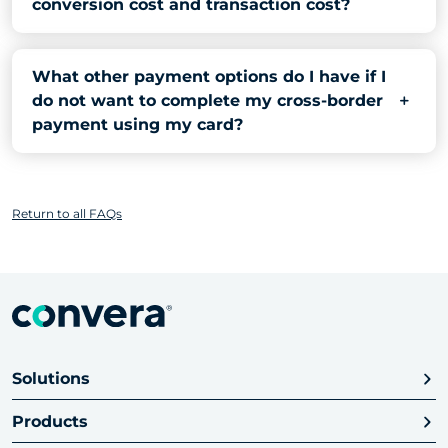
conversion cost and transaction cost?
What other payment options do I have if I
do not want to complete my cross-border
payment using my card?
Return to all FAQs
Solutions
Products