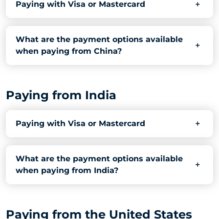
Paying with Visa or Mastercard
What are the payment options available
when paying from China?
Paying from India
Paying with Visa or Mastercard
What are the payment options available
when paying from India?
Paying from the United States