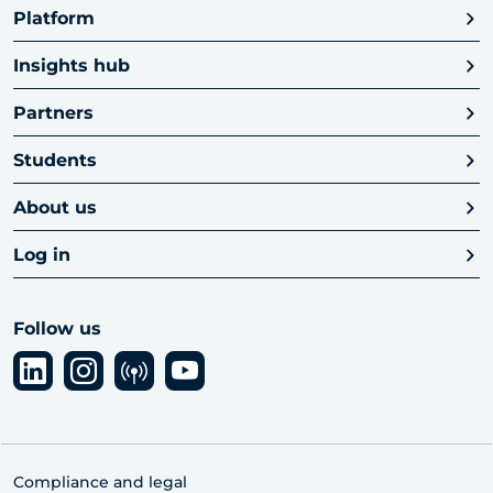
Platform
Insights hub
Partners
Students
About us
Log in
Follow us
Compliance and legal