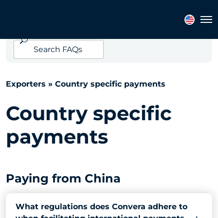
EXPORTERS FAQ
Tog
Search
FAQs
Exporters
» Country specific payments
Country specific
payments
Paying from China
What regulations does Convera adhere to