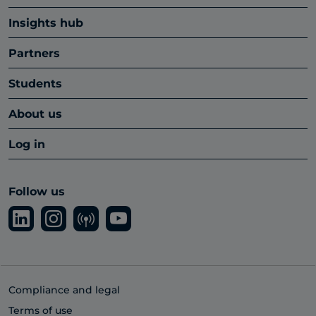
Insights hub
Partners
Students
About us
Log in
Follow us
Compliance and legal
Terms of use