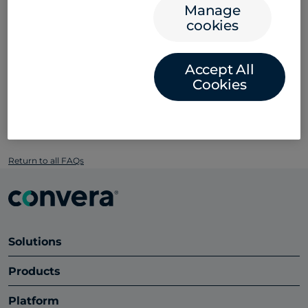
Manage
cookies
Please reach out to your institution for official
guidance on fraud. Explore our
blog
to learn more
about types of payment scams, forms of card
Accept All
payment fraud, and what you need to be mindful of
Cookies
before making any payment. You can also download
our
fraud resources here
.
Return to all FAQs
Solutions
Products
Platform