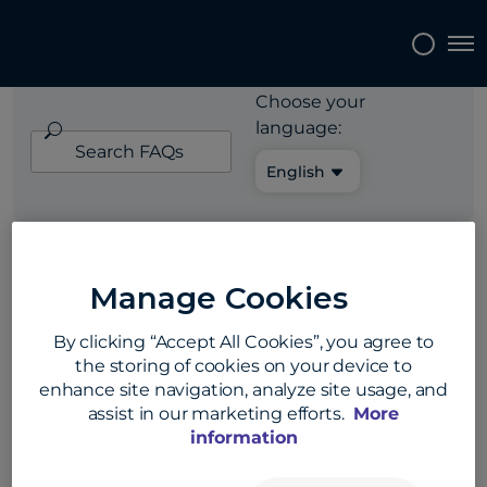
EXPORTERS FAQ
Tog
Choose your
language:
Search
FAQs
English
Exporters
»
Payment security and fraud
Manage Cookies
prevention
By clicking “Accept All Cookies”, you agree to
How can I protect
the storing of cookies on your device to
enhance site navigation, analyze site usage, and
myself from
assist in our marketing efforts.
More
information
payment fraud?