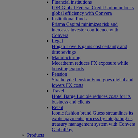
Financial institutions
IDB Global Federal Credit Union unlocks
global efficiency with Convera
Institutional funds
Prisma Capital minimizes risk and
increases investor confidence with
Convera
Legal
Hogan Lovells gains cost certainty and
time savings
Manufacturing
Mecatherm reduces FX exposure while
boosting exports
Pension
Strathclyde Pension Fund goes digital and
lowers FX costs
Travel
Hotel Barge Luciole reduces costs for its
business and clients
Retail
Iconic fashion brand Guess streamlines its
exotic payments process by integrating its
treasury management system with Convera
GlobalPay.
Products