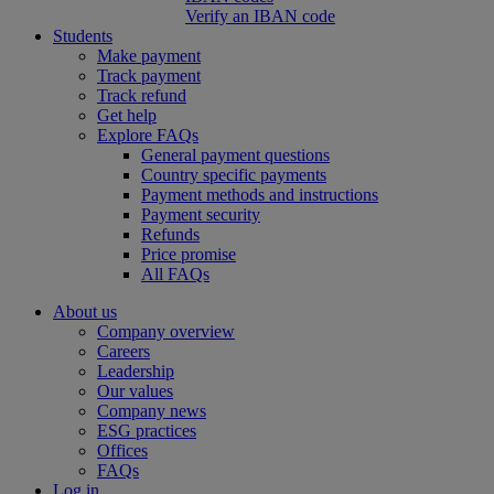
Verify an IBAN code
Students
Make payment
Track payment
Track refund
Get help
Explore FAQs
General payment questions
Country specific payments
Payment methods and instructions
Payment security
Refunds
Price promise
All FAQs
About us
Company overview
Careers
Leadership
Our values
Company news
ESG practices
Offices
FAQs
Log in