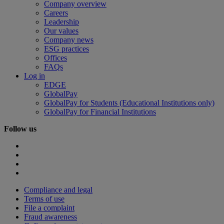
Company overview
Careers
Leadership
Our values
Company news
ESG practices
Offices
FAQs
Log in
EDGE
GlobalPay
GlobalPay for Students (Educational Institutions only)
GlobalPay for Financial Institutions
Follow us
Compliance and legal
Terms of use
File a complaint
Fraud awareness