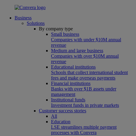
Business
Solutions
By company type
Small business
Companies with under $10M annual
revenue
Medium and large business
Companies with over $10M annual
revenue
Educational institutions
Schools that collect international student
fees and make overseas payments
Financial institutions
Banks with over $1B assets under
management
Institutional funds
Investment funds in private markets
Customer success stories
All
Education
LSE streamlines multiple payment
processes with Convera