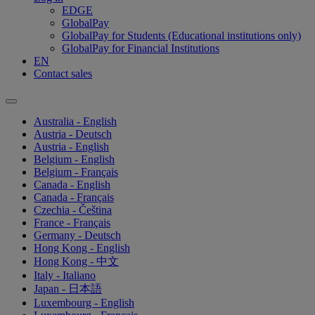
EDGE
GlobalPay
GlobalPay for Students (Educational institutions only)
GlobalPay for Financial Institutions
EN
Contact sales
Australia - English
Austria - Deutsch
Austria - English
Belgium - English
Belgium - Français
Canada - English
Canada - Français
Czechia - Čeština
France - Français
Germany - Deutsch
Hong Kong - English
Hong Kong - 中文
Italy - Italiano
Japan - 日本語
Luxembourg - English