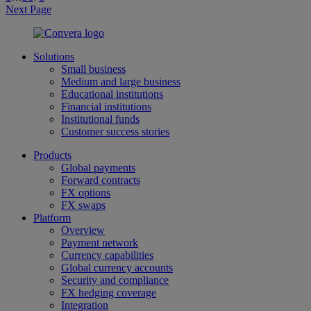
Next Page
Solutions
Small business
Medium and large business
Educational institutions
Financial institutions
Institutional funds
Customer success stories
Products
Global payments
Forward contracts
FX options
FX swaps
Platform
Overview
Payment network
Currency capabilities
Global currency accounts
Security and compliance
FX hedging coverage
Integration