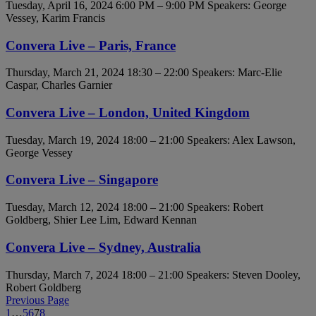
Tuesday, April 16, 2024 6:00 PM – 9:00 PM
Speakers: George
Vessey, Karim Francis
Convera Live – Paris, France
Thursday, March 21, 2024 18:30 – 22:00
Speakers: Marc-Elie
Caspar, Charles Garnier
Convera Live – London, United Kingdom
Tuesday, March 19, 2024 18:00 – 21:00
Speakers: Alex Lawson,
George Vessey
Convera Live – Singapore
Tuesday, March 12, 2024 18:00 – 21:00
Speakers: Robert
Goldberg, Shier Lee Lim, Edward Kennan
Convera Live – Sydney, Australia
Thursday, March 7, 2024 18:00 – 21:00
Speakers: Steven Dooley,
Robert Goldberg
Previous Page
1
…
5
6
7
8