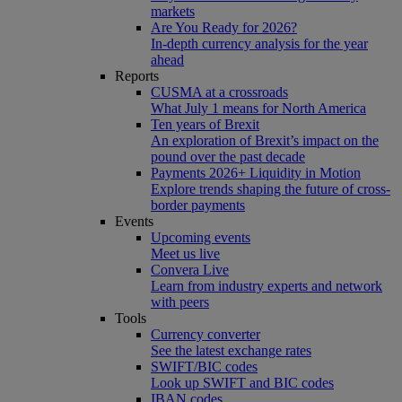
markets
Are You Ready for 2026?
In-depth currency analysis for the year
ahead
Reports
CUSMA at a crossroads
What July 1 means for North America
Ten years of Brexit
An exploration of Brexit’s impact on the
pound over the past decade
Payments 2026+ Liquidity in Motion
Explore trends shaping the future of cross-
border payments
Events
Upcoming events
Meet us live
Convera Live
Learn from industry experts and network
with peers
Tools
Currency converter
See the latest exchange rates
SWIFT/BIC codes
Look up SWIFT and BIC codes
IBAN codes