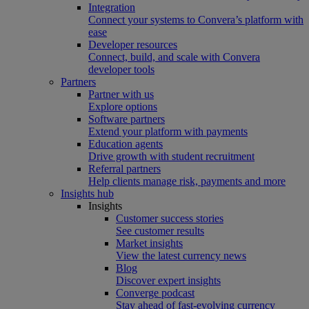
Integration
Connect your systems to Convera’s platform with
ease
Developer resources
Connect, build, and scale with Convera
developer tools
Partners
Partner with us
Explore options
Software partners
Extend your platform with payments
Education agents
Drive growth with student recruitment
Referral partners
Help clients manage risk, payments and more​
Insights hub
Insights
Customer success stories
See customer results
Market insights
View the latest currency news
Blog
Discover expert insights
Converge podcast
Stay ahead of fast-evolving currency