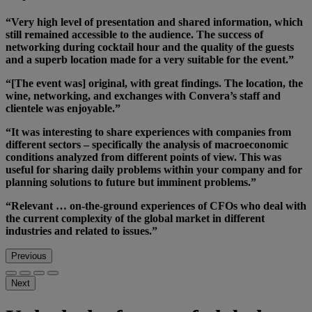
“Very high level of presentation and shared information, which
still remained accessible to the audience. The success of
networking during cocktail hour and the quality of the guests
and a superb location made for a very suitable for the event.”
“[The event was] original, with great findings. The location, the
wine, networking, and exchanges with Convera’s staff and
clientele was enjoyable.”
“It was interesting to share experiences with companies from
different sectors – specifically the analysis of macroeconomic
conditions analyzed from different points of view. This was
useful for sharing daily problems within your company and for
planning solutions to future but imminent problems.”
“Relevant … on-the-ground experiences of CFOs who deal with
the current complexity of the global market in different
industries and related to issues.”
Previous
Next