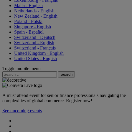
Luxembourg - Français
Malta - English
Netherlands - English
New Zealand - English
Poland - Polski
Singapore - English
Spain - Español
Switzerland - Deutsch
Switzerland - English
Switzerland - Français
United Kingdom - English
United States - English
Toggle mobile menu
Search
for:
A must-attend event for senior finance professionals navigating the
complexities of global commerce. Register now!
See upcoming events