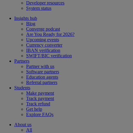
Developer resources
System status
Insights hub
Blog
Converge podcast
Are You Ready for 2026?
Upcoming events
Currency converter
IBAN verification
SWIFT/BIC verification
Partners
Partner with us
Software partners
Education agents
Referral partners
Students
Make payment
Track payment
Track refund
Get help
Explore FAQs
About us
All