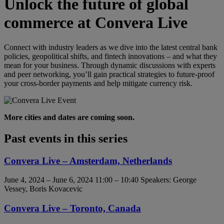
Unlock the future of global
commerce at Convera Live
Connect with industry leaders as we dive into the latest central bank
policies, geopolitical shifts, and fintech innovations – and what they
mean for your business. Through dynamic discussions with experts
and peer networking, you’ll gain practical strategies to future-proof
your cross-border payments and help mitigate currency risk.
More cities and dates are coming soon.
Past events in this series
Convera Live – Amsterdam, Netherlands
June 4, 2024 – June 6, 2024 11:00 – 10:40
Speakers: George
Vessey, Boris Kovacevic
Convera Live – Toronto, Canada