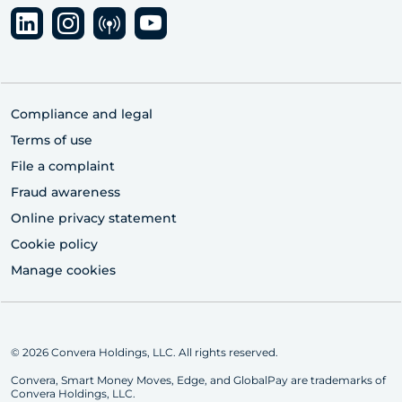
Compliance and legal
Terms of use
File a complaint
Fraud awareness
Online privacy statement
Cookie policy
Manage cookies
© 2026 Convera Holdings, LLC. All rights reserved.
Convera, Smart Money Moves, Edge, and GlobalPay are trademarks of
Convera Holdings, LLC.