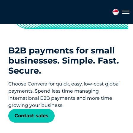
Tog
B2B payments for small
businesses. Simple. Fast.
Secure.
Choose Convera for quick, easy, low-cost global
payments. Spend less time managing
international B2B payments and more time
growing your business.
Contact sales