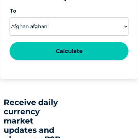
To
Calculate
Receive daily
currency
market
updates and