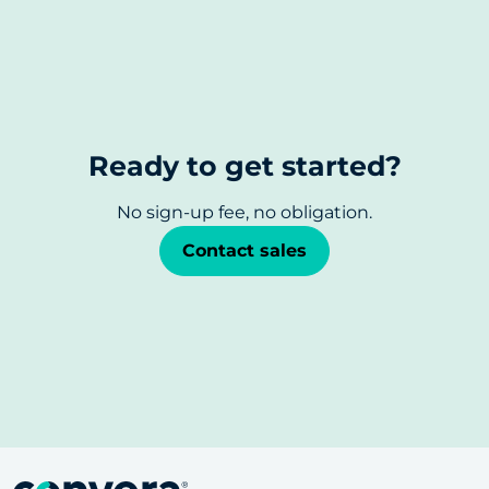
Ready to get started?
No sign-up fee, no obligation.
Contact sales