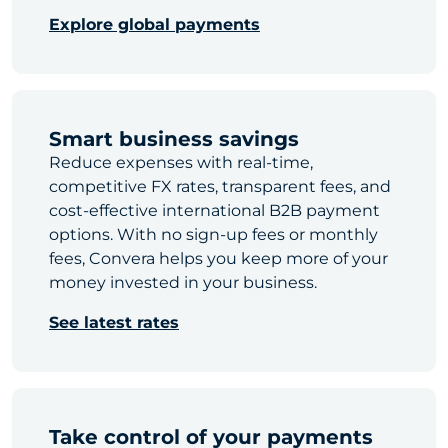
Explore global payments
Smart business savings
Reduce expenses with real-time,
competitive FX rates, transparent fees, and
cost-effective international B2B payment
options. With no sign-up fees or monthly
fees, Convera helps you keep more of your
money invested in your business.
See latest rates
Take control of your payments