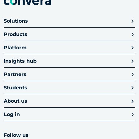
Solutions
Products
Platform
Insights hub
Partners
Students
About us
Log in
Follow us