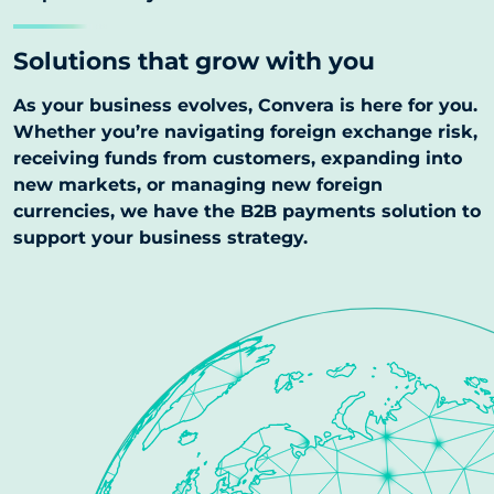
Solutions that grow with you
As your business evolves, Convera is here for you.
Whether you’re navigating foreign exchange risk,
receiving funds from customers, expanding into
new markets, or managing new foreign
currencies, we have the B2B payments solution to
support your business strategy.