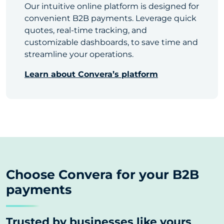
Our intuitive online platform is designed for
convenient B2B payments. Leverage quick
quotes, real-time tracking, and
customizable dashboards, to save time and
streamline your operations.
Learn about Convera’s platform
Choose Convera for your B2B
payments
Trusted by businesses like yours