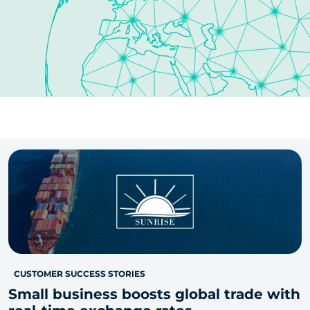
CUSTOMER SUCCESS STORIES
Small business boosts global trade with