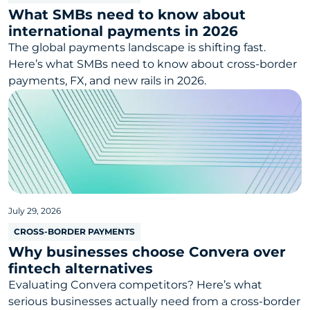
What SMBs need to know about
international payments in 2026
The global payments landscape is shifting fast.
Here’s what SMBs need to know about cross-border
payments, FX, and new rails in 2026.
July 29, 2026
CROSS-BORDER PAYMENTS
Why businesses choose Convera over
fintech alternatives
Evaluating Convera competitors? Here’s what
serious businesses actually need from a cross-border