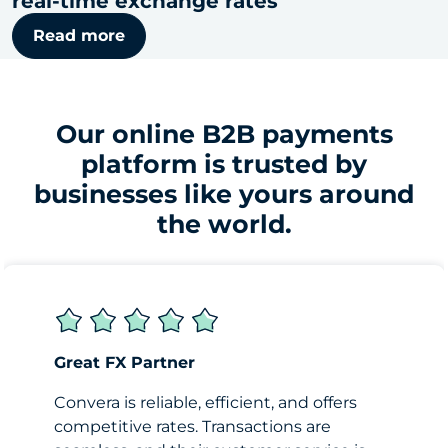
real-time exchange rates
Read more
Our online B2B payments
platform is trusted by
businesses like yours around
the world.
Great FX Partner
Convera is reliable, efficient, and offers
competitive rates. Transactions are