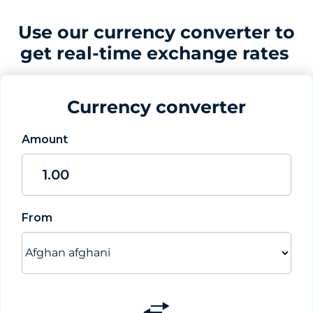
Use our currency converter to
get real-time exchange rates
Currency converter
Amount
From
Switch
currencies