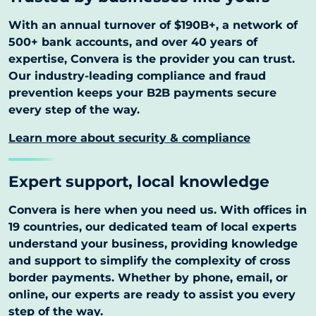
With an annual turnover of $190B+, a network of
500+ bank accounts, and over 40 years of
expertise, Convera is the provider you can trust.
Our industry-leading compliance and fraud
prevention keeps your B2B payments secure
every step of the way.
Learn more about security & compliance
Expert support, local knowledge
Convera is here when you need us. With offices in
19 countries, our dedicated team of local experts
understand your business, providing knowledge
and support to simplify the complexity of cross
border payments. Whether by phone, email, or
online, our experts are ready to assist you every
step of the way.