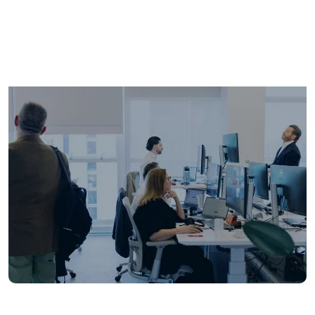
years of expertise