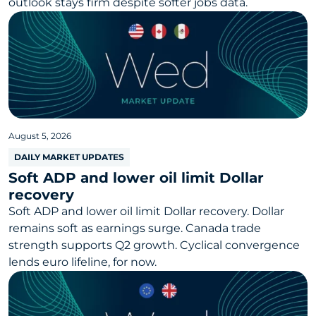
outlook stays firm despite softer jobs data.
August 5, 2026
DAILY MARKET UPDATES
Soft ADP and lower oil limit Dollar
recovery
Soft ADP and lower oil limit Dollar recovery. Dollar
remains soft as earnings surge. Canada trade
strength supports Q2 growth. Cyclical convergence
lends euro lifeline, for now.