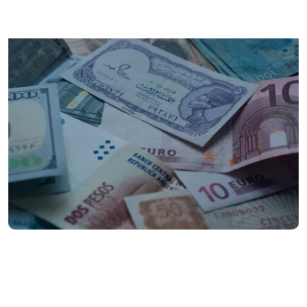
200+
countries and territories