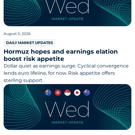
August 5, 2026
DAILY MARKET UPDATES
Hormuz hopes and earnings elation
boost risk appetite
Dollar quiet as earnings surge. Cyclical convergence
lends euro lifeline, for now. Risk appetite offers
sterling support.