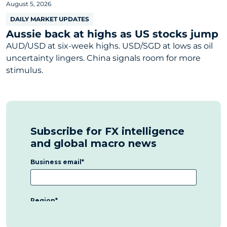
August 5, 2026
DAILY MARKET UPDATES
Aussie back at highs as US stocks jump
AUD/USD at six-week highs. USD/SGD at lows as oil
uncertainty lingers. China signals room for more
stimulus.