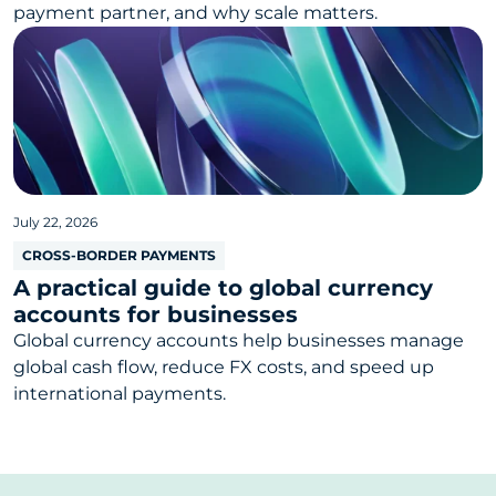
payment partner, and why scale matters.
July 22, 2026
CROSS-BORDER PAYMENTS
A practical guide to global currency
accounts for businesses
Global currency accounts help businesses manage
global cash flow, reduce FX costs, and speed up
international payments.