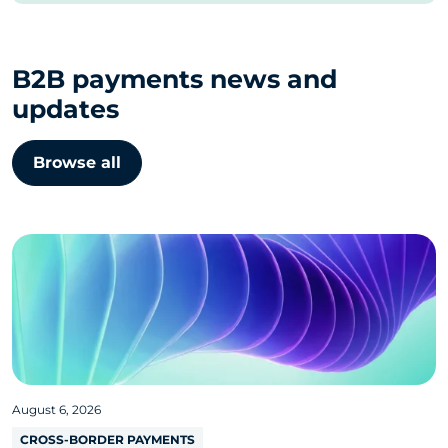
B2B payments news and
updates
Browse all
August 6, 2026
CROSS-BORDER PAYMENTS