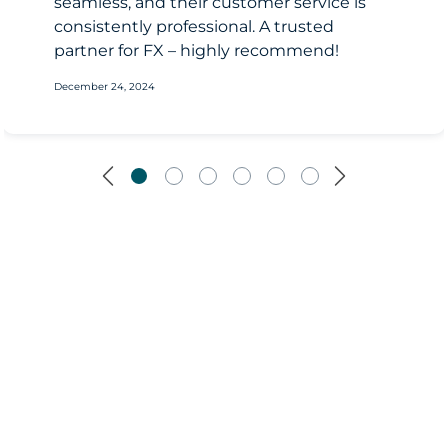
seamless, and their customer service is
consistently professional. A trusted
partner for FX – highly recommend!
December 24, 2024
Previous
Next
190B+
turnover in 2025 USD equivalent