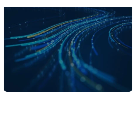
140+
currencies