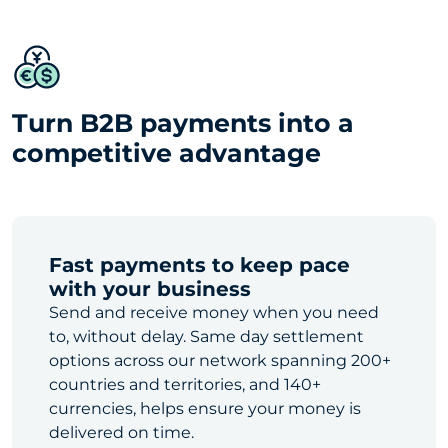
Turn B2B payments into a
competitive advantage
Fast payments to keep pace
with your business
Send and receive money when you need
to, without delay. Same day settlement
options across our network spanning 200+
countries and territories, and 140+
currencies, helps ensure your money is
delivered on time.