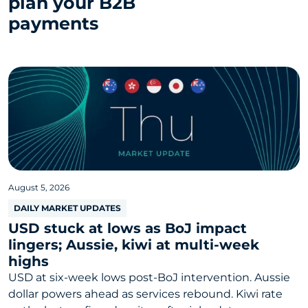
plan your B2B
payments
August 5, 2026
DAILY MARKET UPDATES
USD stuck at lows as BoJ impact
lingers; Aussie, kiwi at multi-week
highs
USD at six-week lows post-BoJ intervention. Aussie
dollar powers ahead as services rebound. Kiwi rate