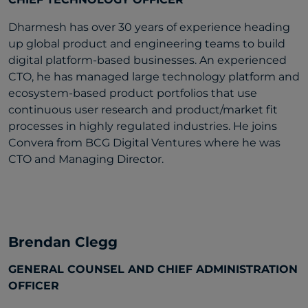
Dharmesh has over 30 years of experience heading
up global product and engineering teams to build
digital platform-based businesses. An experienced
CTO, he has managed large technology platform and
ecosystem-based product portfolios that use
continuous user research and product/market fit
processes in highly regulated industries. He joins
Convera from BCG Digital Ventures where he was
CTO and Managing Director.
Brendan Clegg
GENERAL COUNSEL AND CHIEF ADMINISTRATION
OFFICER