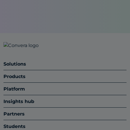
Solutions
Products
Platform
Insights hub
Partners
Students