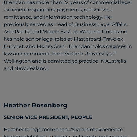
Brendan has more than 22 years of commercial legal
experience spanning payments, derivatives,
remittance, and information technology. He
previously served as Head of Business Legal Affairs,
Asia Pacific and Middle East, at Western Union and
has held senior legal roles at Mastercard, Travelex,
Euronet, and MoneyGram. Brendan holds degrees in
law and commerce from Victoria University of
Wellington and is admitted to practice in Australia
and New Zealand.
Heather Rosenberg
SENIOR VICE PRESIDENT, PEOPLE
Heather brings more than 25 years of experience
leading global HR functions in fintech and financial