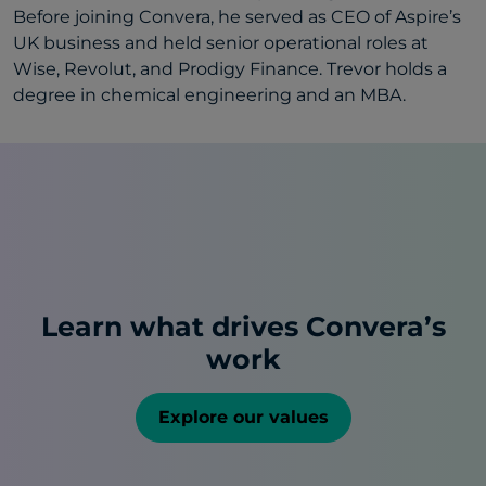
Before joining Convera, he served as CEO of Aspire’s
UK business and held senior operational roles at
Wise, Revolut, and Prodigy Finance. Trevor holds a
degree in chemical engineering and an MBA.
Learn what drives Convera’s
work
Explore our values