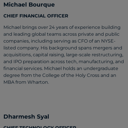
Michael Bourque
CHIEF FINANCIAL OFFICER
Michael brings over 24 years of experience building
and leading global teams across private and public
companies, including serving as CFO of an NYSE-
listed company. His background spans mergers and
acquisitions, capital raising, large-scale restructuring,
and IPO preparation across tech, manufacturing, and
financial services. Michael holds an undergraduate
degree from the College of the Holy Cross and an
MBA from Wharton.
Dharmesh Syal
CHIEF TECHNOLOGY OFFICER