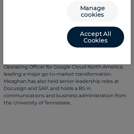
Manage
Meaghan Riley
cookies
CHIEF COMMERCIAL OFFICER
Accept All
Meaghan is a global technology executive with
Cookies
expertise in large-scale transformation and market
expansion for companies across the SaaS and AI
sectors. Before joining Convera, she was Chief
Operating Officer for Google Cloud North America,
leading a major go-to-market transformation.
Meaghan has also held senior leadership roles at
Docusign and SAP, and holds a BS in
communications and business administration from
the University of Tennessee.