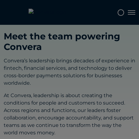
Tog
CONVERA LEADERSHIP
Meet the team powering
Convera
Convera’s leadership brings decades of experience in
fintech, financial services, and technology to deliver
cross-border payments solutions for businesses
worldwide.
At Convera, leadership is about creating the
conditions for people and customers to succeed.
Across regions and functions, our leaders foster
collaboration, encourage accountability, and support
teams as we continue to transform the way the
world moves money.