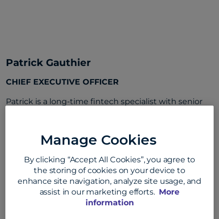
Patrick Gauthier
CHIEF EXECUTIVE OFFICER
Patrick is a long-time fintech specialist with senior
leadership roles at Amazon, PayPal, and Visa, as well
as early- and mid-stage payments and e-commerce
Manage Cookies
startups. He holds several patents related to
payment systems and is a recognized thought
By clicking “Accept All Cookies”, you agree to
leader on the future of commerce and payments.
the storing of cookies on your device to
Patrick holds a master’s degree in computer science
enhance site navigation, analyze site usage, and
from Telecom SudParis.
assist in our marketing efforts.
More
information