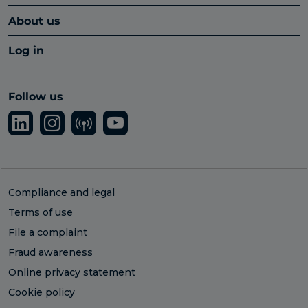
About us
Log in
Follow us
Compliance and legal
Terms of use
File a complaint
Fraud awareness
Online privacy statement
Cookie policy