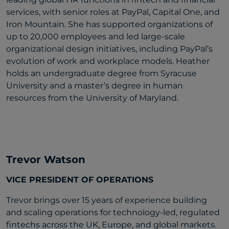
services, with senior roles at PayPal, Capital One, and
Iron Mountain. She has supported organizations of
up to 20,000 employees and led large-scale
organizational design initiatives, including PayPal’s
evolution of work and workplace models. Heather
holds an undergraduate degree from Syracuse
University and a master’s degree in human
resources from the University of Maryland.
Trevor Watson
VICE PRESIDENT OF OPERATIONS
Trevor brings over 15 years of experience building
and scaling operations for technology-led, regulated
fintechs across the UK, Europe, and global markets.