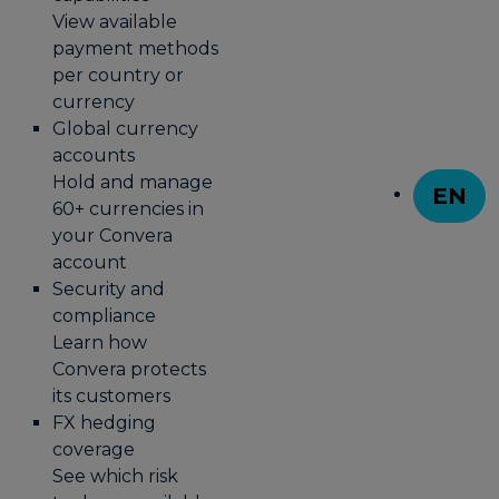
View available
payment methods
per country or
currency
Global currency
accounts
Hold and manage
EN
60+ currencies in
T
your Convera
account
Security and
compliance
Learn how
Convera protects
its customers
FX hedging
coverage
See which risk