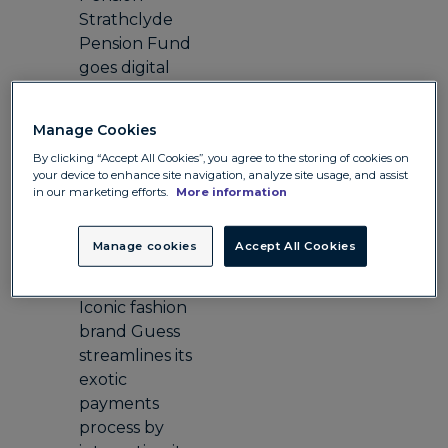
Strathclyde
Pension Fund
goes digital
and lowers FX
costs
Manage Cookies
Travel
By clicking “Accept All Cookies”, you agree to the storing of cookies on
Hotel Barge
your device to enhance site navigation, analyze site usage, and assist
Luciole
in our marketing efforts.
More information
reduces costs
for its business
Manage cookies
Accept All Cookies
and clients
Retail
Iconic fashion
brand Guess
streamlines its
exotic
payments
process by