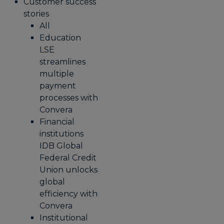
Customer success
stories
All
Education
LSE
streamlines
multiple
payment
processes with
Convera
Financial
institutions
IDB Global
Federal Credit
Union unlocks
global
efficiency with
Convera
Institutional