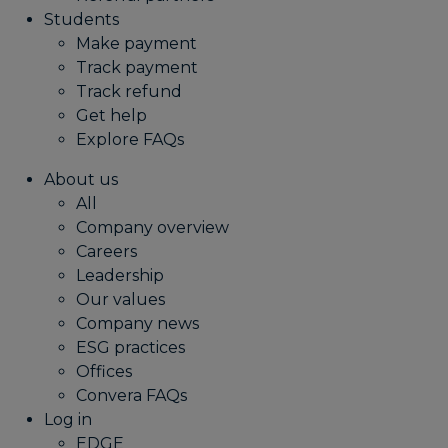
Students
Make payment
Track payment
Track refund
Get help
Explore FAQs
About us
All
Company overview
Careers
Leadership
Our values
Company news
ESG practices
Offices
Convera FAQs
Log in
EDGE