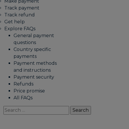
Make payment
Track payment
Track refund
Get help
Explore FAQs
General payment
questions
Country specific
payments
Payment methods
and instructions
Payment security
Refunds
Price promise
All FAQs
Search
for: