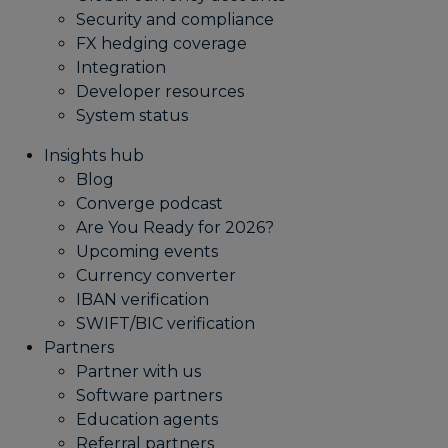
Security and compliance
FX hedging coverage
Integration
Developer resources
System status
Insights hub
Blog
Converge podcast
Are You Ready for 2026?
Upcoming events
Currency converter
IBAN verification
SWIFT/BIC verification
Partners
Partner with us
Software partners
Education agents
Referral partners