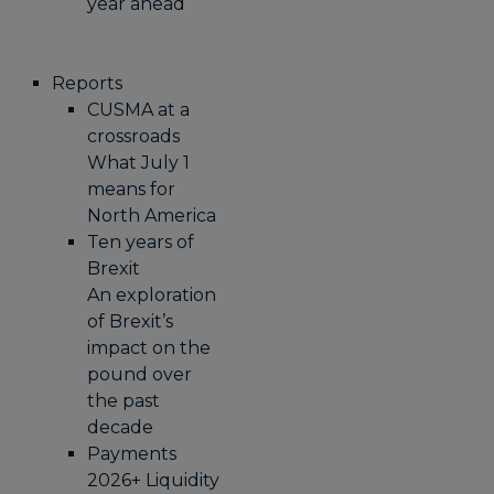
year ahead
Reports
CUSMA at a
crossroads
What July 1
means for
North America
Ten years of
Brexit
An exploration
of Brexit’s
impact on the
pound over
the past
decade
Payments
2026+ Liquidity