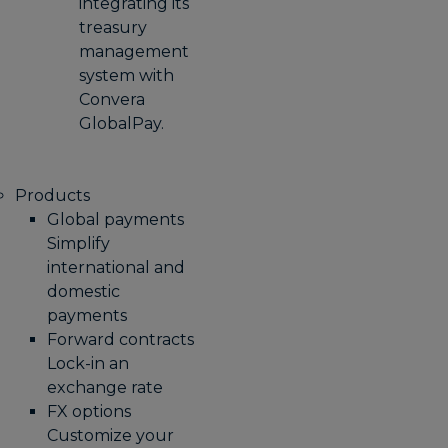
integrating its
treasury
management
system with
Convera
GlobalPay.
Products
Global payments
Simplify
international and
domestic
payments
Forward contracts
Lock-in an
exchange rate
FX options
Customize your