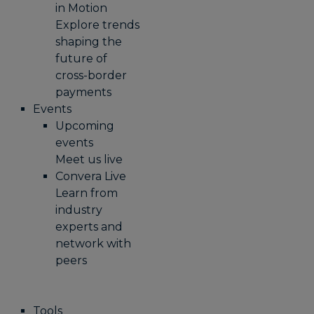
in Motion
Explore trends
shaping the
future of
cross-border
payments
Events
Upcoming
events
Meet us live
Convera Live
Learn from
industry
experts and
network with
peers
Tools