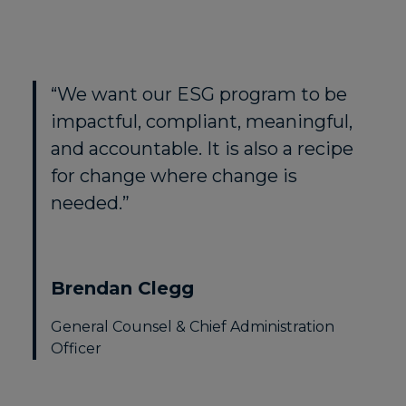
“We want our ESG program to be
impactful, compliant, meaningful,
and accountable. It is also a recipe
for change where change is
needed.”
Brendan Clegg
General Counsel & Chief Administration
Officer