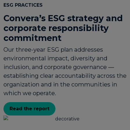
ESG PRACTICES
Convera’s ESG strategy and
corporate responsibility
commitment
Our three-year ESG plan addresses
environmental impact, diversity and
inclusion, and corporate governance —
establishing clear accountability across the
organization and in the communities in
which we operate.
Read the report