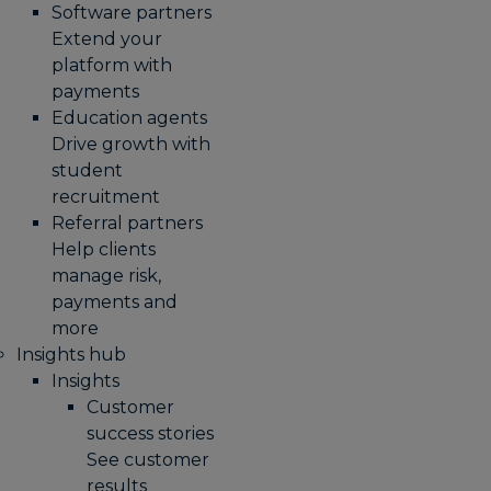
Software partners
Extend your
platform with
payments
Education agents
Drive growth with
student
recruitment
Referral partners
Help clients
manage risk,
payments and
more​
Insights hub
Insights
Customer
success stories
See customer
results