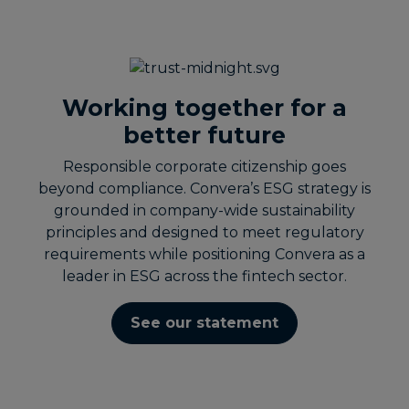
Working together for a
better future
Responsible corporate citizenship goes
beyond compliance. Convera’s ESG strategy is
grounded in company-wide sustainability
principles and designed to meet regulatory
requirements while positioning Convera as a
leader in ESG across the fintech sector.
See our statement