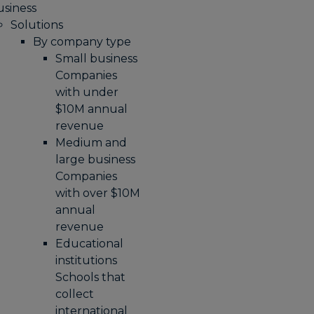
usiness
Solutions
By company type
Small business
Companies
with under
$10M annual
revenue
Medium and
large business
Companies
with over $10M
annual
revenue
Educational
institutions
Schools that
collect
international