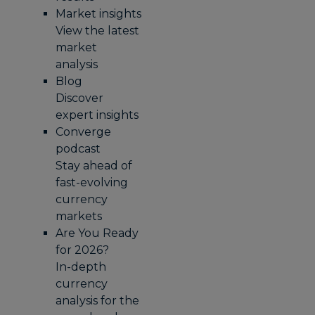
Market insights
View the latest
market
analysis
Blog
Discover
expert insights
Converge
podcast
Stay ahead of
fast-evolving
currency
markets
Are You Ready
for 2026?
In-depth
currency
analysis for the