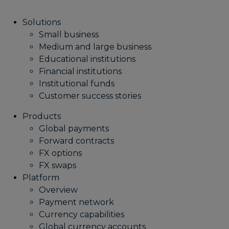
Solutions
Small business
Medium and large business
Educational institutions
Financial institutions
Institutional funds
Customer success stories
Products
Global payments
Forward contracts
FX options
FX swaps
Platform
Overview
Payment network
Currency capabilities
Global currency accounts