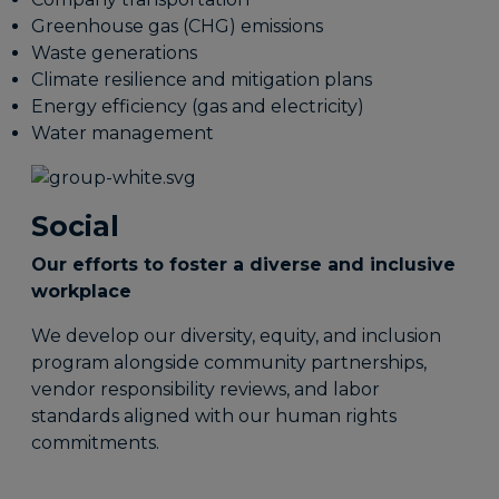
Greenhouse gas (CHG) emissions
Waste generations
Climate resilience and mitigation plans
Energy efficiency (gas and electricity)
Water management
Social
Our efforts to foster a diverse and inclusive
workplace
We develop our diversity, equity, and inclusion
program alongside community partnerships,
vendor responsibility reviews, and labor
standards aligned with our human rights
commitments.