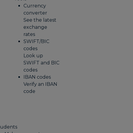
Currency
converter
See the latest
exchange
rates
SWIFT/BIC
codes
Look up
SWIFT and BIC
codes
IBAN codes
Verify an IBAN
code
tudents