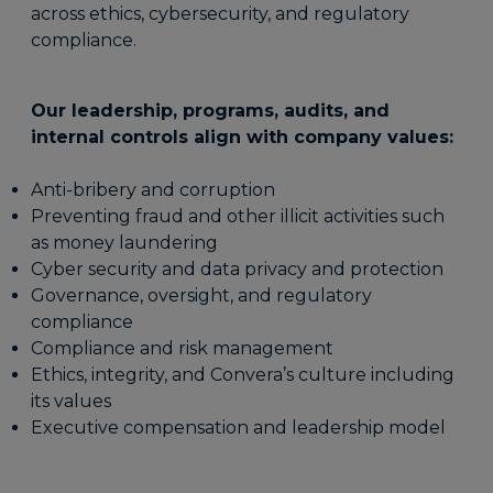
across ethics, cybersecurity, and regulatory
compliance.
Our leadership, programs, audits, and
internal controls align with company values:
Anti-bribery and corruption
Preventing fraud and other illicit activities such
as money laundering
Cyber security and data privacy and protection
Governance, oversight, and regulatory
compliance
Compliance and risk management
Ethics, integrity, and Convera’s culture including
its values
Executive compensation and leadership model