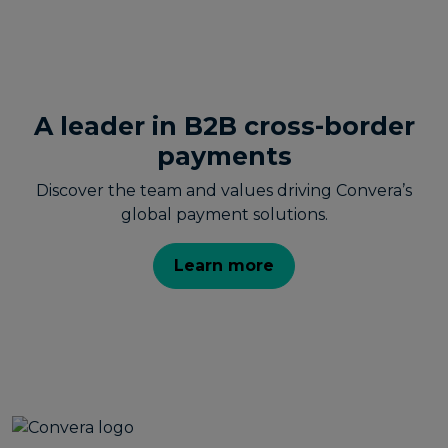
A leader in B2B cross-border
payments
Discover the team and values driving Convera’s
global payment solutions.
Learn more