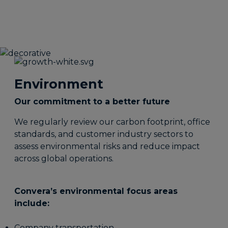
Environment
Our commitment to a better future
We regularly review our carbon footprint, office
standards, and customer industry sectors to
assess environmental risks and reduce impact
across global operations.
Convera’s environmental focus areas
include:
Company transportation