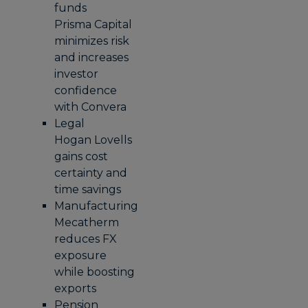
funds
Prisma Capital
minimizes risk
and increases
investor
confidence
with Convera
Legal
Hogan Lovells
gains cost
certainty and
time savings
Manufacturing
Mecatherm
reduces FX
exposure
while boosting
exports
Pension