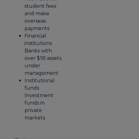
student fees
and make
overseas
payments
Financial
institutions
Banks with
over $1B assets
under
management
Institutional
funds
Investment
funds in
private
markets