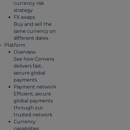
currency risk
strategy
FX swaps
Buy and sell the
same currency on
different dates
Platform
Overview
See how Convera
delivers fast,
secure global
payments
Payment network
Efficient, secure
global payments
through our
trusted network
Currency
capabilities