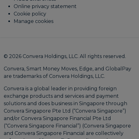
Online privacy statement
Cookie policy
Manage cookies
© 2026 Convera Holdings, LLC. All rights reserved.
Convera, Smart Money Moves, Edge, and GlobalPay
are trademarks of Convera Holdings, LLC.
Convera is a global leader in providing foreign
exchange products and services and payment
solutions and does business in Singapore through
Convera Singapore Pte Ltd (“Convera Singapore”)
and/or Convera Singapore Financial Pte Ltd
(“Convera Singapore Financial”) (Convera Singapore
and Convera Singapore Financial are collectively