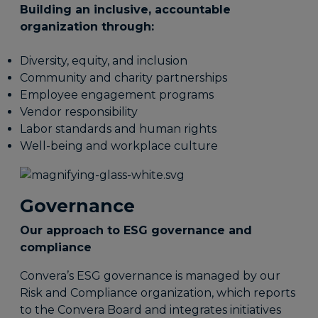
Building an inclusive, accountable
organization through:
Diversity, equity, and inclusion
Community and charity partnerships
Employee engagement programs
Vendor responsibility
Labor standards and human rights
Well-being and workplace culture
Governance
Our approach to ESG governance and
compliance
Convera’s ESG governance is managed by our
Risk and Compliance organization, which reports
to the Convera Board and integrates initiatives