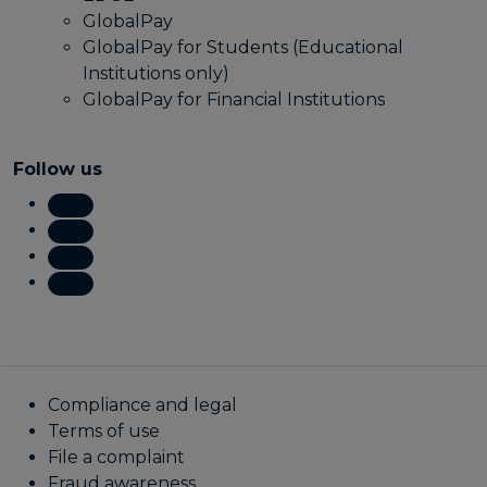
GlobalPay
GlobalPay for Students (Educational
Institutions only)
GlobalPay for Financial Institutions
Follow us
Compliance and legal
Terms of use
File a complaint
Fraud awareness