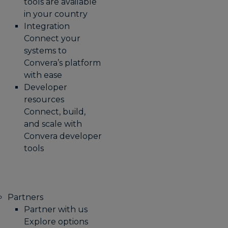
tools are available
in your country
Integration
Connect your
systems to
Convera’s platform
with ease
Developer
resources
Connect, build,
and scale with
Convera developer
tools
Partners
Partner with us
Explore options