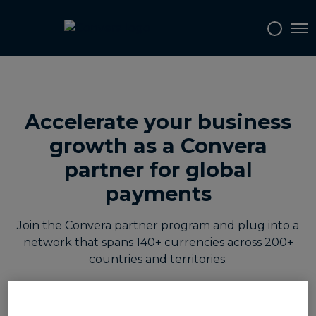
Tog
Accelerate your business
growth as a Convera
partner for global
payments
Join the Convera partner program and plug into a
network that spans 140+ currencies across 200+
countries and territories.
Whether you are a software partner looking to
embed multi-currency payouts into your platform