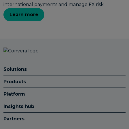
international payments and manage FX risk.
Learn more
Solutions
Products
Platform
Insights hub
Partners