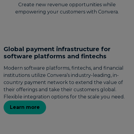
Create new revenue opportunities while
empowering your customers with Convera.
Global payment infrastructure for
software platforms and fintechs
Modern software platforms, fintechs, and financial
institutions utilize Convera’s industry-leading, in-
country payment network to extend the value of
their offerings and take their customers global.
Flexible integration options for the scale you need.
Learn more