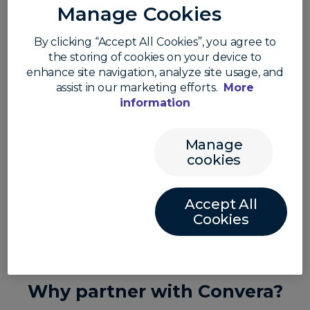
via API, or a financial advisor with clients who need to
Manage Cookies
mitigate their exposure to FX volatility, our
infrastructure provides the localized reach and
By clicking “Accept All Cookies”, you agree to
regulatory depth to help you scale without the
the storing of cookies on your device to
overhead.
enhance site navigation, analyze site usage, and
assist in our marketing efforts.
More
information
Manage
Our partners are leaders in global
cookies
payments
Accept All
Cookies
Why partner with Convera?