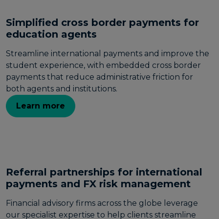
Simplified cross border payments for
education agents
Streamline international payments and improve the
student experience, with embedded cross border
payments that reduce administrative friction for
both agents and institutions.
Learn more
Referral partnerships for international
payments and FX risk management
Financial advisory firms across the globe leverage
our specialist expertise to help clients streamline