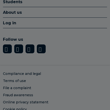
Students
About us
Log in
Follow us
Compliance and legal
Terms of use
File a complaint
Fraud awareness
Online privacy statement
Cookie policy