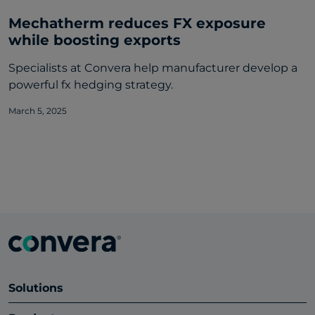
Mechatherm reduces FX exposure
while boosting exports
Specialists at Convera help manufacturer develop a
powerful fx hedging strategy.
March 5, 2025
Solutions