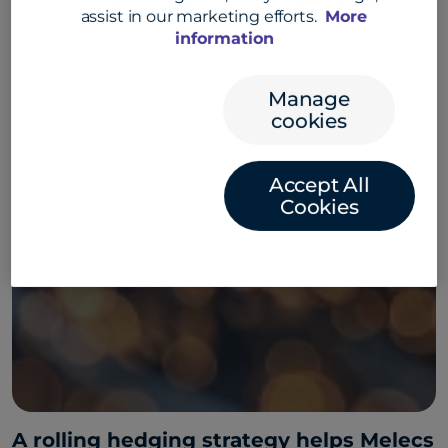
assist in our marketing efforts.
More
information
Manage
cookies
Accept All
Cookies
A rolling hedging strategy helps Melecs