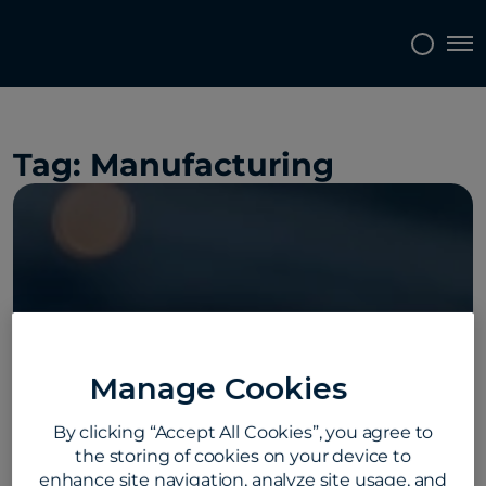
Topics
Tags
Regions
Tog
Tag:
Manufacturing
Manage Cookies
By clicking “Accept All Cookies”, you agree to
the storing of cookies on your device to
enhance site navigation, analyze site usage, and