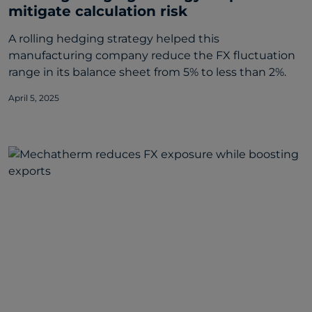
mitigate calculation risk
A rolling hedging strategy helped this
manufacturing company reduce the FX fluctuation
range in its balance sheet from 5% to less than 2%.
April 5, 2025