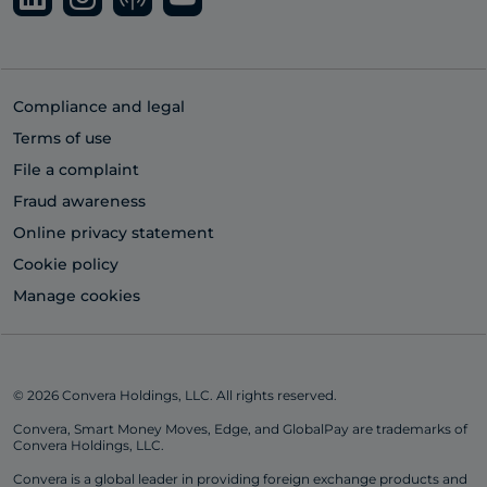
Compliance and legal
Terms of use
File a complaint
Fraud awareness
Online privacy statement
Cookie policy
Manage cookies
© 2026 Convera Holdings, LLC. All rights reserved.
Convera, Smart Money Moves, Edge, and GlobalPay are trademarks of
Convera Holdings, LLC.
Convera is a global leader in providing foreign exchange products and