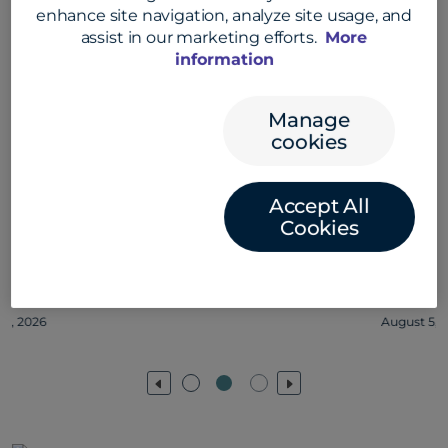
enhance site navigation, analyze site usage, and
assist in our marketing efforts.
More
information
Manage
cookies
Accept All
Cookies
Jessica Olivera on collaboration at
Convera #convera #employeelife
August 5, 2026
Previous
Next