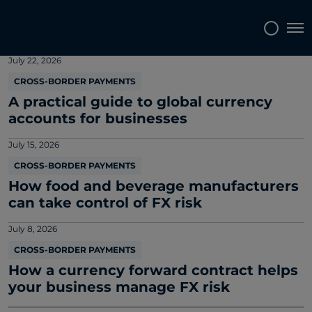
Market and company news
Tog
July 22, 2026
CROSS-BORDER PAYMENTS
A practical guide to global currency
accounts for businesses
July 15, 2026
CROSS-BORDER PAYMENTS
How food and beverage manufacturers
can take control of FX risk
July 8, 2026
CROSS-BORDER PAYMENTS
How a currency forward contract helps
your business manage FX risk