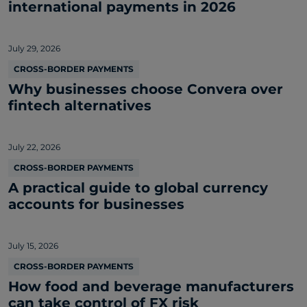
international payments in 2026
July 29, 2026
CROSS-BORDER PAYMENTS
Why businesses choose Convera over
fintech alternatives
July 22, 2026
CROSS-BORDER PAYMENTS
A practical guide to global currency
accounts for businesses
July 15, 2026
CROSS-BORDER PAYMENTS
How food and beverage manufacturers
can take control of FX risk