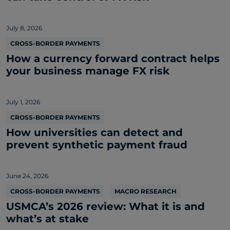
July 8, 2026
CROSS-BORDER PAYMENTS
How a currency forward contract helps
your business manage FX risk
July 1, 2026
CROSS-BORDER PAYMENTS
How universities can detect and
prevent synthetic payment fraud
June 24, 2026
CROSS-BORDER PAYMENTS
MACRO RESEARCH
USMCA’s 2026 review: What it is and
what’s at stake