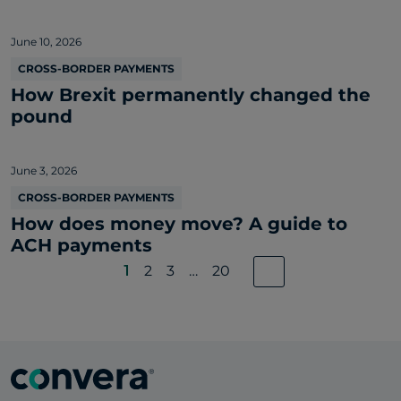
June 10, 2026
CROSS-BORDER PAYMENTS
How Brexit permanently changed the
pound
June 3, 2026
CROSS-BORDER PAYMENTS
How does money move? A guide to
ACH payments
1
2
3
…
20