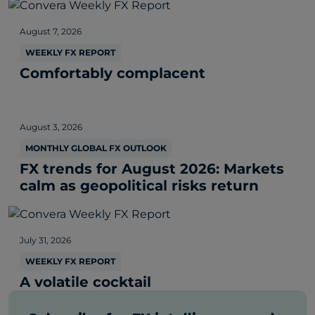
August 7, 2026
WEEKLY FX REPORT
Comfortably complacent
August 3, 2026
MONTHLY GLOBAL FX OUTLOOK
FX trends for August 2026: Markets
calm as geopolitical risks return
July 31, 2026
WEEKLY FX REPORT
A volatile cocktail