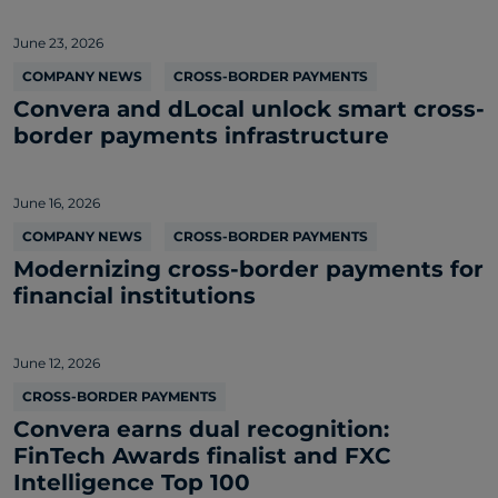
June 23, 2026
COMPANY NEWS
CROSS-BORDER PAYMENTS
Convera and dLocal unlock smart cross-
border payments infrastructure
June 16, 2026
COMPANY NEWS
CROSS-BORDER PAYMENTS
Modernizing cross-border payments for
financial institutions
June 12, 2026
CROSS-BORDER PAYMENTS
Convera earns dual recognition:
FinTech Awards finalist and FXC
Intelligence Top 100