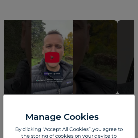
Howard Young on what makes Convera
different #convera #customerfirst
Manage Cookies
#employeelife
August 5, 2026
By clicking “Accept All Cookies”, you agree to
the storing of cookies on your device to