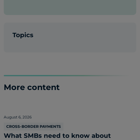
Topics
More content
August 6, 2026
CROSS-BORDER PAYMENTS
What SMBs need to know about