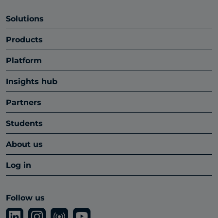
Solutions
Products
Platform
Insights hub
Partners
Students
About us
Log in
Follow us