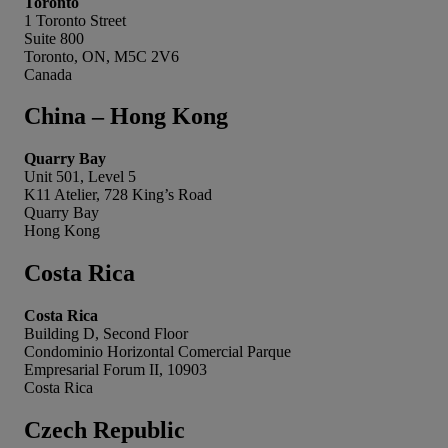
Toronto
1 Toronto Street
Suite 800
Toronto, ON, M5C 2V6
Canada
China – Hong Kong
Quarry Bay
Unit 501, Level 5
K11 Atelier, 728 King’s Road
Quarry Bay
Hong Kong
Costa Rica
Costa Rica
Building D, Second Floor
Condominio Horizontal Comercial Parque
Empresarial Forum II, 10903
Costa Rica
Czech Republic