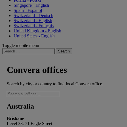
Poland - Polski
Singapore - English
Spain - Español
Switzerland - Deutsch
Switzerland - English
Switzerland - Français
United Kingdom - English
United States - English
Toggle mobile menu
Search
for:
Convera offices
Search by city or country to find local Convera office.
Australia
Brisbane
Level 38, 71 Eagle Street