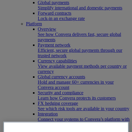
Global payments
Simplify international and domestic payments
Forward contracts
Lock-in an exchange rate
Platform
Overview
See how Convera delivers fast, secure global
payments
Payment network
Efficient, secure global payments through our
trusted network
Currency capabilities
View available payment methods per country or
currency
Global currency accounts
Hold and manage 60+ currencies in your
Convera account
Security and compliance
Learn how Convera protects its customers
FX hedging coverage
See which risk tools are available in your country
Integration
Connect your systems to Convera’s platform with
ease
Developer resources