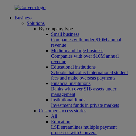
Business
Solutions
By company type
Small business
Companies with under $10M annual
revenue
Medium and large business
Companies with over $10M annual
revenue
Educational institutions
Schools that collect international student
fees and make overseas payments
Financial institutions
Banks with over $1B assets under
management
Institutional funds
Investment funds in private markets
Customer success stories
All
Education
LSE streamlines multiple payment
processes with Convera