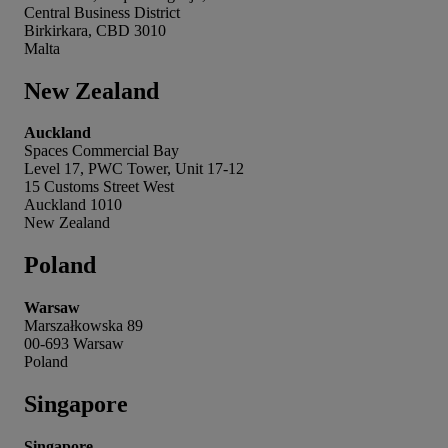
Central Business District
Birkirkara, CBD 3010
Malta
New Zealand
Auckland
Spaces Commercial Bay
Level 17, PWC Tower, Unit 17-12
15 Customs Street West
Auckland 1010
New Zealand
Poland
Warsaw
Marszałkowska 89
00-693 Warsaw
Poland
Singapore
Singapore