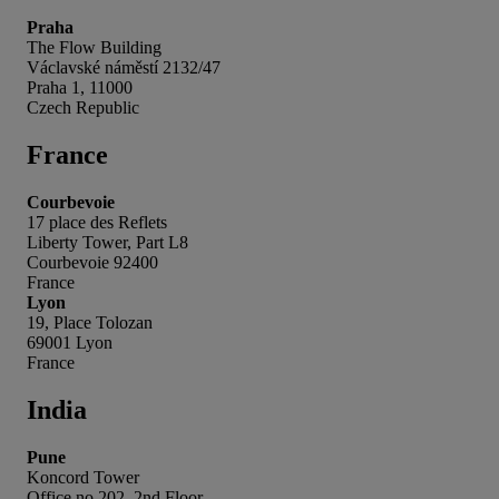
Praha
The Flow Building
Václavské náměstí 2132/47
Praha 1, 11000
Czech Republic
France
Courbevoie
17 place des Reflets
Liberty Tower, Part L8
Courbevoie 92400
France
Lyon
19, Place Tolozan
69001 Lyon
France
India
Pune
Koncord Tower
Office no 202, 2nd Floor,