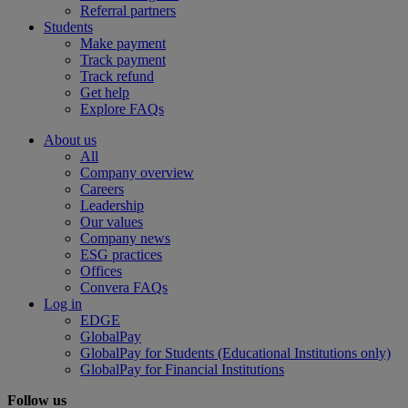
Referral partners
Students
Make payment
Track payment
Track refund
Get help
Explore FAQs
About us
All
Company overview
Careers
Leadership
Our values
Company news
ESG practices
Offices
Convera FAQs
Log in
EDGE
GlobalPay
GlobalPay for Students (Educational Institutions only)
GlobalPay for Financial Institutions
Follow us