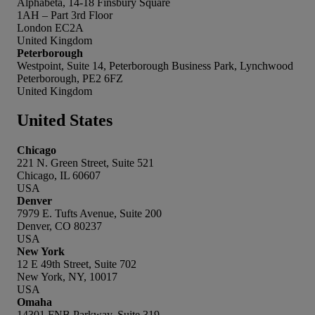
Alphabeta, 14-18 Finsbury Square
1AH – Part 3rd Floor
London EC2A
United Kingdom
Peterborough
Westpoint, Suite 14, Peterborough Business Park, Lynchwood
Peterborough, PE2 6FZ
United Kingdom
United States
Chicago
221 N. Green Street, Suite 521
Chicago, IL 60607
USA
Denver
7979 E. Tufts Avenue, Suite 200
Denver, CO 80237
USA
New York
12 E 49th Street, Suite 702
New York, NY, 10017
USA
Omaha
14301 FNB Parkway, Suite 319