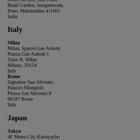
Bund Garden, Sangamwadi,
Pune, Maharashtra 411001
India
Italy
Milan
Milan, Spaces Gae Aulenti
Piazza Gae Aulenti 1
Torre B, Milan
Milano, 20154
Italy
Rome
Signature San Silvestro
Palazzo Marignoli
Piazza San Silvestro 8
00187 Rome
Italy
Japan
Tokyo
4F Metro City Kamiyacho