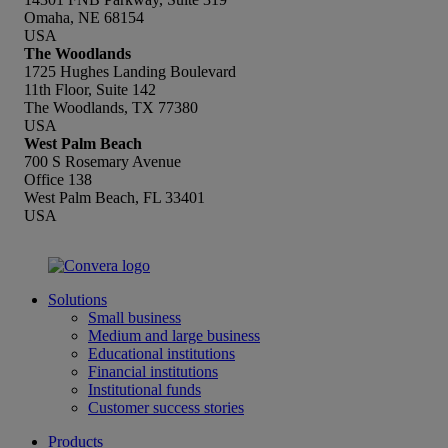
Omaha, NE 68154
USA
The Woodlands
1725 Hughes Landing Boulevard
11th Floor, Suite 142
The Woodlands, TX 77380
USA
West Palm Beach
700 S Rosemary Avenue
Office 138
West Palm Beach, FL 33401
USA
Solutions
Small business
Medium and large business
Educational institutions
Financial institutions
Institutional funds
Customer success stories
Products