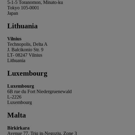
5-1-5 Toranomon, Minato-ku
Tokyo 105-0001
Japan
Lithuania
Vilnius
Technopolis, Delta A
J. Balcikonio Str. 9
LT- 08247 Vilnius
Lithuania
Luxembourg
Luxembourg
6B rue du Fort Niedergruenewald
L-2226
Luxembourg
Malta
Birkirkara
Avenue 77, Triq in-Negozju, Zone 3