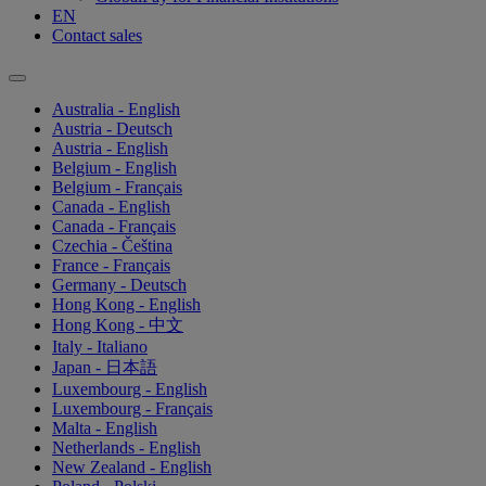
EN
Contact sales
Australia - English
Austria - Deutsch
Austria - English
Belgium - English
Belgium - Français
Canada - English
Canada - Français
Czechia - Čeština
France - Français
Germany - Deutsch
Hong Kong - English
Hong Kong - 中文
Italy - Italiano
Japan - 日本語
Luxembourg - English
Luxembourg - Français
Malta - English
Netherlands - English
New Zealand - English