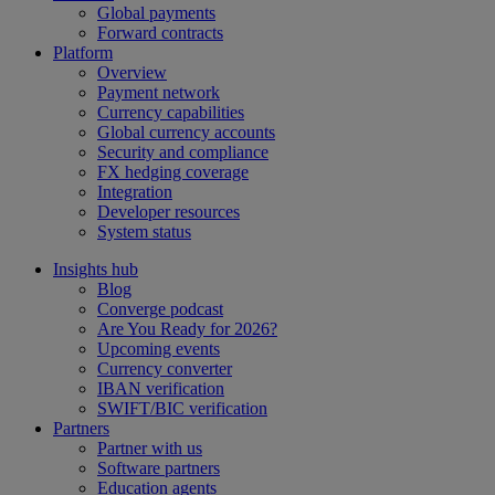
Global payments
Forward contracts
Platform
Overview
Payment network
Currency capabilities
Global currency accounts
Security and compliance
FX hedging coverage
Integration
Developer resources
System status
Insights hub
Blog
Converge podcast
Are You Ready for 2026?
Upcoming events
Currency converter
IBAN verification
SWIFT/BIC verification
Partners
Partner with us
Software partners
Education agents