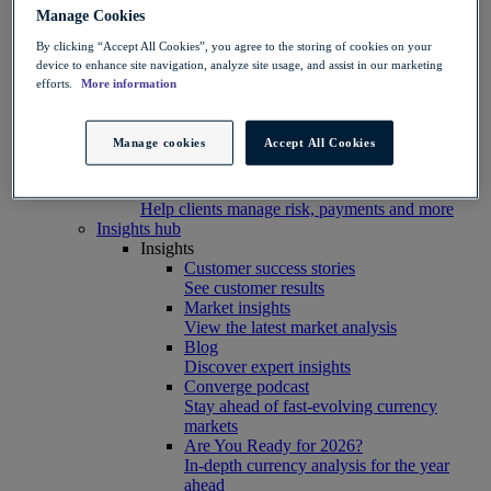
Connect, build, and scale with Convera
Manage Cookies
developer tools
By clicking “Accept All Cookies”, you agree to the storing of cookies on your
Partners
device to enhance site navigation, analyze site usage, and assist in our marketing
Partner with us
efforts.
More information
Explore options
Software partners
Extend your platform with payments
Manage cookies
Accept All Cookies
Education agents
Drive growth with student recruitment
Referral partners
Help clients manage risk, payments and more​
Insights hub
Insights
Customer success stories
See customer results
Market insights
View the latest market analysis
Blog
Discover expert insights
Converge podcast
Stay ahead of fast-evolving currency
markets
Are You Ready for 2026?
In-depth currency analysis for the year
ahead