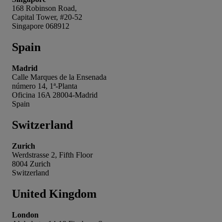
168 Robinson Road,
Capital Tower, #20-52
Singapore 068912
Spain
Madrid
Calle Marques de la Ensenada
número 14, 1ª-Planta
Oficina 16A 28004-Madrid
Spain
Switzerland
Zurich
Werdstrasse 2, Fifth Floor
8004 Zurich
Switzerland
United Kingdom
London