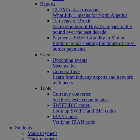
Reports
CUSMA at a crossroads
What July 1 means for North America
Ten years of Brexit
An exploration of Brexit’s impact on the
pound over the past decade
Payments 2026+ Liquidity in Motion
Explore trends shaping the future of cross-
border payments
Events
Upcoming events
Meet us live
Convera Live
Learn from industry experts and network
with peers
Tools
Currency converter
See the latest exchange rates
SWIFT/BIC codes
Look up SWIFT and BIC codes
IBAN codes
Verify an IBAN code
Students
Make payment
Track payment