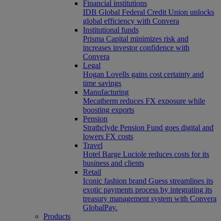
Financial institutions
IDB Global Federal Credit Union unlocks
global efficiency with Convera
Institutional funds
Prisma Capital minimizes risk and
increases investor confidence with
Convera
Legal
Hogan Lovells gains cost certainty and
time savings
Manufacturing
Mecatherm reduces FX exposure while
boosting exports
Pension
Strathclyde Pension Fund goes digital and
lowers FX costs
Travel
Hotel Barge Luciole reduces costs for its
business and clients
Retail
Iconic fashion brand Guess streamlines its
exotic payments process by integrating its
treasury management system with Convera
GlobalPay.
Products