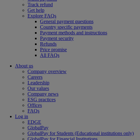
Track refund
Get help
Explore FAQs
General payment questions
Country specific payments
Payment methods and instructions
Payment security
Refunds
Price promise
All FAQs
About us
Company overview
Careers
Leadership
Our values
Company news
ESG practices
Offices
FAQs
Log in
EDGE
GlobalPay
GlobalPay for Students (Educational institutions only)
GlobalPay for Financial Institutions