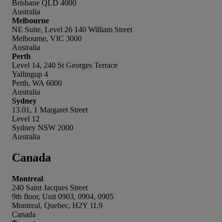
Brisbane QLD 4000
Australia
Melbourne
NE Suite, Level 26 140 William Street
Melbourne, VIC 3000
Australia
Perth
Level 14, 240 St Georges Terrace
Yallingup 4
Perth, WA 6000
Australia
Sydney
13.01, 1 Margaret Street
Level 12
Sydney NSW 2000
Australia
Canada
Montreal
240 Saint Jacques Street
9th floor, Unit 0903, 0904, 0905
Montreal, Quebec, H2Y 1L9
Canada