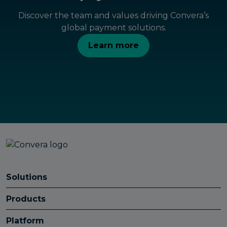
Discover the team and values driving Convera’s
global payment solutions.
Learn more
Solutions
Products
Platform