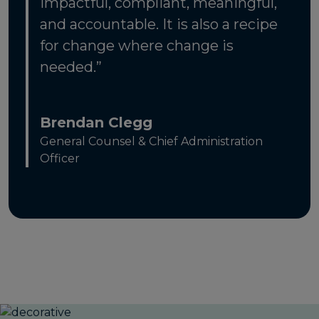
impactful, compliant, meaningful,
and accountable. It is also a recipe
for change where change is
needed.”
Brendan Clegg
General Counsel & Chief Administration
Officer