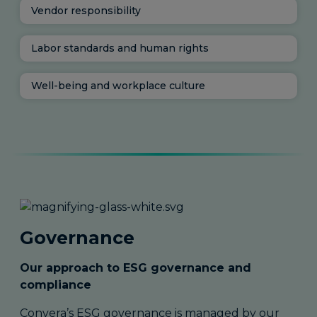
Vendor responsibility
Labor standards and human rights
Well-being and workplace culture
Governance
Our approach to ESG governance and
compliance
Convera’s ESG governance is managed by our