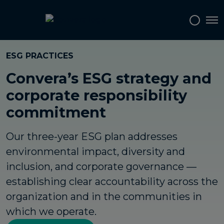
Tog
ESG PRACTICES
Convera’s ESG strategy and
corporate responsibility
commitment
Our three-year ESG plan addresses
environmental impact, diversity and
inclusion, and corporate governance —
establishing clear accountability across the
organization and in the communities in
which we operate.