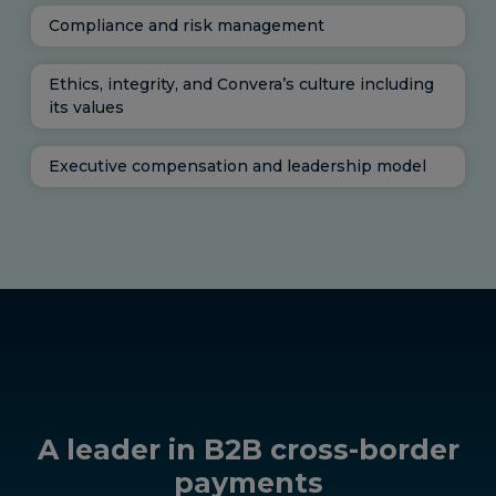
Compliance and risk management
Ethics, integrity, and Convera’s culture including
its values
Executive compensation and leadership model
A leader in B2B cross-border
payments