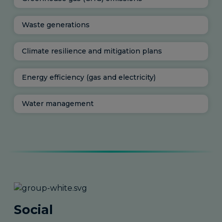
Waste generations
Climate resilience and mitigation plans
Energy efficiency (gas and electricity)
Water management
Social