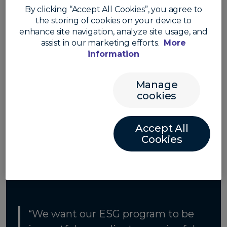
compliance. Convera’s ESG strategy is grounded
By clicking “Accept All Cookies”, you agree to
in company-wide sustainability principles and
the storing of cookies on your device to
designed to meet regulatory requirements
enhance site navigation, analyze site usage, and
while positioning Convera as a leader in ESG
assist in our marketing efforts.
More
across the fintech sector.
information
See our statement
Manage
cookies
Accept All
Cookies
“We want our ESG program to be