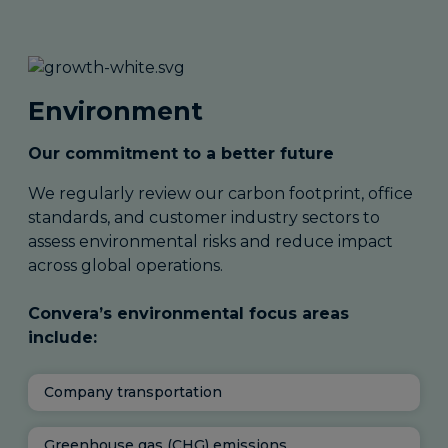
Environment
Our commitment to a better future
We regularly review our carbon footprint, office
standards, and customer industry sectors to
assess environmental risks and reduce impact
across global operations.
Convera’s environmental focus areas
include:
Company transportation
Greenhouse gas (CHG) emissions