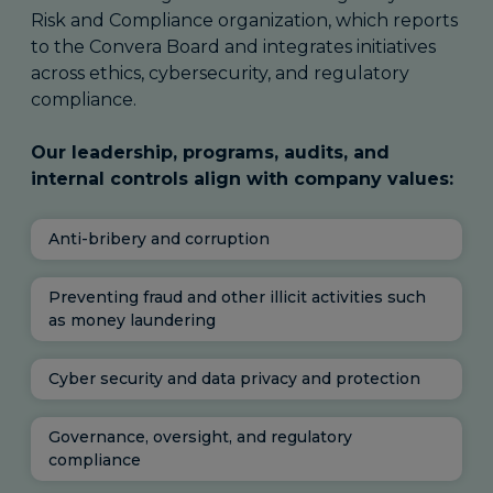
Risk and Compliance organization, which reports
to the Convera Board and integrates initiatives
across ethics, cybersecurity, and regulatory
compliance.
Our leadership, programs, audits, and
internal controls align with company values:
Anti-bribery and corruption
Preventing fraud and other illicit activities such
as money laundering
Cyber security and data privacy and protection
Governance, oversight, and regulatory
compliance