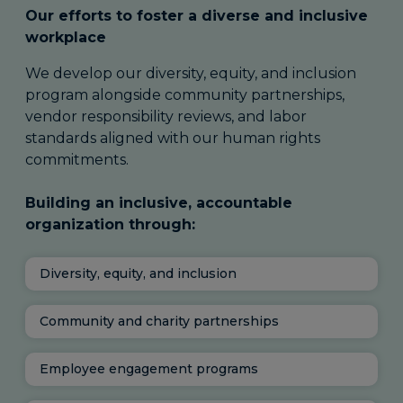
Our efforts to foster a diverse and inclusive
workplace
We develop our diversity, equity, and inclusion
program alongside community partnerships,
vendor responsibility reviews, and labor
standards aligned with our human rights
commitments.
Building an inclusive, accountable
organization through:
Diversity, equity, and inclusion
Community and charity partnerships
Employee engagement programs