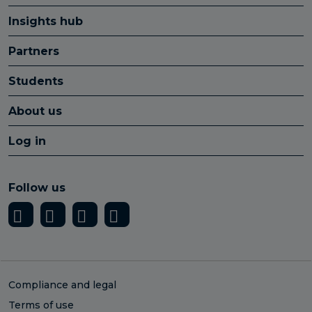
Insights hub
Partners
Students
About us
Log in
Follow us
Compliance and legal
Terms of use