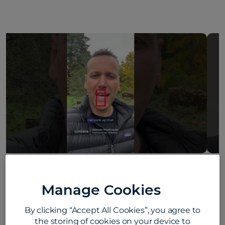
Howard Young on what makes Convera
different #convera #customerfirst
Manage Cookies
#employeelife
By clicking “Accept All Cookies”, you agree to
August 5, 2026
the storing of cookies on your device to