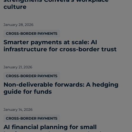
culture
January 28, 2026
CROSS-BORDER PAYMENTS
Smarter payments at scale: AI
infrastructure for cross-border trust
January 21, 2026
CROSS-BORDER PAYMENTS
Non-deliverable forwards: A hedging
guide for funds
January 14, 2026
CROSS-BORDER PAYMENTS
AI financial planning for small