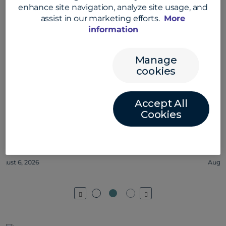
enhance site navigation, analyze site usage, and
assist in our marketing efforts.
More
information
Manage
cookies
Accept All
Cookies
Jessica Olivera on collaboration at
Convera #convera #employeelife
August 5, 2026
Previous
Next