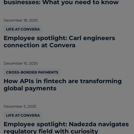
businesses: What you need to know
December 18, 2025
LIFE AT CONVERA
Employee spotlight: Carl engineers
connection at Convera
December 10, 2025
CROSS-BORDER PAYMENTS
How APIs in fintech are transforming
global payments
December 5, 2025
LIFE AT CONVERA
Employee spotlight: Nadezda navigates
regulatory field with curiosity