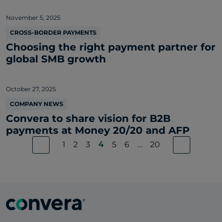
November 5, 2025
CROSS-BORDER PAYMENTS
Choosing the right payment partner for
global SMB growth
October 27, 2025
COMPANY NEWS
Convera to share vision for B2B
payments at Money 20/20 and AFP
1
2
3
4
5
6
…
20