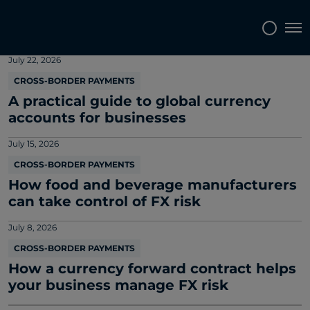
Market and company news
Tog
July 22, 2026
CROSS-BORDER PAYMENTS
A practical guide to global currency
accounts for businesses
July 15, 2026
CROSS-BORDER PAYMENTS
How food and beverage manufacturers
can take control of FX risk
July 8, 2026
CROSS-BORDER PAYMENTS
How a currency forward contract helps
your business manage FX risk