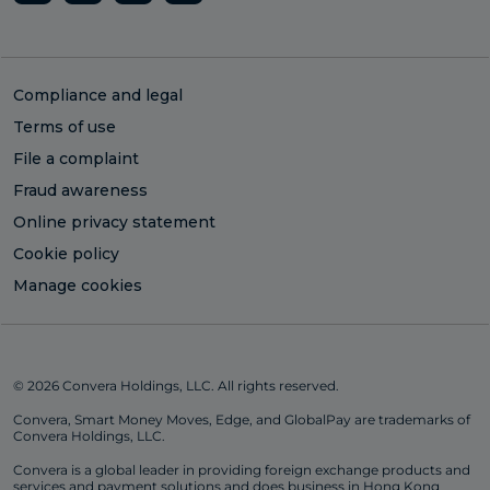
Compliance and legal
Terms of use
File a complaint
Fraud awareness
Online privacy statement
Cookie policy
Manage cookies
© 2026 Convera Holdings, LLC. All rights reserved.
Convera, Smart Money Moves, Edge, and GlobalPay are trademarks of
Convera Holdings, LLC.
Convera is a global leader in providing foreign exchange products and
services and payment solutions and does business in Hong Kong