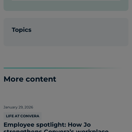
Topics
More content
January 29, 2026
LIFE AT CONVERA
Employee spotlight: How Jo
strengthens Convera’s workplace