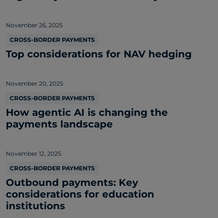
November 26, 2025
CROSS-BORDER PAYMENTS
Top considerations for NAV hedging
November 20, 2025
CROSS-BORDER PAYMENTS
How agentic AI is changing the
payments landscape
November 12, 2025
CROSS-BORDER PAYMENTS
Outbound payments: Key
considerations for education
institutions