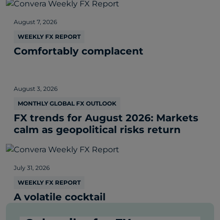
August 7, 2026
WEEKLY FX REPORT
Comfortably complacent
August 3, 2026
MONTHLY GLOBAL FX OUTLOOK
FX trends for August 2026: Markets
calm as geopolitical risks return
July 31, 2026
WEEKLY FX REPORT
A volatile cocktail