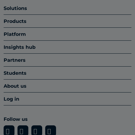
Solutions
Products
Platform
Insights hub
Partners
Students
About us
Log in
Follow us