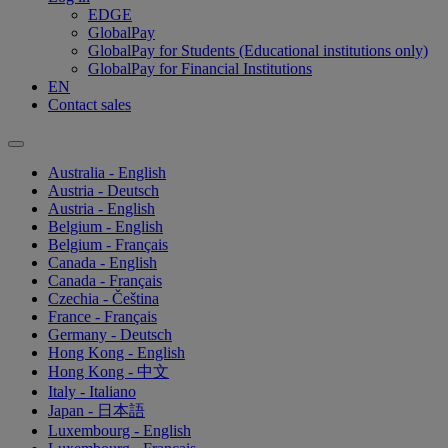
EDGE
GlobalPay
GlobalPay for Students (Educational institutions only)
GlobalPay for Financial Institutions
EN
Contact sales
Australia - English
Austria - Deutsch
Austria - English
Belgium - English
Belgium - Français
Canada - English
Canada - Français
Czechia - Čeština
France - Français
Germany - Deutsch
Hong Kong - English
Hong Kong - 中文
Italy - Italiano
Japan - 日本語
Luxembourg - English