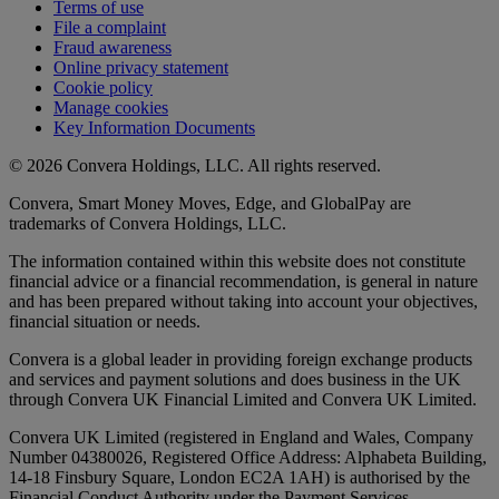
Terms of use
File a complaint
Fraud awareness
Online privacy statement
Cookie policy
Manage cookies
Key Information Documents
© 2026 Convera Holdings, LLC. All rights reserved.
Convera, Smart Money Moves, Edge, and GlobalPay are
trademarks of Convera Holdings, LLC.
The information contained within this website does not constitute
financial advice or a financial recommendation, is general in nature
and has been prepared without taking into account your objectives,
financial situation or needs.
Convera is a global leader in providing foreign exchange products
and services and payment solutions and does business in the UK
through Convera UK Financial Limited and Convera UK Limited.
Convera UK Limited (registered in England and Wales, Company
Number 04380026, Registered Office Address: Alphabeta Building,
14-18 Finsbury Square, London EC2A 1AH) is authorised by the
Financial Conduct Authority under the Payment Services