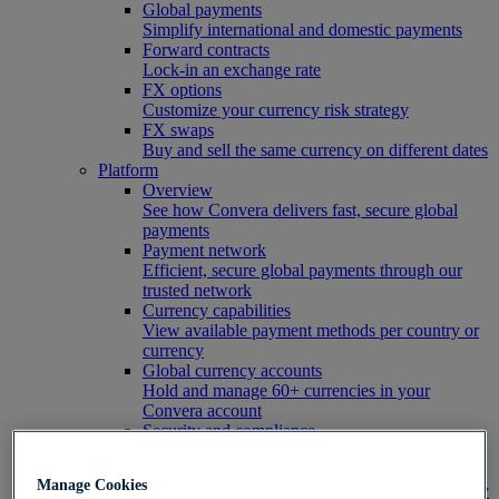
Global payments
Simplify international and domestic payments
Forward contracts
Lock-in an exchange rate
FX options
Customize your currency risk strategy
FX swaps
Buy and sell the same currency on different dates
Platform
Overview
See how Convera delivers fast, secure global
payments
Payment network
Efficient, secure global payments through our
trusted network
Currency capabilities
View available payment methods per country or
currency
Global currency accounts
Hold and manage 60+ currencies in your
Convera account
Security and compliance
Learn how Convera protects its customers
FX hedging coverage
Manage Cookies
See which risk tools are available in your country