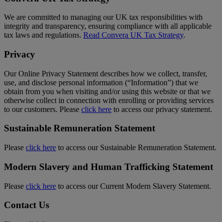
We are committed to managing our UK tax responsibilities with
integrity and transparency, ensuring compliance with all applicable
tax laws and regulations.
Read Convera UK Tax Strategy
.
Privacy
Our Online Privacy Statement describes how we collect, transfer,
use, and disclose personal information (“Information”) that we
obtain from you when visiting and/or using this website or that we
otherwise collect in connection with enrolling or providing services
to our customers. Please
click here
to access our privacy statement.
Sustainable Remuneration Statement
Please
click here
to access our Sustainable Remuneration Statement.
Modern Slavery and Human Trafficking Statement
Please
click here
to access our Current Modern Slavery Statement.
Contact Us