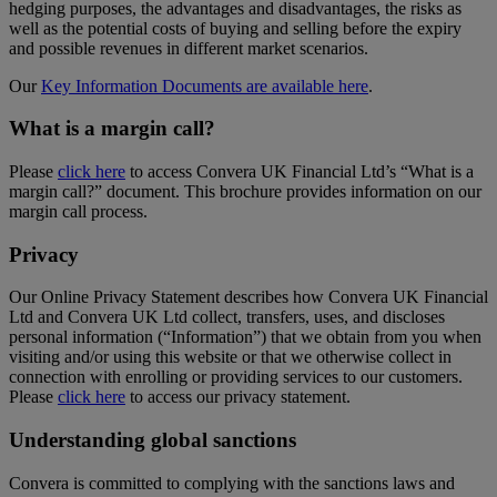
hedging purposes, the advantages and disadvantages, the risks as
well as the potential costs of buying and selling before the expiry
and possible revenues in different market scenarios.
Our
Key Information Documents are available here
.
What is a margin call?
Please
click here
to access Convera UK Financial Ltd’s “What is a
margin call?” document. This brochure provides information on our
margin call process.
Privacy
Our Online Privacy Statement describes how Convera UK Financial
Ltd and Convera UK Ltd collect, transfers, uses, and discloses
personal information (“Information”) that we obtain from you when
visiting and/or using this website or that we otherwise collect in
connection with enrolling or providing services to our customers.
Please
click here
to access our privacy statement.
Understanding global sanctions
Convera is committed to complying with the sanctions laws and