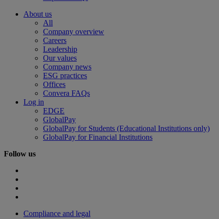
About us
All
Company overview
Careers
Leadership
Our values
Company news
ESG practices
Offices
Convera FAQs
Log in
EDGE
GlobalPay
GlobalPay for Students (Educational Institutions only)
GlobalPay for Financial Institutions
Follow us
Compliance and legal