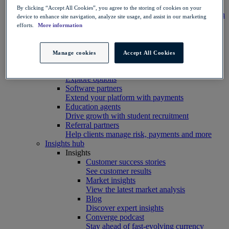
Integration
By clicking “Accept All Cookies”, you agree to the storing of cookies on your
Connect your systems to Convera’s platform with
device to enhance site navigation, analyze site usage, and assist in our marketing
ease
efforts.
More information
Developer resources
Connect, build, and scale with Convera
developer tools
Manage cookies
Accept All Cookies
Partners
Partner with us
Explore options
Software partners
Extend your platform with payments
Education agents
Drive growth with student recruitment
Referral partners
Help clients manage risk, payments and more​
Insights hub
Insights
Customer success stories
See customer results
Market insights
View the latest market analysis
Blog
Discover expert insights
Converge podcast
Stay ahead of fast-evolving currency