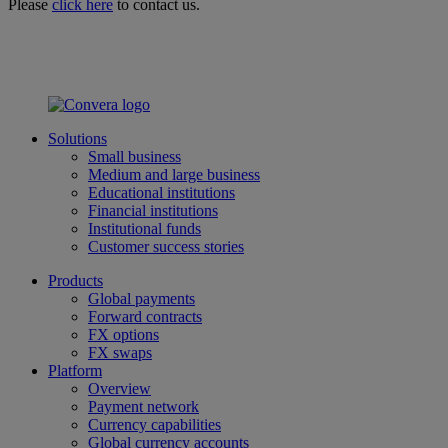
Please
click here
to contact us.
Solutions
Small business
Medium and large business
Educational institutions
Financial institutions
Institutional funds
Customer success stories
Products
Global payments
Forward contracts
FX options
FX swaps
Platform
Overview
Payment network
Currency capabilities
Global currency accounts