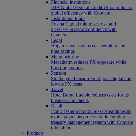
Financial institutions
IDB Global Federal Credit Union unlocks
global efficiency with Convera
Institutional funds
Prisma Capital minimizes risk and
increases investor confidence with
Convera
Legal
Hogan Lovells gains cost certainty and
time savings
Manufacturing
Mecatherm reduces FX exposure while
boosting exports
Pension
Strathclyde Pension Fund goes digital and
lowers FX costs
Travel
Hotel Barge Luciole reduces costs for its
business and clients
Retail
Iconic fashion brand Guess streamlines its
exotic payments process by integrating its
treasury management system with Convera
GlobalPay.
Products