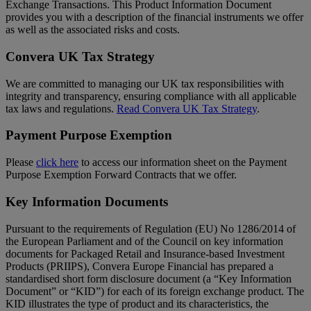
Exchange Transactions. This Product Information Document
provides you with a description of the financial instruments we offer
as well as the associated risks and costs.
Convera UK Tax Strategy
We are committed to managing our UK tax responsibilities with
integrity and transparency, ensuring compliance with all applicable
tax laws and regulations.
Read Convera UK Tax Strategy
.
Payment Purpose Exemption
Please
click here
to access our information sheet on the Payment
Purpose Exemption Forward Contracts that we offer.
Key Information Documents
Pursuant to the requirements of Regulation (EU) No 1286/2014 of
the European Parliament and of the Council on key information
documents for Packaged Retail and Insurance-based Investment
Products (PRIIPS), Convera Europe Financial has prepared a
standardised short form disclosure document (a “Key Information
Document” or “KID”) for each of its foreign exchange product. The
KID illustrates the type of product and its characteristics, the