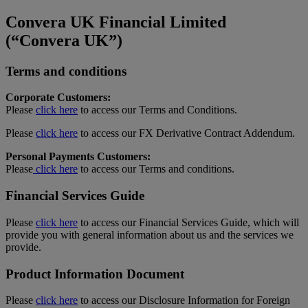
Convera UK Financial Limited
(“Convera UK”)
Terms and conditions
Corporate Customers:
Please
click here
to access our Terms and Conditions.
Please
click here
to access our FX Derivative Contract Addendum.
Personal Payments Customers:
Please
click here
to access our Terms and conditions.
Financial Services Guide
Please
click here
to access our Financial Services Guide, which will
provide you with general information about us and the services we
provide.
Product Information Document
Please
click here
to access our Disclosure Information for Foreign