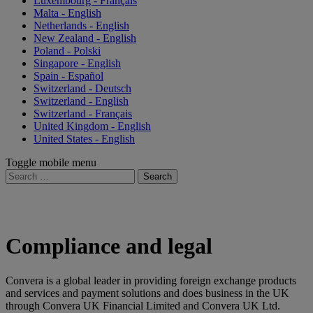
Luxembourg - Français
Malta - English
Netherlands - English
New Zealand - English
Poland - Polski
Singapore - English
Spain - Español
Switzerland - Deutsch
Switzerland - English
Switzerland - Français
United Kingdom - English
United States - English
Toggle mobile menu
Search
for:
Compliance and legal
Convera is a global leader in providing foreign exchange products
and services and payment solutions and does business in the UK
through Convera UK Financial Limited and Convera UK Ltd.