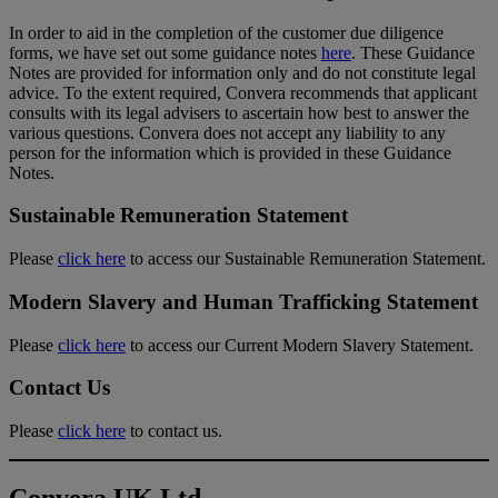
In order to aid in the completion of the customer due diligence
forms, we have set out some guidance notes
here
. These Guidance
Notes are provided for information only and do not constitute legal
advice. To the extent required, Convera recommends that applicant
consults with its legal advisers to ascertain how best to answer the
various questions. Convera does not accept any liability to any
person for the information which is provided in these Guidance
Notes.
Sustainable Remuneration Statement
Please
click here
to access our Sustainable Remuneration Statement.
Modern Slavery and Human Trafficking Statement
Please
click here
to access our Current Modern Slavery Statement.
Contact Us
Please
click here
to contact us.
Convera UK Ltd