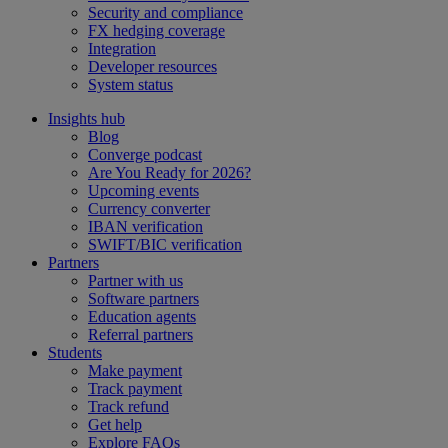
Security and compliance
FX hedging coverage
Integration
Developer resources
System status
Insights hub
Blog
Converge podcast
Are You Ready for 2026?
Upcoming events
Currency converter
IBAN verification
SWIFT/BIC verification
Partners
Partner with us
Software partners
Education agents
Referral partners
Students
Make payment
Track payment
Track refund
Get help
Explore FAQs