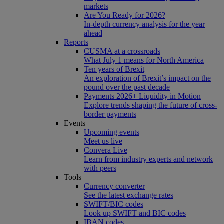
markets
Are You Ready for 2026?
In-depth currency analysis for the year
ahead
Reports
CUSMA at a crossroads
What July 1 means for North America
Ten years of Brexit
An exploration of Brexit’s impact on the
pound over the past decade
Payments 2026+ Liquidity in Motion
Explore trends shaping the future of cross-
border payments
Events
Upcoming events
Meet us live
Convera Live
Learn from industry experts and network
with peers
Tools
Currency converter
See the latest exchange rates
SWIFT/BIC codes
Look up SWIFT and BIC codes
IBAN codes