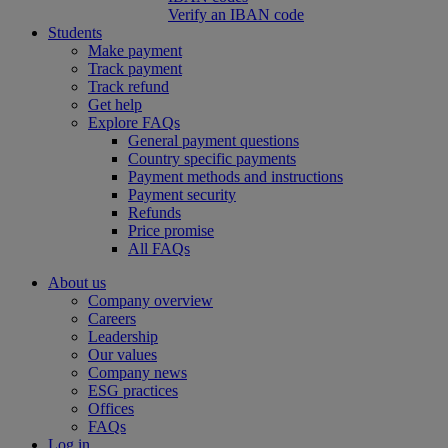
Verify an IBAN code
Students
Make payment
Track payment
Track refund
Get help
Explore FAQs
General payment questions
Country specific payments
Payment methods and instructions
Payment security
Refunds
Price promise
All FAQs
About us
Company overview
Careers
Leadership
Our values
Company news
ESG practices
Offices
FAQs
Log in