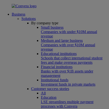
Business
Solutions
By company type
Small business
Companies with under $10M annual
revenue
Medium and large business
Companies with over $10M annual
revenue
Educational institutions
Schools that collect international student
fees and make overseas payments
Financial institutions
Banks with over $1B assets under
management
Institutional funds
Investment funds in private markets
Customer success stories
All
Education
LSE streamlines multiple payment
processes with Convera