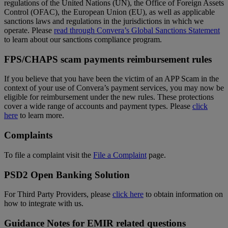
regulations of the United Nations (UN), the Office of Foreign Assets
Control (OFAC), the European Union (EU), as well as applicable
sanctions laws and regulations in the jurisdictions in which we
operate. Please
read through Convera’s Global Sanctions Statement
to learn about our sanctions compliance program.
FPS/CHAPS scam payments reimbursement rules
If you believe that you have been the victim of an APP Scam in the
context of your use of Convera’s payment services, you may now be
eligible for reimbursement under the new rules. These protections
cover a wide range of accounts and payment types. Please
click
here
to learn more.
Complaints
To file a complaint visit the
File a Complaint
page.
PSD2 Open Banking Solution
For Third Party Providers, please
click here
to obtain information on
how to integrate with us.
Guidance Notes for EMIR related questions