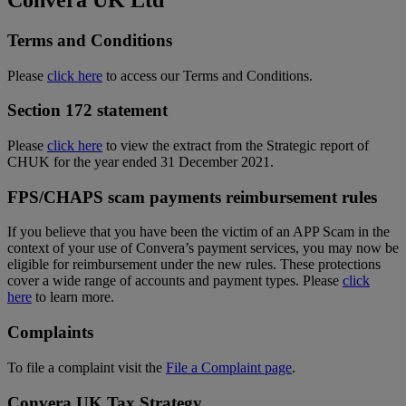
Terms and Conditions
Please
click here
to access our Terms and Conditions.
Section 172 statement
Please
click here
to view the extract from the Strategic report of
CHUK for the year ended 31 December 2021.
FPS/CHAPS scam payments reimbursement rules
If you believe that you have been the victim of an APP Scam in the
context of your use of Convera’s payment services, you may now be
eligible for reimbursement under the new rules. These protections
cover a wide range of accounts and payment types. Please
click
here
to learn more.
Complaints
To file a complaint visit the
File a Complaint page
.
Convera UK Tax Strategy