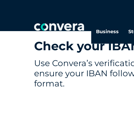
Business
St
Check your IBA
Use Convera’s verificati
ensure your IBAN follow
format.