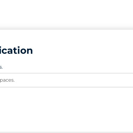
ication
s.