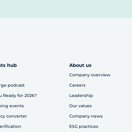
hts hub
About us
Company overview
rge podcast
Careers
u Ready for 2026?
Leadership
ing events
Our values
cy converter
Company news
erification
ESG practices