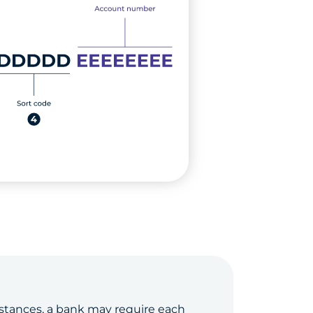
stances, a bank may require each