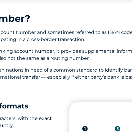
umber?
Account Number and sometimes referred to as IBAN code
ipating in a cross-border transaction.
anking account number, it provides supplemental inform
also not the same as a routing number.
an nations in need of a common standard to identify ban
ernational transfer — especially if either party’s bank i
formats
acters, with the exact
untry.