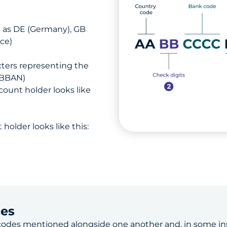
h as DE (Germany), GB
ce)
ters representing the
(BBAN)
ount holder looks like
holder looks like this:
des
codes
mentioned alongside one another and, in some in