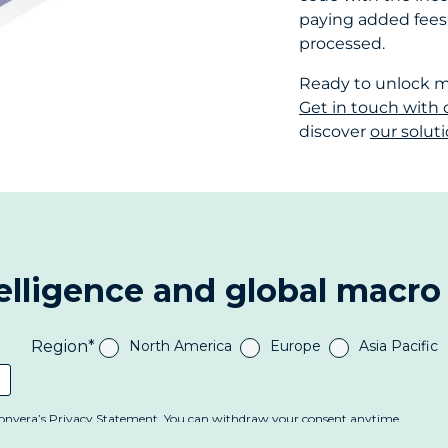
paying added fees e
processed.
Ready to unlock mo
Get in touch with 
discover
our solut