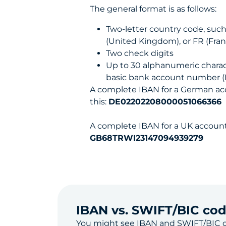
The general format is as follows:
Two-letter country code, suc
(United Kingdom), or FR (Fran
Two check digits
Up to 30 alphanumeric charac
basic bank account number 
A complete IBAN for a German acc
this:
DE02202208000051066366
A complete IBAN for a UK account 
GB68TRWI23147094939279
IBAN vs. SWIFT/BIC co
You might see IBAN and
SWIFT/BIC 