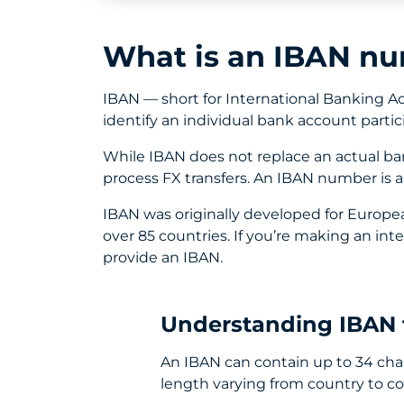
What is an IBAN n
IBAN — short for International Banking 
identify an individual bank account partic
While IBAN does not replace an actual b
process FX transfers. An IBAN number is 
IBAN was originally developed for Europe
over 85 countries. If you’re making an int
provide an IBAN.
Understanding IBAN 
An IBAN can contain up to 34 char
length varying from country to co