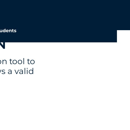
udents
N
on tool to
s a valid