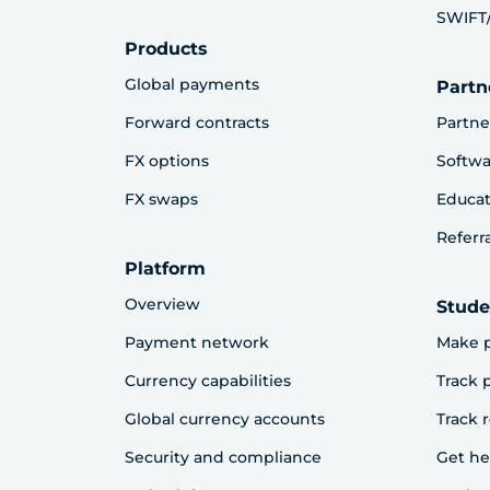
SWIFT/
Products
Global payments
Partn
Forward contracts
Partne
FX options
Softwa
FX swaps
Educat
Referr
Platform
Overview
Stude
Payment network
Make 
Currency capabilities
Track
Global currency accounts
Track 
Security and compliance
Get he