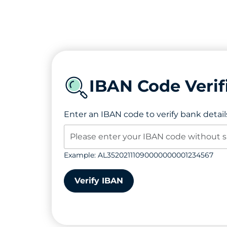
IBAN Code Verif
Enter an IBAN code to verify bank detail
Example: AL35202111090000000001234567
Verify IBAN