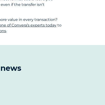
ven if the transfer isn’t
re value in every transaction?
one of Convera’s experts today
to
ions
.