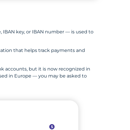
, IBAN key, or IBAN number — is used to
ation that helps track payments and
k accounts, but it is now recognized in
s based in Europe — you may be asked to