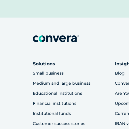
Solutions
Insig
Small business
Blog
Medium and large business
Conve
Educational institutions
Are Yo
Financial institutions
Upcom
Institutional funds
Curren
Customer success stories
IBAN v