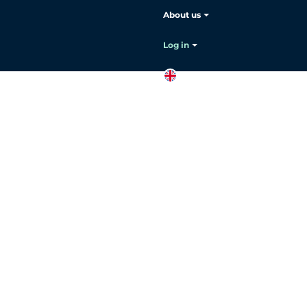
About us
Log in
EN
Contact
sales