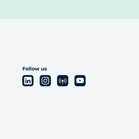
Follow us