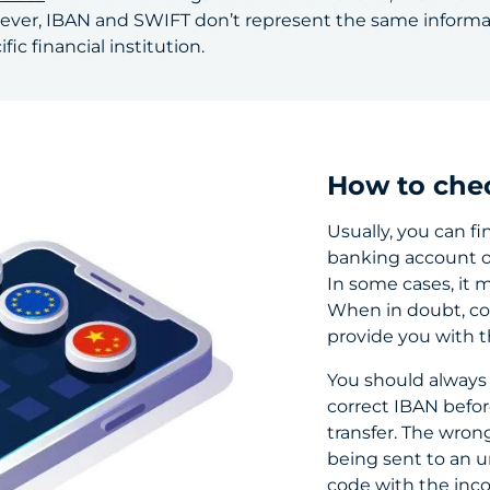
ever, IBAN and SWIFT don’t represent the same informati
ic financial institution.
How to che
Usually, you can fi
banking account o
In some cases, it 
When in doubt, co
provide you with 
You should always
correct IBAN befor
transfer. The wron
being sent to an u
code with the inco