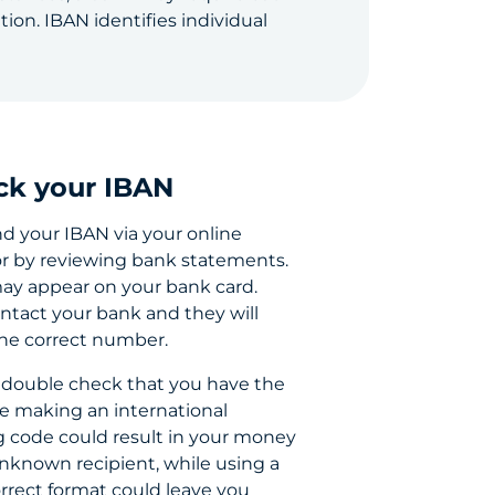
on. IBAN identifies individual
ck your IBAN
nd your IBAN via your online
r by reviewing bank statements.
may appear on your bank card.
ntact your bank and they will
the correct number.
 double check that you have the
e making an international
g code could result in your money
nknown recipient, while using a
rrect format could leave you