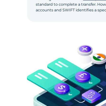
standard to complete a transfer. How
accounts and SWIFT identifies a specif