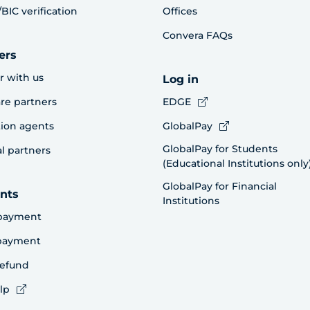
BIC verification
Offices
Convera FAQs
ers
r with us
Log in
re partners
EDGE
ion agents
GlobalPay
GlobalPay for Students
al partners
(Educational Institutions only
GlobalPay for Financial
nts
Institutions
payment
 payment
refund
lp