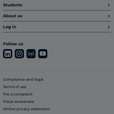
Students
About us
Log in
Follow us
Compliance and legal
Terms of use
File a complaint
Fraud awareness
Online privacy statement