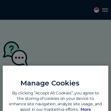
Tog
Student FAQs
Manage Cookies
Answers to all your questions about
By clicking “Accept All Cookies”, you agree to
payment methods, our price promise
the storing of cookies on your device to
guarantee, security, and much more.
enhance site navigation, analyze site usage, and
assist in our marketing efforts.
More