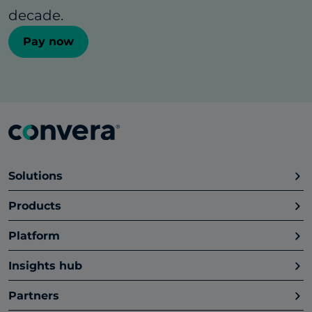
decade.
Pay now
Solutions
Products
Platform
Insights hub
Partners