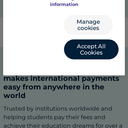
information
Manage
cookies
Search
FAQs
Accept All
Cookies
A dynamic global platform that
makes international payments
easy from anywhere in the
world
Trusted by institutions worldwide and
helping students pay their fees and
achieve their education dreams for over a