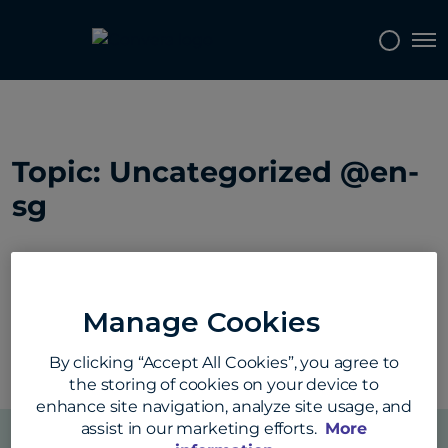
Tog
Topics
Tags
Regions
Topic: Uncategorized @en-
sg
Manage Cookies
By clicking “Accept All Cookies”, you agree to
the storing of cookies on your device to
enhance site navigation, analyze site usage, and
assist in our marketing efforts.
More