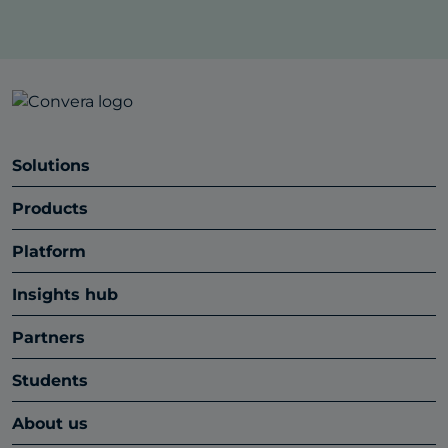
Solutions
Products
Platform
Insights hub
Partners
Students
About us