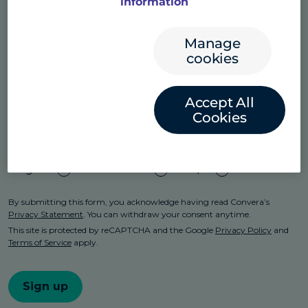
information
Manage
cookies
Accept All
Cookies