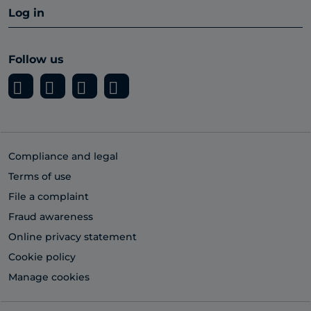
Log in
Follow us
Compliance and legal
Terms of use
File a complaint
Fraud awareness
Online privacy statement
Cookie policy
Manage cookies