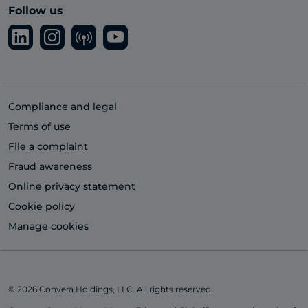
Follow us
Compliance and legal
Terms of use
File a complaint
Fraud awareness
Online privacy statement
Cookie policy
Manage cookies
© 2026 Convera Holdings, LLC. All rights reserved.