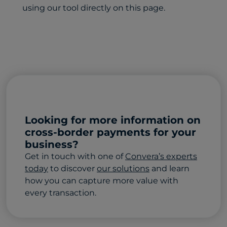
using our tool directly on this page.
Looking for more information on
cross-border payments for your
business?
Get in touch with one of
Convera’s experts
today
to discover
our solutions
and learn
how you can capture more value with
every transaction.