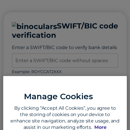
SWIFT/BIC code
verification
Enter a SWIFT/BIC code to verify bank details
Example: ROYCCAT2XXX
Verify SWIFT Code
Manage Cookies
By clicking “Accept All Cookies”, you agree to
the storing of cookies on your device to
SWIFT/BIC code search
enhance site navigation, analyze site usage, and
assist in our marketing efforts.
More