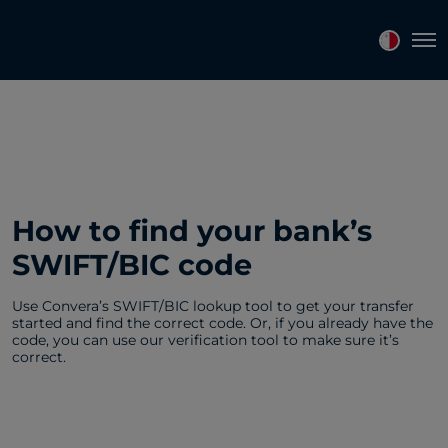
Tog
How to find your bank’s
SWIFT/BIC code
Use Convera’s SWIFT/BIC lookup tool to get your transfer
started and find the correct code. Or, if you already have the
code, you can use our verification tool to make sure it’s
correct.