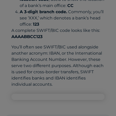
of a bank’s main office:
CC
A 3-digit branch code.
Commonly, you’ll
see ‘XXX,’ which denotes a bank’s head
office:
123
A complete SWIFT/BIC code looks like this:
AAAABBCC123
You’ll often see SWIFT/BIC used alongside
another acronym: IBAN, or the International
Banking Account Number. However, these
serve two different purposes. Although each
is used for cross-border transfers, SWIFT
identifies banks and IBAN identifies
individual accounts.