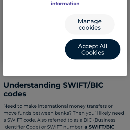
Select the country and enter account details
information
to find the code
Select bank country
Manage
cookies
Example: CANADA
Accept All
Search SWIFT Code
Cookies
Understanding SWIFT/BIC
codes
Need to make international money transfers or
move funds between banks? Then you’ll likely need
a SWIFT code. Also referred to as a BIC (Business
Identifier Code) or SWIFT number,
a SWIFT/BIC