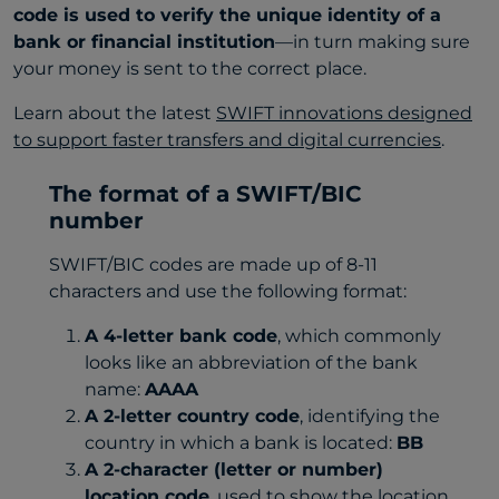
code is used to verify the unique identity of a
bank or financial institution
—in turn making sure
your money is sent to the correct place.
Learn about the latest
SWIFT innovations designed
to support faster transfers and digital currencies
.
The format of a SWIFT/BIC
number
SWIFT/BIC codes are made up of 8-11
characters and use the following format:
A 4-letter bank code
, which commonly
looks like an abbreviation of the bank
name:
AAAA
A 2-letter country code
, identifying the
country in which a bank is located:
BB
A 2-character (letter or number)
location code
, used to show the location