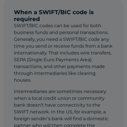
When a SWIFT/BIC code is
required
SWIFT/BIC codes can be used for both
business funds and personal transactions.
Generally, you need a SWIFT/BIC code any
time you send or receive funds from a bank
internationally. That includes wire transfers,
SEPA (Single Euro Payments Area)
transactions, and other payments made
through intermediaries like clearing
houses.
Intermediaries are sometimes necessary
when a local credit union or community
bank doesn’t have connectivity to the
SWIFT network. In the US, for example, a
foreign sender’s bank will find a domestic
partner who will then complete the