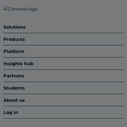
Solutions
Products
Platform
Insights hub
Partners
Students
About us
Log in