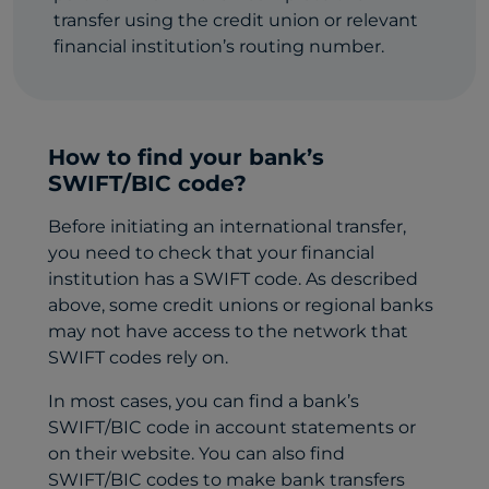
transfer using the credit union or relevant
financial institution’s routing number.
How to find your bank’s
SWIFT/BIC code?
Before initiating an international transfer,
you need to check that your financial
institution has a SWIFT code. As described
above, some credit unions or regional banks
may not have access to the network that
SWIFT codes rely on.
In most cases, you can find a bank’s
SWIFT/BIC code in account statements or
on their website. You can also find
SWIFT/BIC codes to make bank transfers