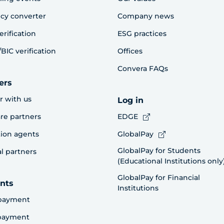
cy converter
Company news
erification
ESG practices
BIC verification
Offices
Convera FAQs
ers
r with us
Log in
re partners
EDGE
ion agents
GlobalPay
GlobalPay for Students
al partners
(Educational Institutions only
GlobalPay for Financial
nts
Institutions
payment
 payment