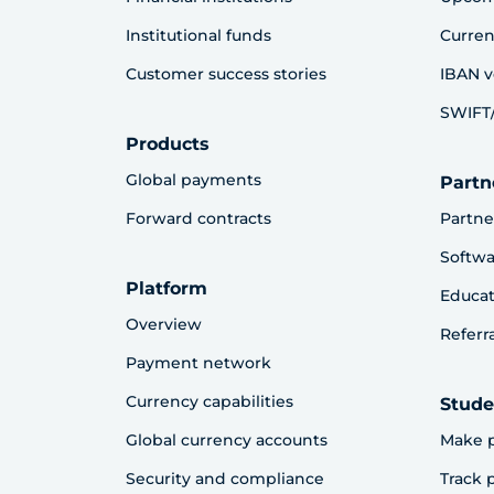
Institutional funds
Curren
Customer success stories
IBAN v
SWIFT/
Products
Global payments
Partn
Forward contracts
Partne
Softwa
Platform
Educat
Overview
Referr
Payment network
Currency capabilities
Stude
Global currency accounts
Make 
Security and compliance
Track