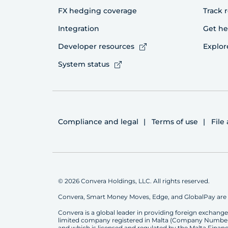
FX hedging coverage
Track 
Integration
Get he
Developer resources
Explor
System status
Compliance and legal
Terms of use
File
© 2026 Convera Holdings, LLC. All rights reserved.
Convera, Smart Money Moves, Edge, and GlobalPay are 
Convera is a global leader in providing foreign exchan
limited company registered in Malta (Company Number C22
and which is licensed and regulated by the Malta Financia