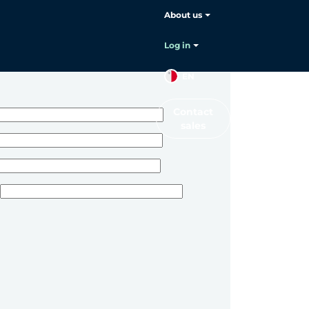
About us
Log in
EN
Contact
sales