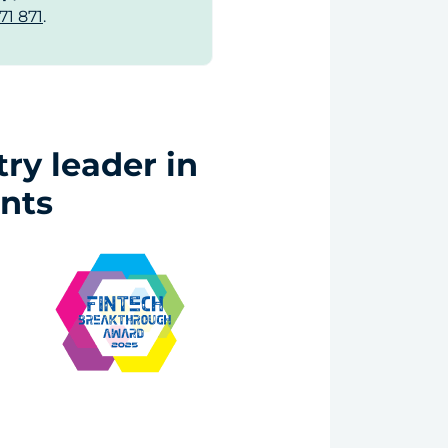
71 871
.
ry leader in
nts