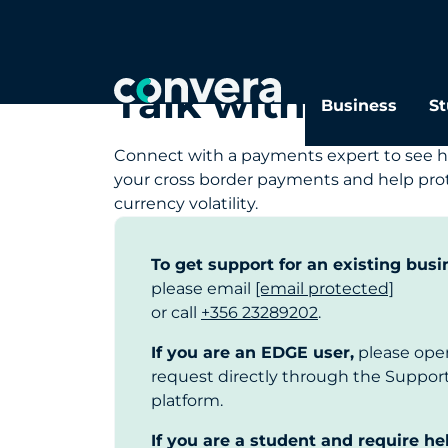
Talk with our s
Business
St
Connect with a payments expert to see h
your cross border payments and help prot
currency volatility.
To get support for an existing busi
please email
[email protected]
or call
+356 23289202
.
If you are an EDGE user,
please ope
request directly through the Suppo
platform.
If you are a student and require he