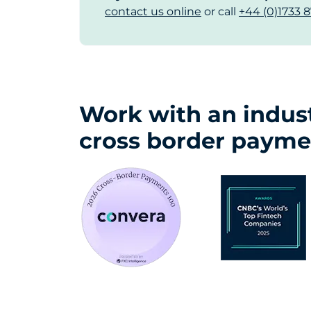
contact us online
or call
+44 (0)1733 8
Work with an indust
cross border payme