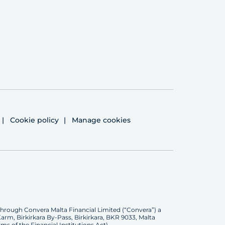
Cookie policy
Manage cookies
through Convera Malta Financial Limited (“Convera”) a
rm, Birkirkara By-Pass, Birkirkara, BKR 9033, Malta
ms of the Financial Institutions Act).