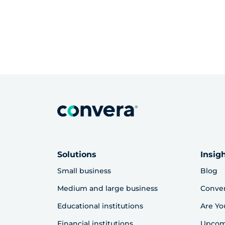
Solutions
Insig
Small business
Blog
Medium and large business
Conve
Educational institutions
Are Yo
Financial institutions
Upcom