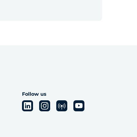
Follow us