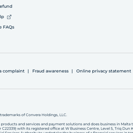
refund
lp
e FAQs
 a complaint
Fraud awareness
Online privacy statement
trademarks of Convera Holdings, LLC.
ge products and services and payment solutions and does business in Malta 
339) with its registered office at W Business Centre, Level 5, Triq Dun Ka
l Services Authority to undertake the business of a financial services in ter