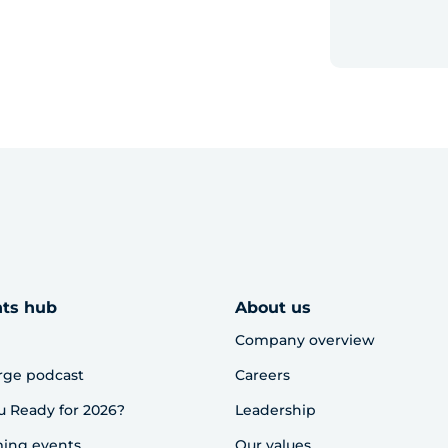
hts hub
About us
Company overview
rge podcast
Careers
u Ready for 2026?
Leadership
ing events
Our values