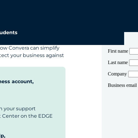
ales team
udents
ow Convera can simplify
ect your business against
ness account,
n your support
rt Center on the EDGE
lp,