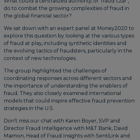
What could a centralized authority, or ‘fraud czar’,
do to combat the growing complexities of fraud in
the global financial sector?
We sat down with an expert panel at Money2020 to
explore this question by looking at the various types
of fraud at play, including synthetic identities and
the evolving tactics of fraudsters, particularly in the
context of new technologies.
The group highlighted the challenges of
coordinating responses across different sectors and
the importance of understanding the enablers of
fraud. They also closely examined international
models that could inspire effective fraud prevention
strategies in the U.S.
Don’t miss our chat with Karen Boyer, SVP and
Director Fraud Intelligence with M&T Bank, David
Maimon, Head of Fraud Insights with SentiLink and