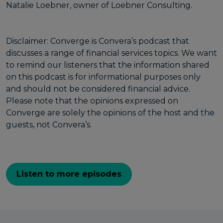
Natalie Loebner, owner of Loebner Consulting.
Disclaimer: Converge is Convera’s podcast that
discusses a range of financial services topics. We want
to remind our listeners that the information shared
on this podcast is for informational purposes only
and should not be considered financial advice.
Please note that the opinions expressed on
Converge are solely the opinions of the host and the
guests, not Convera’s.
Listen to more episodes