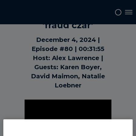
The case for a
Tog
‘fraud czar’
December 4, 2024
Episode #80
00:31:55
Host: Alex Lawrence
Guests: Karen Boyer,
David Maimon, Natalie
Loebner