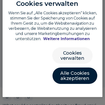
Cookies verwalten
Wenn Sie auf „Alle Cookies akzeptieren“ klicken,
stimmen Sie der Speicherung von Cookies auf
Ihrem Gerät zu, um die Websitenavigation zu
verbessern, die Websitenutzung zu analysieren
und unsere Marketingbemühungen zu
unterstützen.
Weitere Informationen
Cookies
Also listen here:
verwalten
Alle Cookies
akzeptieren