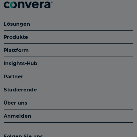
Lösungen
Produkte
Plattform
Insights-Hub
Partner
Studierende
Über uns
Anmelden
Folgen Sie uns