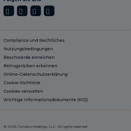
Compliance und Rechtliches
Nutzungsbedingungen
Beschwerde einreichen
Betrugsrisiken erkennen
Online-Datenschutzerklärung
Cookie-Richtlinie
Cookies verwalten
Wichtige Informationsdokumente (KID)
© 2026 Convera Holdings, LLC. All rights reserved.