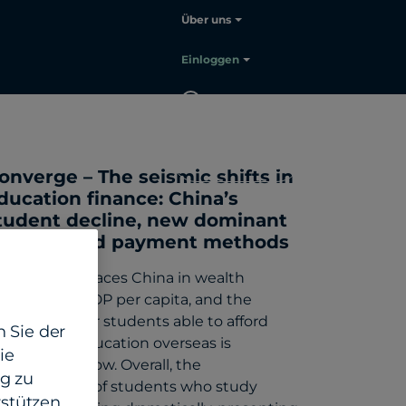
Über uns
Einloggen
DE
Sales
kontaktieren
onverge – The seismic shifts in
ducation finance: China’s
tudent decline, new dominant
arkets and payment methods
ndia now outpaces China in wealth
eation and GDP per capita, and the
mber of their students able to afford
 Sie der
gh quality education overseas is
ie
ojected to grow. Overall, the
g zu
emographics of students who study
stützen.