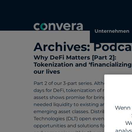
Topics
Tags
Regions
Unternehmen
Archives:
Podca
Why DeFi Matters [Part 2]:
Tokenization and ‘financializing
our lives
Part 2 of our 3-part series. Although it’s ea
days for DeFi, tokenization of real-world
assets shows promise for bringing much-
needed liquidity to existing and newly
Wenn S
emerging asset classes. Distributed Ledg
Technologies (DLT) open even more
We
opportunities and solutions for enterpris
analy