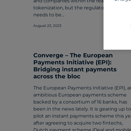
and companies within the realm of
tokenization, but the regulatory circle
needs to be…
August 23, 2023
Converge – The European
Payments Initiative (EPI):
Bridging instant payments
across the bloc
The European Payments Initiative (EPI), a
ambitious European payments scheme
backed by a consortium of 16 banks, has
been in the news lately. It is gearing up to
pilot an instant payments scheme this ye
after agreeing to acquire two fintechs,
Dutch payment scheme iDeal and mobil