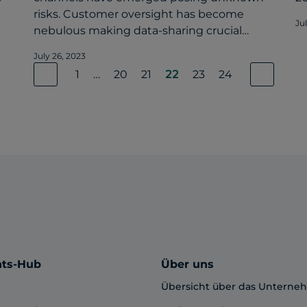
risks. Customer oversight has become
Ju
nebulous making data-sharing crucial…
July 26, 2023
1
…
20
21
22
23
24
hts-Hub
Über uns
Übersicht über das Untern