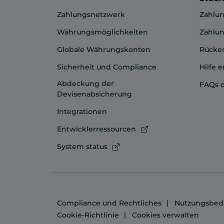
Zahlungsnetzwerk
Zahlun
Währungsmöglichkeiten
Zahlun
Globale Währungskonten
Rücker
Sicherheit und Compliance
Hilfe e
Abdeckung der
FAQs 
Devisenabsicherung
Integrationen
Entwicklerressourcen
System status
Compliance und Rechtliches
Nutzungsbed
Cookie-Richtlinie
Cookies verwalten