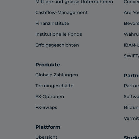
Mittlere und grosse Unternehmen
Conve
Cashflow-Management
Are Yo
Finanzinstitute
Bevor
Institutionelle Fonds
Währu
Erfolgsgeschichten
IBAN-
SWIFT/
Produkte
Globale Zahlungen
Partn
Termingeschäfte
Partn
FX-Optionen
Softwa
FX-Swaps
Bildu
Vermit
Plattform
Übersicht
Studi