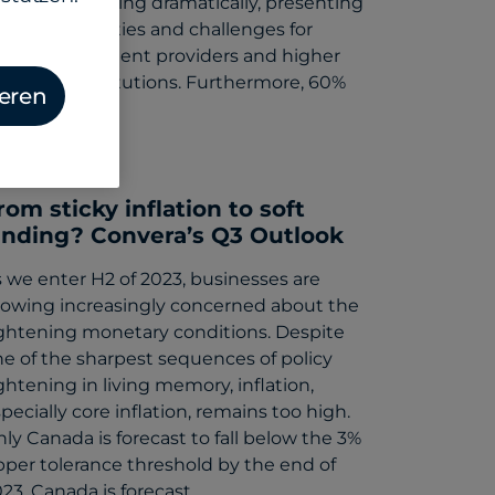
road are shifting dramatically, presenting
w opportunities and challenges for
tudents, payment providers and higher
ucation institutions. Furthermore, 60%
ieren
…
gust 9, 2023
rom sticky inflation to soft
anding? Convera’s Q3 Outlook
 we enter H2 of 2023, businesses are
rowing increasingly concerned about the
ightening monetary conditions. Despite
e of the sharpest sequences of policy
ghtening in living memory, inflation,
pecially core inflation, remains too high.
ly Canada is forecast to fall below the 3%
per tolerance threshold by the end of
23. Canada is forecast…