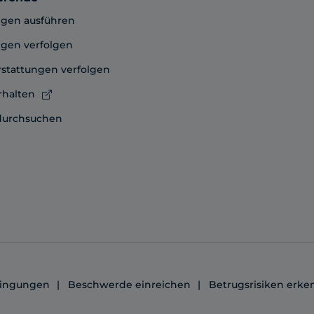
gen ausführen
gen verfolgen
stattungen verfolgen
rhalten
durchsuchen
ingungen
Beschwerde einreichen
Betrugsrisiken erk