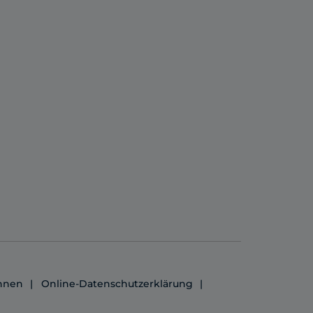
ennen
Online-Datenschutzerklärung