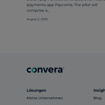
payments app Payconiq. The pilot will
comprise a…
August 2, 2023
Lösungen
Insig
Kleine Unternehmen
Blog