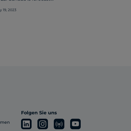
ly 19, 2023
Folgen Sie uns
ehmen