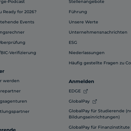
rge-Podcast
Stellenangebote
u Ready for 2026?
Führung
stehende Events
Unsere Werte
ngsrechner
Unternehmensnachrichten
Überprüfung
ESG
BIC-Verifizierung
Niederlassungen
Häufig gestellte Fragen zu C
er
er werden
Anmelden
repartner
EDGE
ngsagenturen
GlobalPay
GlobalPay für Studierende (n
tlungspartner
Bildungseinrichtungen)
GlobalPay für Finanzinstitute
erende