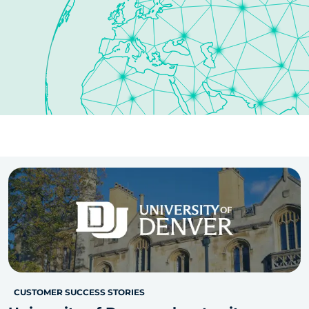
CUSTOMER SUCCESS STORIES