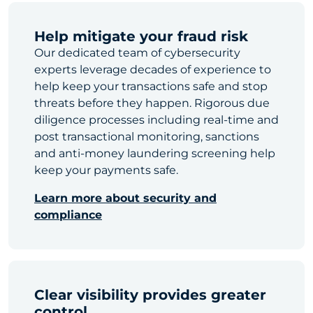
Help mitigate your fraud risk
Our dedicated team of cybersecurity
experts leverage decades of experience to
help keep your transactions safe and stop
threats before they happen. Rigorous due
diligence processes including real-time and
post transactional monitoring, sanctions
and anti-money laundering screening help
keep your payments safe.
Learn more about security and
compliance
Clear visibility provides greater
control