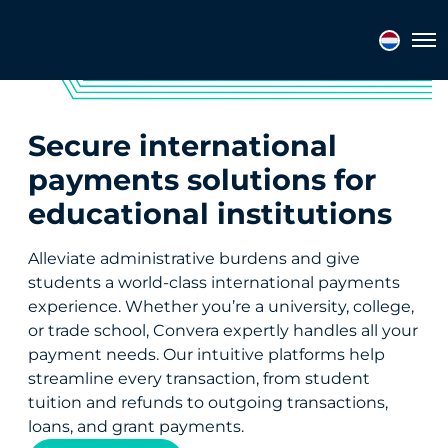
Tog
Secure international
payments solutions for
educational institutions
Alleviate administrative burdens and give
students a world-class international payments
experience. Whether you’re a university, college,
or trade school, Convera expertly handles all your
payment needs. Our intuitive platforms help
streamline every transaction, from student
tuition and refunds to outgoing transactions,
loans, and grant payments.