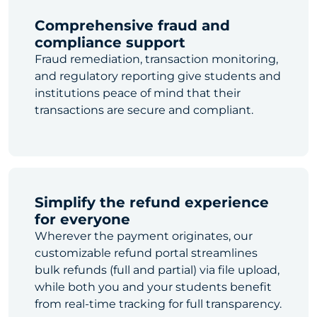
Comprehensive fraud and
compliance support
Fraud remediation, transaction monitoring,
and regulatory reporting give students and
institutions peace of mind that their
transactions are secure and compliant.
Simplify the refund experience
for everyone
Wherever the payment originates, our
customizable refund portal streamlines
bulk refunds (full and partial) via file upload,
while both you and your students benefit
from real-time tracking for full transparency.