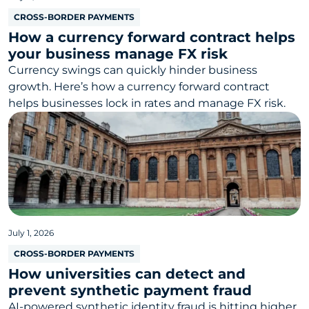
CROSS-BORDER PAYMENTS
How a currency forward contract helps
your business manage FX risk
Currency swings can quickly hinder business
growth. Here’s how a currency forward contract
helps businesses lock in rates and manage FX risk.
July 1, 2026
CROSS-BORDER PAYMENTS
How universities can detect and
prevent synthetic payment fraud
AI-powered synthetic identity fraud is hitting higher