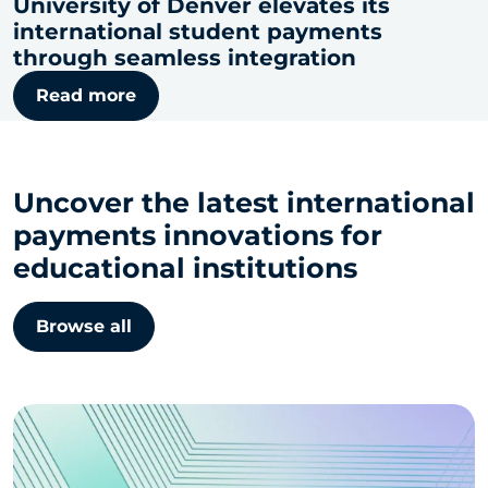
University of Denver elevates its
international student payments
through seamless integration
Read more
Uncover the latest international
payments innovations for
educational institutions
Browse all