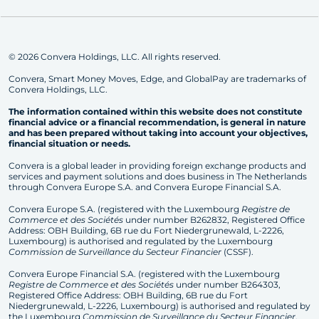
© 2026 Convera Holdings, LLC. All rights reserved.
Convera, Smart Money Moves, Edge, and GlobalPay are trademarks of
Convera Holdings, LLC.
The information contained within this website does not constitute
financial advice or a financial recommendation, is general in nature
and has been prepared without taking into account your objectives,
financial situation or needs.
Convera is a global leader in providing foreign exchange products and
services and payment solutions and does business in The Netherlands
through Convera Europe S.A. and Convera Europe Financial S.A.
Convera Europe S.A. (registered with the Luxembourg
Registre de
Commerce et des Sociétés
under number B262832, Registered Office
Address: OBH Building, 6B rue du Fort Niedergrunewald, L-2226,
Luxembourg) is authorised and regulated by the Luxembourg
Commission de Surveillance du Secteur Financier
(CSSF).
Convera Europe Financial S.A. (registered with the Luxembourg
Registre de Commerce et des Sociétés
under number B264303,
Registered Office Address: OBH Building, 6B rue du Fort
Niedergrunewald, L-2226, Luxembourg) is authorised and regulated by
the Luxembourg
Commission de Surveillance du Secteur Financier
.