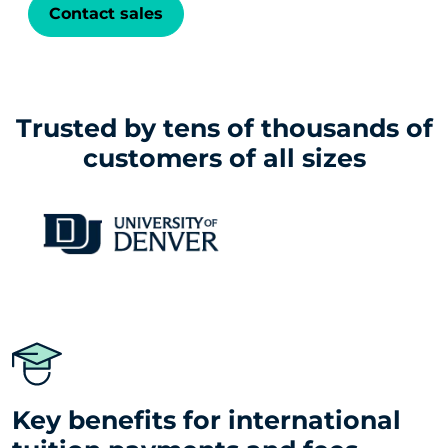
Contact sales
Trusted by tens of thousands of
customers of all sizes
Key benefits for international