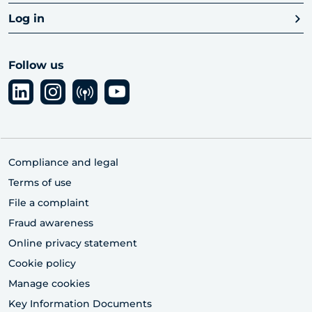
Log in
Follow us
Compliance and legal
Terms of use
File a complaint
Fraud awareness
Online privacy statement
Cookie policy
Manage cookies
Key Information Documents