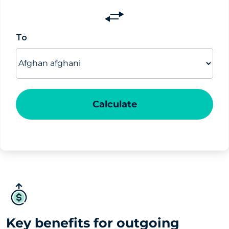
Switch
currencies
To
Calculate
Key benefits for outgoing