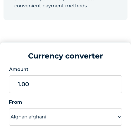
convenient payment methods.
Currency converter
Amount
From