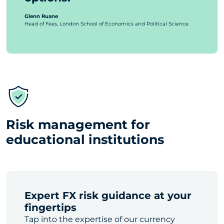
Glenn Ruane
Head of Fees, London School of Economics and Political Science
Risk management for
educational institutions
Expert FX risk guidance at your
fingertips
Tap into the expertise of our currency