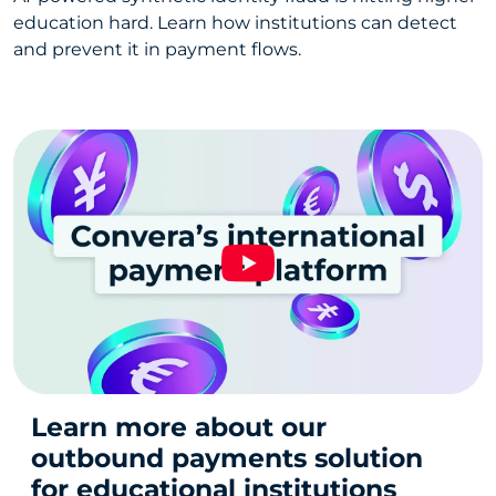
education hard. Learn how institutions can detect
and prevent it in payment flows.
Learn more about our
outbound payments solution
for educational institutions