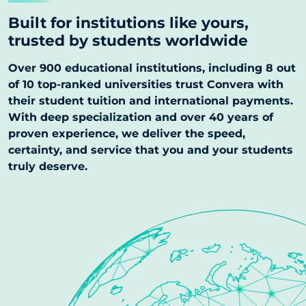
Built for institutions like yours,
trusted by students worldwide
Over 900 educational institutions, including 8 out
of 10 top-ranked universities trust Convera with
their student tuition and international payments.
With deep specialization and over 40 years of
proven experience, we deliver the speed,
certainty, and service that you and your students
truly deserve.