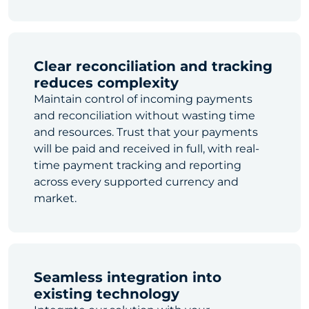
Clear reconciliation and tracking
reduces complexity
Maintain control of incoming payments
and reconciliation without wasting time
and resources. Trust that your payments
will be paid and received in full, with real-
time payment tracking and reporting
across every supported currency and
market.
Seamless integration into
existing technology