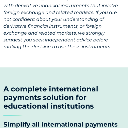
with derivative financial instruments that involve
foreign exchange and related markets. If you are
not confident about your understanding of
derivative financial instruments, or foreign
exchange and related markets, we strongly
suggest you seek independent advice before
making the decision to use these instruments.
A complete international
payments solution for
educational institutions
Simplify all international payments