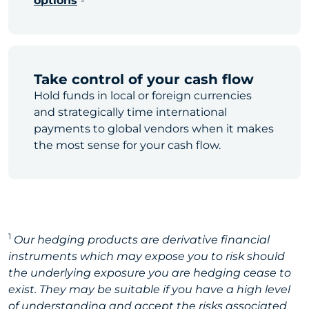
options
Take control of your cash flow
Hold funds in local or foreign currencies
and strategically time international
payments to global vendors when it makes
the most sense for your cash flow.
1
Our hedging products are derivative financial
instruments which may expose you to risk should
the underlying exposure you are hedging cease to
exist. They may be suitable if you have a high level
of understanding and accept the risks associated