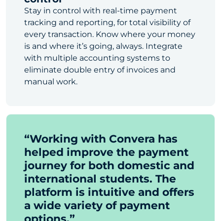
Stay in control with real-time payment
tracking and reporting, for total visibility of
every transaction. Know where your money
is and where it’s going, always. Integrate
with multiple accounting systems to
eliminate double entry of invoices and
manual work.
“Working with Convera has
helped improve the payment
journey for both domestic and
international students. The
platform is intuitive and offers
a wide variety of payment
options.”