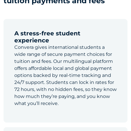
tuition payments and fees
A stress-free student
experience
Convera gives international students a
wide range of secure payment choices for
tuition and fees. Our multilingual platform
offers affordable local and global payment
options backed by real-time tracking and
24/7 support. Students can lock in rates for
72 hours, with no hidden fees, so they know
how much they’re paying, and you know
what you’ll receive.