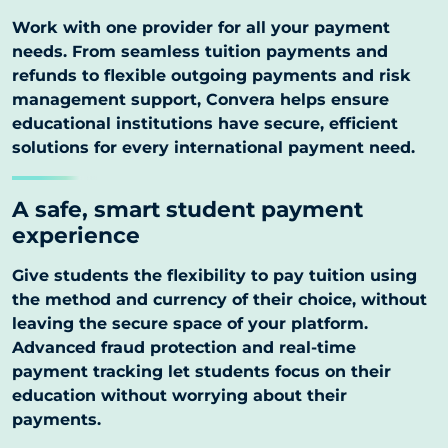
Work with one provider for all your payment
needs. From seamless tuition payments and
refunds to flexible outgoing payments and risk
management support, Convera helps ensure
educational institutions have secure, efficient
solutions for every international payment need.
A safe, smart student payment
experience
Give students the flexibility to pay tuition using
the method and currency of their choice, without
leaving the secure space of your platform.
Advanced fraud protection and real-time
payment tracking let students focus on their
education without worrying about their
payments.