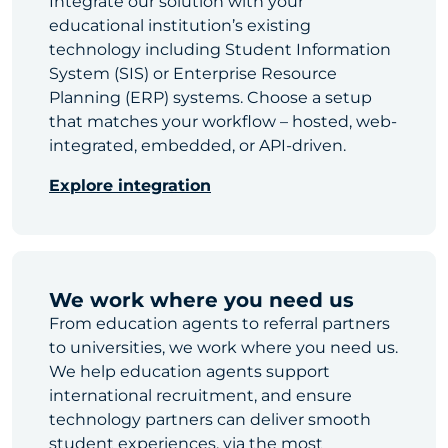
Integrate our solution with your
educational institution’s existing
technology including Student Information
System (SIS) or Enterprise Resource
Planning (ERP) systems. Choose a setup
that matches your workflow – hosted, web-
integrated, embedded, or API-driven.
Explore integration
We work where you need us
From education agents to referral partners
to universities, we work where you need us.
We help education agents support
international recruitment, and ensure
technology partners can deliver smooth
student experiences, via the most