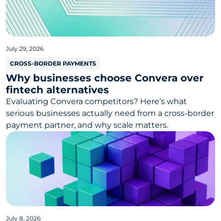
July 29, 2026
CROSS-BORDER PAYMENTS
Why businesses choose Convera over
fintech alternatives
Evaluating Convera competitors? Here’s what
serious businesses actually need from a cross-border
payment partner, and why scale matters.
July 8, 2026