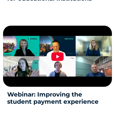
Webinar: Improving the
student payment experience