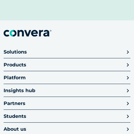
Solutions
Products
Platform
Insights hub
Partners
Students
About us