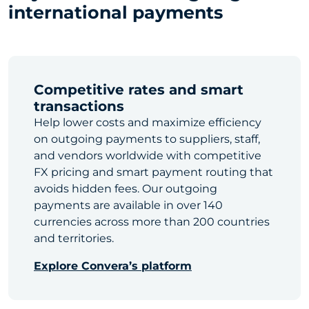
international payments
Competitive rates and smart
transactions
Help lower costs and maximize efficiency
on outgoing payments to suppliers, staff,
and vendors worldwide with competitive
FX pricing and smart payment routing that
avoids hidden fees. Our outgoing
payments are available in over 140
currencies across more than 200 countries
and territories.
Explore Convera’s platform