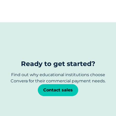
Ready to get started?
Find out why educational institutions choose
Convera for their commercial payment needs.
Contact sales