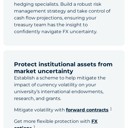
hedging specialists. Build a robust risk
management strategy and take control of
cash flow projections, ensuring your
treasury team has the insight to
confidently navigate FX uncertainty.
Protect institutional assets from
market uncertainty
Establish a scheme to help mitigate the
impact of currency volatility on your
university’s international endowments,
research, and grants.
1
Mitigate volatility with
forward contracts
Get more flexible protection with
FX
1