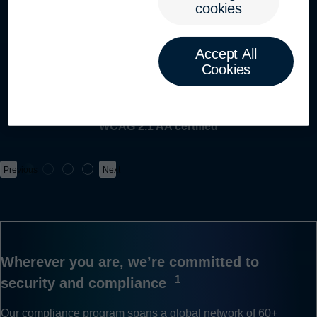
cookies
Toggle mobile menu
GLBA COMPLIANT
Accept All
Cookies
ICO REGISTERED
WCAG 2.1 AA certified
Previous
Next
Wherever you are, we’re committed to
1
security and compliance
Our compliance program spans a global network of
60+