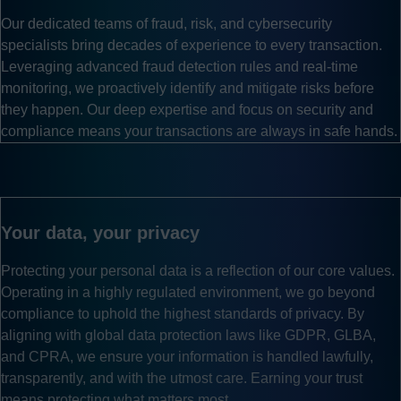
Our dedicated teams of fraud, risk, and cybersecurity
specialists bring decades of experience to every transaction.
Leveraging advanced fraud detection rules and real-time
monitoring, we proactively identify and mitigate risks before
they happen. Our deep expertise and focus on security and
compliance means your transactions are always in safe hands.
Your data, your privacy
Protecting your personal data is a reflection of our core values.
Operating in a highly regulated environment, we go beyond
compliance to uphold the highest standards of privacy. By
aligning with global data protection laws like GDPR, GLBA,
and CPRA, we ensure your information is handled lawfully,
transparently, and with the utmost care. Earning your trust
means protecting what matters most.