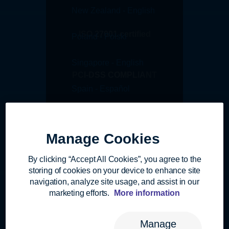
New Zealand - English
ISO 27001 certified
Poland - Polski
Singapore - English
PCI-DSS COMPLIANT
Spain - Español
Switzerland - Deutsch
AICPA SOC1 Type I
Manage Cookies
Switzerland - English
AICPA SOC2 Type II
By clicking “Accept All Cookies”, you agree to the
Switzerland - Français
storing of cookies on your device to enhance site
navigation, analyze site usage, and assist in our
United Kingdom - English
marketing efforts.
More information
GDPR Compliant
United States - English
Manage