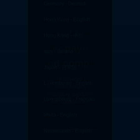
Germany - Deutsch
Hong Kong - English
Customer trust built on
Hong Kong - 中文
cross border payment
Italy - Italiano
security and compliance
Japan - 日本語
At Convera, your trust is our currency. Every transaction you
Luxembourg - English
make is safeguarded by robust security and compliance
protocols, and global regulatory standards so you can move
Luxembourg - Français
money across borders with confidence.
Contact sales
Malta - English
Netherlands - English