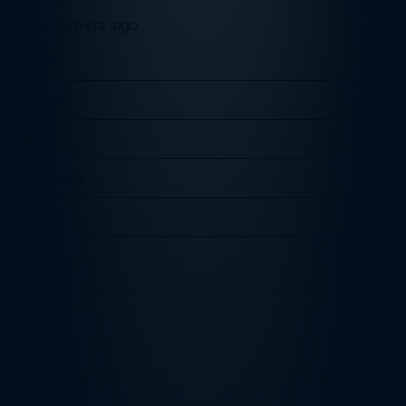
Solutions
Products
Platform
Insights hub
Partners
Students
About us
Log in
Follow us