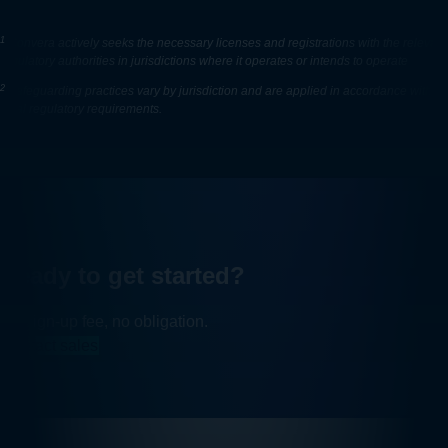
1
Convera actively seeks the necessary licenses and registrations with the relevant
regulatory authorities in jurisdictions where it operates or intends to operate
2
Safeguarding practices vary by jurisdiction and are applied in accordance with
local regulatory requirements.
Ready to get started?
No sign-up fee, no obligation.
Contact sales