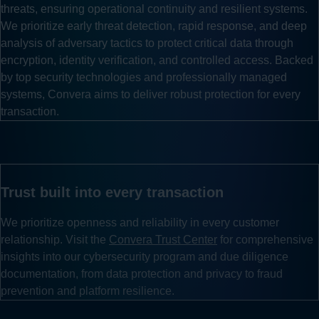
threats, ensuring operational continuity and resilient systems.
We prioritize early threat detection, rapid response, and deep
analysis of adversary tactics to protect critical data through
encryption, identity verification, and controlled access. Backed
by top security technologies and professionally managed
systems, Convera aims to deliver robust protection for every
transaction.
Trust built into every transaction
We prioritize openness and reliability in every customer
relationship. Visit the
Convera Trust Center
for comprehensive
insights into our cybersecurity program and due diligence
documentation, from data protection and privacy to fraud
prevention and platform resilience.