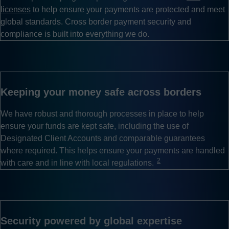
licenses
to help ensure your payments are protected and meet
global standards. Cross border payment security and
compliance is built into everything we do.
Keeping your money safe across borders
We have robust and thorough processes in place to help
ensure your funds are kept safe, including the use of
Designated Client Accounts and comparable guarantees
where required. This helps ensure your payments are handled
2
with care and in line with local regulations.
Security powered by global expertise