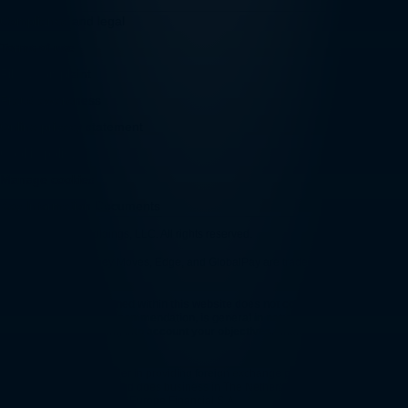
Compliance and legal
Terms of use
File a complaint
Fraud awareness
Online privacy statement
Cookie policy
Manage cookies
Key Information Documents
© 2026 Convera Holdings, LLC. All rights reserved.
Convera, Smart Money Moves, Edge, and GlobalPay are trademarks of Convera
Holdings, LLC.
The information contained within this website does not constitute financial
advice or a financial recommendation, is general in nature and has been
prepared without taking into account your objectives, financial situation or
needs.
Convera is a global leader in providing foreign exchange products and services
and payment solutions and does business in The Netherlands through Convera
Europe S.A. and Convera Europe Financial S.A.