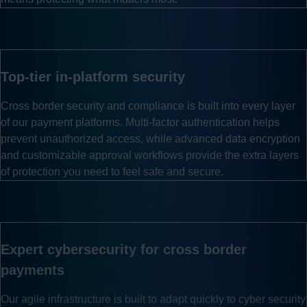
Top-tier in-platform security
Cross border security and compliance is built into every layer
of our payment platforms. Multi-factor authentication helps
prevent unauthorized access, while advanced data encryption
and customizable approval workflows provide the extra layers
of protection you need to feel safe and secure.
Expert cybersecurity for cross border
payments
Our agile infrastructure is built to adapt quickly to cyber security