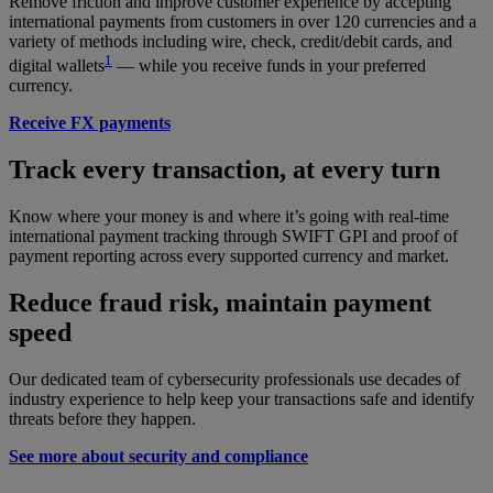
Remove friction and improve customer experience by accepting
international payments from customers in over 120 currencies and a
variety of methods including wire, check, credit/debit cards, and
1
digital wallets
— while you receive funds in your preferred
currency.
Receive FX payments
Track every transaction, at every turn
Know where your money is and where it’s going with real-time
international payment tracking through SWIFT GPI and proof of
payment reporting across every supported currency and market.
Reduce fraud risk, maintain payment
speed
Our dedicated team of cybersecurity professionals use decades of
industry experience to help keep your transactions safe and identify
threats before they happen.
See more about security and compliance