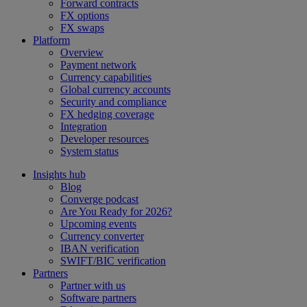
Forward contracts
FX options
FX swaps
Platform
Overview
Payment network
Currency capabilities
Global currency accounts
Security and compliance
FX hedging coverage
Integration
Developer resources
System status
Insights hub
Blog
Converge podcast
Are You Ready for 2026?
Upcoming events
Currency converter
IBAN verification
SWIFT/BIC verification
Partners
Partner with us
Software partners