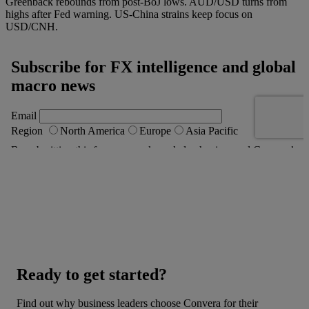
Greenback rebounds from post-BoJ lows. AUD/USD turns from
highs after Fed warning. US-China strains keep focus on
USD/CNH.
Ready to get started?
Find out why business leaders choose Convera for their