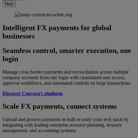
Next
Intelligent FX payments for global
businesses
Seamless control, smarter execution, one
login
Manage cross border payments and reconciliation across multiple
company accounts from one login with customized user access,
approval workflows, and automated controls on large transactions.
Discover Convera’s platform
Scale FX payments, connect systems
Upload and process payments in bulk or unify your tech stack by
integrating with leading enterprise resource planning, treasury
management, and accounting systems.