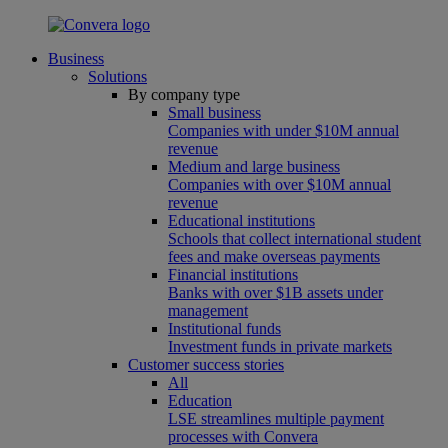
Business
Solutions
By company type
Small business
Companies with under $10M annual
revenue
Medium and large business
Companies with over $10M annual
revenue
Educational institutions
Schools that collect international student
fees and make overseas payments
Financial institutions
Banks with over $1B assets under
management
Institutional funds
Investment funds in private markets
Customer success stories
All
Education
LSE streamlines multiple payment
processes with Convera