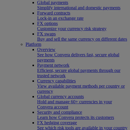
Global payments
Simplify international and domestic payments
Forward contracts
Lock-in an exchange rate
FX options
Customize your currency risk strategy
FX swaps
Buy and sell the same currency on different dates
Platform
Overview
See how Convera delivers fast, secure global
payments
Payment network
Efficient, secure global payments through our
trusted network
Currency capabilities
View available payment methods per country or
currency
Global currency accounts
Hold and manage 60+ currencies in your
Convera account
Security and compliance
Learn how Convera protects its customers
FX hedging coverage
See which risk tools are available in your country