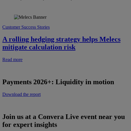
Customer Success Stories
A rolling hedging strategy helps Melecs
mitigate calculation risk
Read more
Payments 2026+: Liquidity in motion
Download the report
Join us at a Convera Live event near you
for expert insights