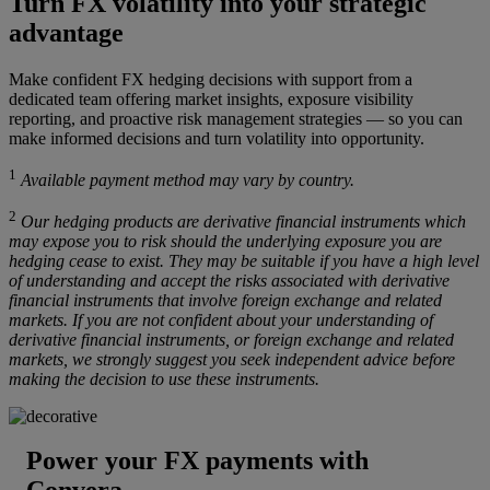
Turn FX volatility into your strategic
advantage
Make confident FX hedging decisions with support from a
dedicated team offering market insights, exposure visibility
reporting, and proactive risk management strategies — so you can
make informed decisions and turn volatility into opportunity.
1
Available payment method may vary by country.
2
Our hedging products are derivative financial instruments which
may expose you to risk should the underlying exposure you are
hedging cease to exist. They may be suitable if you have a high level
of understanding and accept the risks associated with derivative
financial instruments that involve foreign exchange and related
markets. If you are not confident about your understanding of
derivative financial instruments, or foreign exchange and related
markets, we strongly suggest you seek independent advice before
making the decision to use these instruments.
Power your FX payments with