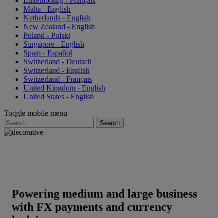
Luxembourg - Français
Malta - English
Netherlands - English
New Zealand - English
Poland - Polski
Singapore - English
Spain - Español
Switzerland - Deutsch
Switzerland - English
Switzerland - Français
United Kingdom - English
United States - English
Toggle mobile menu
Search
for:
Powering medium and large business
with FX payments and currency