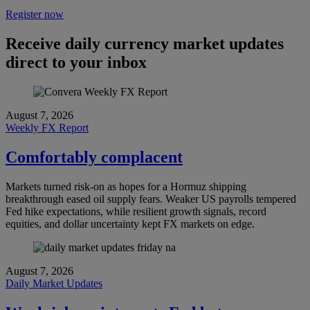
Register now
Receive daily currency market updates
direct to your inbox
August 7, 2026
Weekly FX Report
Comfortably complacent
Markets turned risk-on as hopes for a Hormuz shipping
breakthrough eased oil supply fears. Weaker US payrolls tempered
Fed hike expectations, while resilient growth signals, record
equities, and dollar uncertainty kept FX markets on edge.
August 7, 2026
Daily Market Updates