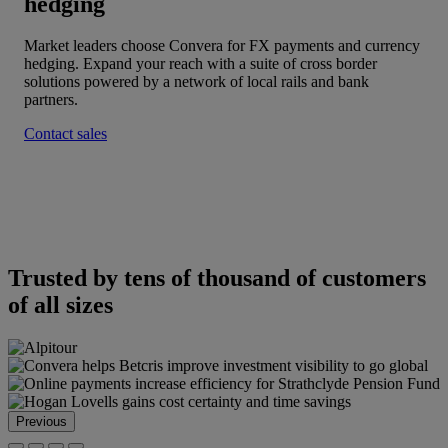
hedging
Market leaders choose Convera for FX payments and currency
hedging. Expand your reach with a suite of cross border
solutions powered by a network of local rails and bank
partners.
Contact sales
Trusted by tens of thousand of customers
of all sizes
Previous