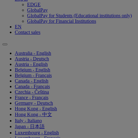
EDGE
GlobalPay
GlobalPay for Students (Educational institutions only)
GlobalPay for Financial Institutions
EN
Contact sales
Australia - English
Austria - Deutsch
Austria - English
Belgium - English
Belgium - Français
Canada - English
Canada - Français
Czechia - Čeština
France - Français
Germany - Deutsch
Hong Kong - English
Hong Kong - 中文
Italy - Italiano
Japan - 日本語
Luxembourg - English