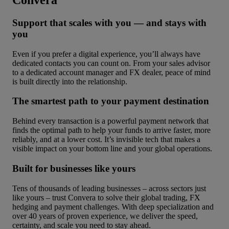
Convera
Support that scales with you — and stays with
you
Even if you prefer a digital experience, you’ll always have
dedicated contacts you can count on. From your sales advisor
to a dedicated account manager and FX dealer, peace of mind
is built directly into the relationship.
The smartest path to your payment destination
Behind every transaction is a powerful payment network that
finds the optimal path to help your funds to arrive faster, more
reliably, and at a lower cost. It’s invisible tech that makes a
visible impact on your bottom line and your global operations.
Built for businesses like yours
Tens of thousands of leading businesses – across sectors just
like yours – trust Convera to solve their global trading, FX
hedging and payment challenges. With deep specialization and
over 40 years of proven experience, we deliver the speed,
certainty, and scale you need to stay ahead.