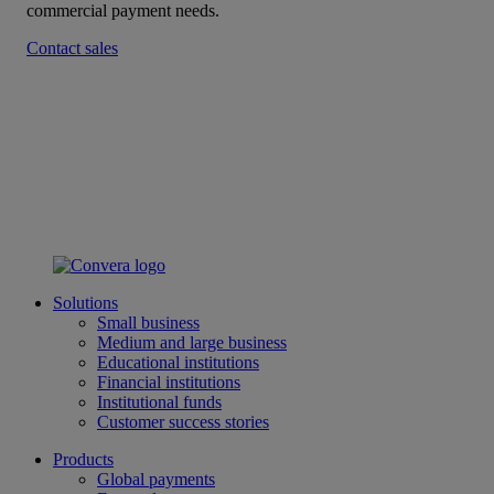
commercial payment needs.
Contact sales
Solutions
Small business
Medium and large business
Educational institutions
Financial institutions
Institutional funds
Customer success stories
Products
Global payments