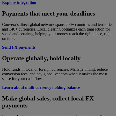
Explore integration
Payments that meet your deadlines
Convera’s direct global network spans 200+ countries and territories
and 140+ currencies. Local clearing optimizes each transaction for
speed and certainty, helping your money reach the right place, right
on time.
Send FX payments
Operate globally, hold locally
Hold funds in local or foreign currencies. Manage timing, reduce
conversion fees, and pay global vendors when it makes the most
sense for your cash flow.
Learn about multi-currency holding balance
Make global sales, collect local FX
payments