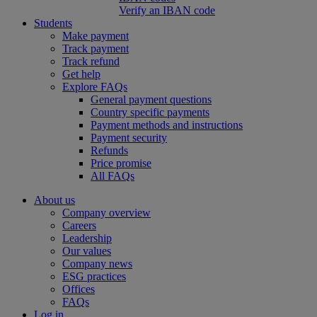
Verify an IBAN code
Students
Make payment
Track payment
Track refund
Get help
Explore FAQs
General payment questions
Country specific payments
Payment methods and instructions
Payment security
Refunds
Price promise
All FAQs
About us
Company overview
Careers
Leadership
Our values
Company news
ESG practices
Offices
FAQs
Log in