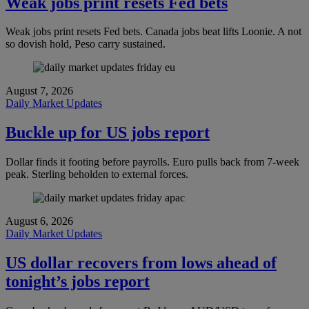
Weak jobs print resets Fed bets
Weak jobs print resets Fed bets. Canada jobs beat lifts Loonie. A not
so dovish hold, Peso carry sustained.
August 7, 2026
Daily Market Updates
Buckle up for US jobs report
Dollar finds it footing before payrolls. Euro pulls back from 7-week
peak. Sterling beholden to external forces.
August 6, 2026
Daily Market Updates
US dollar recovers from lows ahead of
tonight’s jobs report