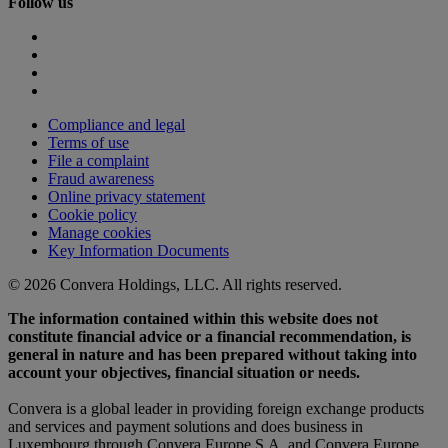
Follow us
Compliance and legal
Terms of use
File a complaint
Fraud awareness
Online privacy statement
Cookie policy
Manage cookies
Key Information Documents
© 2026 Convera Holdings, LLC. All rights reserved.
The information contained within this website does not
constitute financial advice or a financial recommendation, is
general in nature and has been prepared without taking into
account your objectives, financial situation or needs.
Convera is a global leader in providing foreign exchange products
and services and payment solutions and does business in
Luxembourg through Convera Europe S.A. and Convera Europe