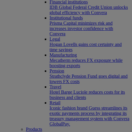
Financial institutions
IDB Global Federal Credit Union unlocks
global efficiency with Convera
Institutional funds
Prisma Capital minimizes risk and
increases investor confidence with
Convera
Legal
Hogan Lovells gains cost certainty and
time savings
Manufacturing
Mecatherm reduces FX exposure while
boosting exports
Pension
Strathclyde Pension Fund goes digital and
lowers FX costs
Travel
Hotel Barge Luciole reduces costs for its
business and clients
Retail
Iconic fashion brand Guess streamlines its
exotic payments process by integrating its
treasury management system with Convera
GlobalPay.
Products