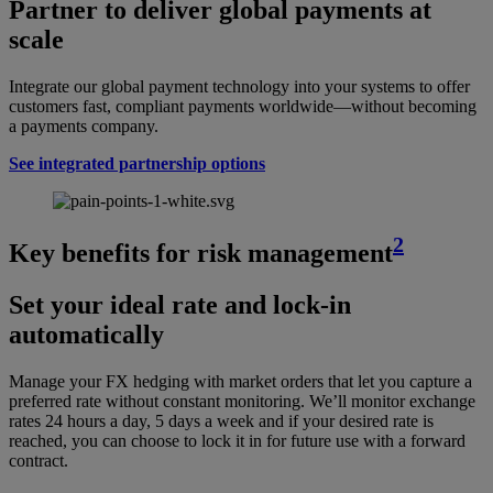
Partner to deliver global payments at
scale
Integrate our global payment technology into your systems to offer
customers fast, compliant payments worldwide—without becoming
a payments company.
See integrated partnership options
2
Key benefits for risk management
Set your ideal rate and lock-in
automatically
Manage your FX hedging with market orders that let you capture a
preferred rate without constant monitoring. We’ll monitor exchange
rates 24 hours a day, 5 days a week and if your desired rate is
reached, you can choose to lock it in for future use with a forward
contract.