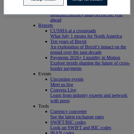
markets
Are You Ready for 2026?
In-depth currency analysis for the year
ahead
Reports
CUSMA at a crossroads
What July 1 means for North America
Ten years of Brexit
An exploration of Brexit’s impact on the
pound over the past decade
Payments 2026+ Liquidity in Motion
Explore trends shaping the future of cross-
border payments
Events
Upcoming events
Meet us live
Convera Live
Learn from industry experts and network
with peers
Tools
Currency converter
See the latest exchange rates
SWIFT/BIC codes
Look up SWIFT and BIC codes
IBAN codes