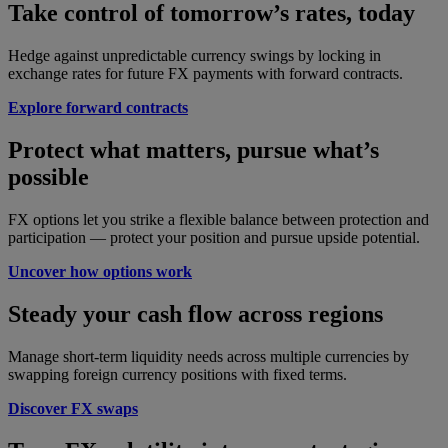
Take control of tomorrow’s rates, today
Hedge against unpredictable currency swings by locking in
exchange rates for future FX payments with forward contracts.
Explore forward contracts
Protect what matters, pursue what’s
possible
FX options let you strike a flexible balance between protection and
participation — protect your position and pursue upside potential.
Uncover how options work
Steady your cash flow across regions
Manage short-term liquidity needs across multiple currencies by
swapping foreign currency positions with fixed terms.
Discover FX swaps