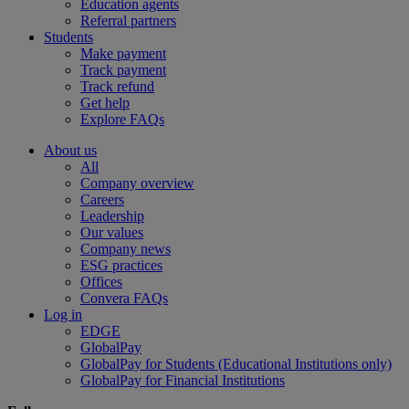
Education agents
Referral partners
Students
Make payment
Track payment
Track refund
Get help
Explore FAQs
About us
All
Company overview
Careers
Leadership
Our values
Company news
ESG practices
Offices
Convera FAQs
Log in
EDGE
GlobalPay
GlobalPay for Students (Educational Institutions only)
GlobalPay for Financial Institutions