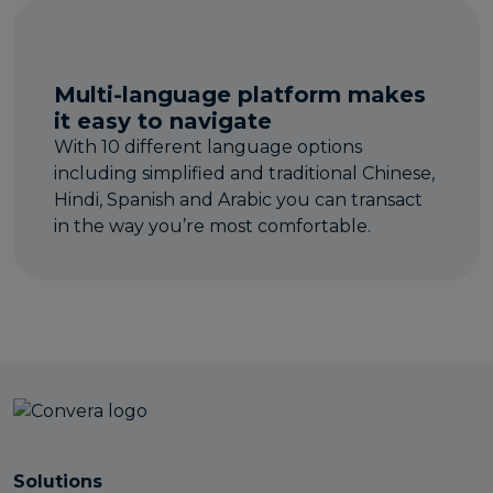
Multi-language platform makes
it easy to navigate
With 10 different language options
including simplified and traditional Chinese,
Hindi, Spanish and Arabic you can transact
in the way you’re most comfortable.
Solutions