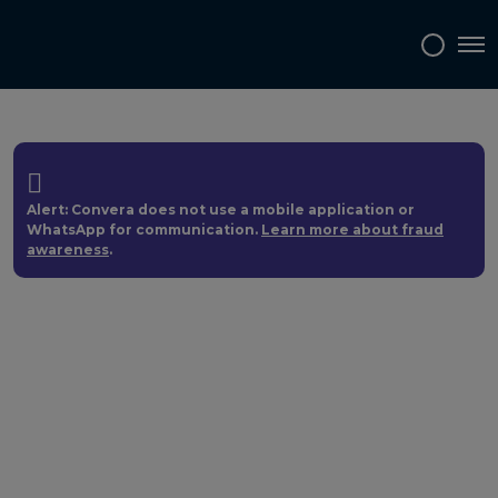
Tog
Alert: Convera does not use a mobile application or
WhatsApp for communication.
Learn more about fraud
awareness
.