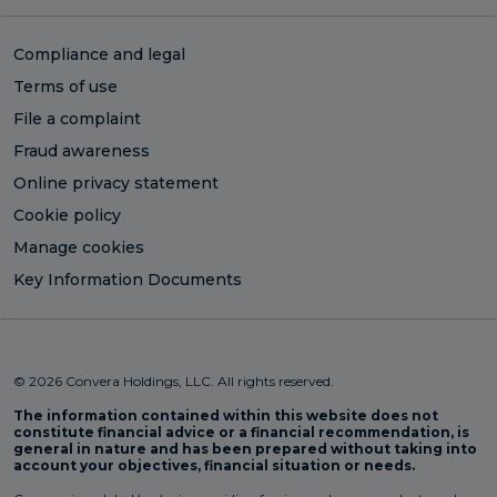
Compliance and legal
Terms of use
File a complaint
Fraud awareness
Online privacy statement
Cookie policy
Manage cookies
Key Information Documents
© 2026 Convera Holdings, LLC. All rights reserved.
The information contained within this website does not
constitute financial advice or a financial recommendation, is
general in nature and has been prepared without taking into
account your objectives, financial situation or needs.