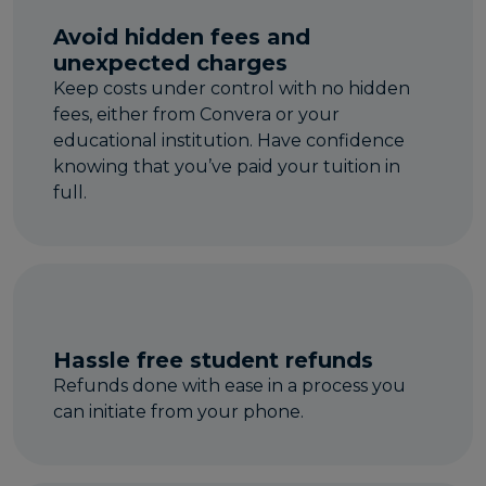
Avoid hidden fees and
unexpected charges
Keep costs under control with no hidden
fees, either from Convera or your
educational institution. Have confidence
knowing that you’ve paid your tuition in
full.
Hassle free student refunds
Refunds done with ease in a process you
can initiate from your phone.