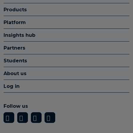
Products
Platform
Insights hub
Partners
Students
About us
Log in
Follow us