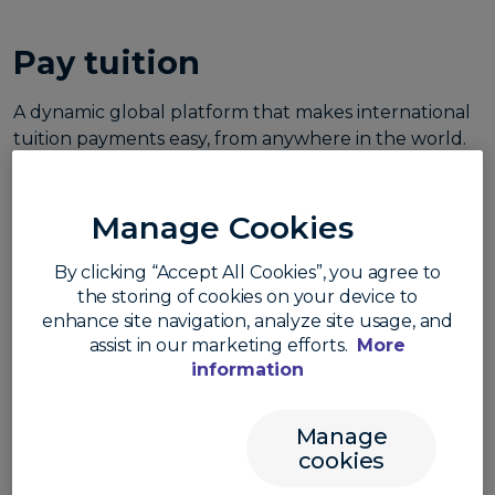
Pay tuition
A dynamic global platform that makes international
tuition payments easy, from anywhere in the world.
Manage Cookies
By clicking “Accept All Cookies”, you agree to
the storing of cookies on your device to
enhance site navigation, analyze site usage, and
assist in our marketing efforts.
More
information
Make a payment
Manage
cookies