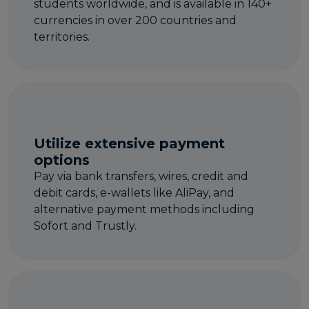
students worldwide, and is available in 140+
currencies in over 200 countries and
territories.
Utilize extensive payment
options
Pay via bank transfers, wires, credit and
debit cards, e-wallets like AliPay, and
alternative payment methods including
Sofort and Trustly.