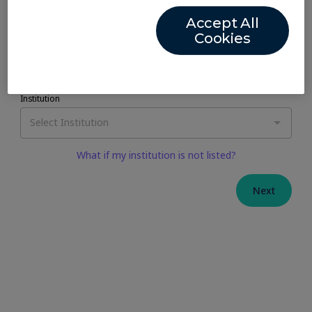
Accept All
Cookies