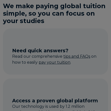
We make paying global tuition
simple, so you can focus on
your studies
Need quick answers?
Read our comprehensive
tips and FAQs
on
how to easily
pay your tuition
.
Access a proven global platform
Our technology is used by 1.2 million