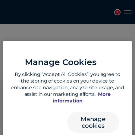
Topics
Tags
Regions
Tog
Region:
North America
Manage Cookies
By clicking “Accept All Cookies”, you agree to
the storing of cookies on your device to
enhance site navigation, analyze site usage, and
assist in our marketing efforts.
More
information
Solutions
Manage
cookies
Products