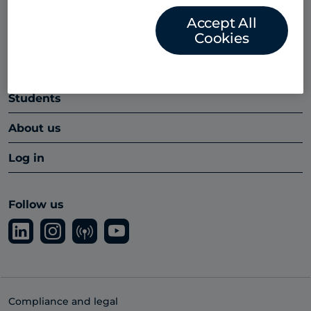
Platform
Accept All
Cookies
Insights hub
Partners
Students
About us
Log in
Follow us
Compliance and legal