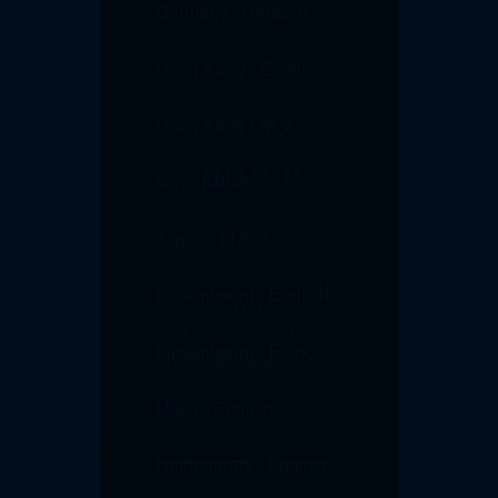
Germany - Deutsch
Hong Kong - English
Simplify global cash flow
Hong Kong - 中文
with multi-currency holding
Italy - Italiano
balances
Japan - 日本語
Unlock smart, fast, and flexible international payments.
Luxembourg - English
Seamlessly manage multiple currencies and increase control
over your cash flow and exposure to FX risk, without the
Luxembourg - Français
overheads of foreign bank accounts.
Contact sales
Malta - English
Netherlands - English