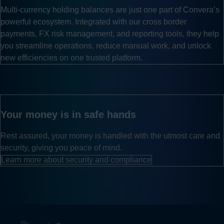
Multi-currency holding balances are just one part of Convera’s
powerful ecosystem. Integrated with our cross border
payments, FX risk management, and reporting tools, they help
you streamline operations, reduce manual work, and unlock
new efficiencies on one trusted platform.
Your money is in safe hands
Rest assured, your money is handled with the utmost care and
security, giving you peace of mind.
Learn more about security and compliance