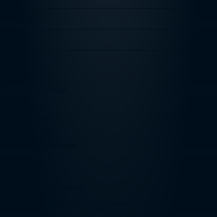
About us
Log in
Follow us
Compliance and legal
Terms of use
File a complaint
Fraud awareness
Online privacy statement
Cookie policy
Manage cookies
Key Information Documents
© 2026 Convera Holdings, LLC. All rights reserved.