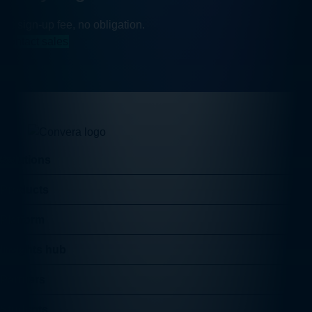
No sign-up fee, no obligation.
Contact sales
Solutions
Products
Platform
Insights hub
Partners
Students