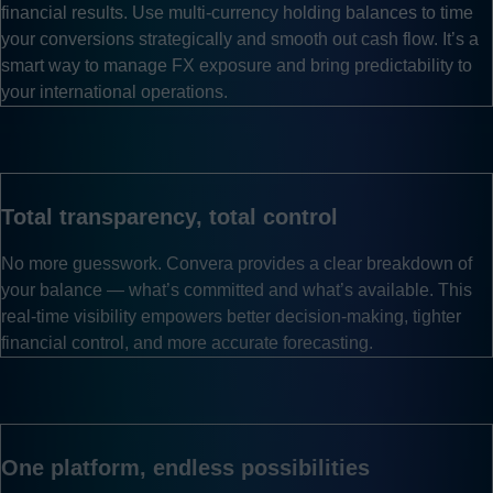
financial results. Use multi-currency holding balances to time
your conversions strategically and smooth out cash flow. It’s a
smart way to manage FX exposure and bring predictability to
your international operations.
Total transparency, total control
No more guesswork. Convera provides a clear breakdown of
your balance — what’s committed and what’s available. This
real-time visibility empowers better decision-making, tighter
financial control, and more accurate forecasting.
One platform, endless possibilities