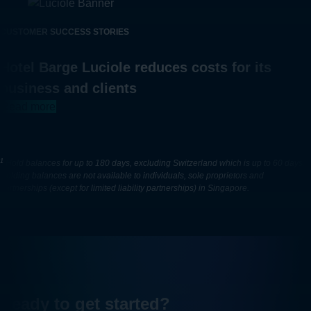
CUSTOMER SUCCESS STORIES
Hotel Barge Luciole reduces costs for its
business and clients
Read more
1
Hold balances for up to 180 days, excluding Switzerland which is up to 60 days.
Holding balances are not available to individuals, sole proprietors and
partnerships (except for limited liability partnerships) in Singapore.
Ready to get started?