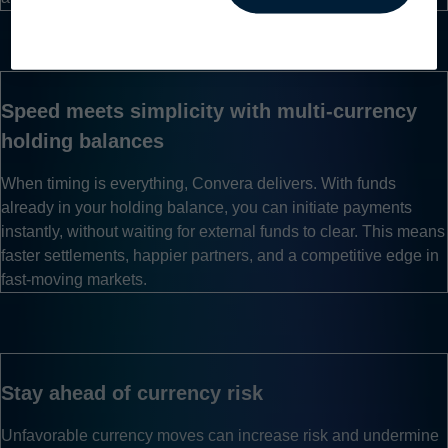
Toggle mobile menu
Speed meets simplicity with multi-currency
holding balances
When timing is everything, Convera delivers. With funds
already in your holding balance, you can initiate payments
instantly, without waiting for external funds to clear. This means
faster settlements, happier partners, and a competitive edge in
fast-moving markets.
Stay ahead of currency risk
Unfavorable currency moves can increase risk and undermine