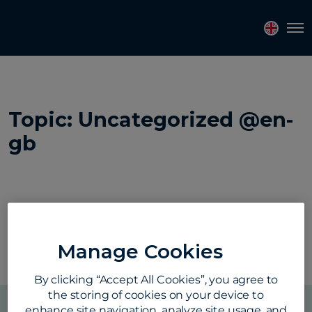
Tog
Topics
Tags
Regions
Topic: Uncategorized @en-
gb
Manage Cookies
By clicking “Accept All Cookies”, you agree to
the storing of cookies on your device to
enhance site navigation, analyze site usage, and