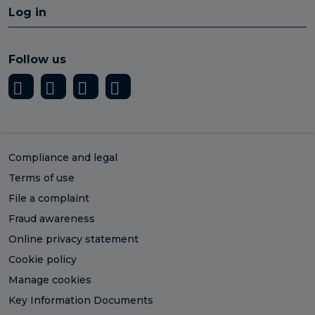
Log in
Follow us
Compliance and legal
Terms of use
File a complaint
Fraud awareness
Online privacy statement
Cookie policy
Manage cookies
Key Information Documents