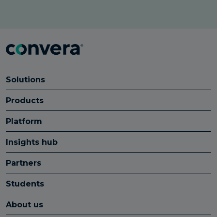
Solutions
Products
Platform
Insights hub
Partners
Students
About us