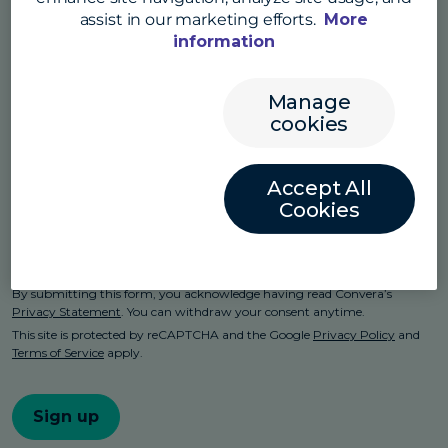
assist in our marketing efforts.
More
information
Manage
cookies
Accept All
Cookies