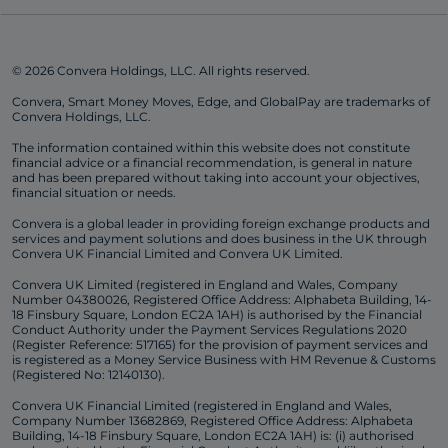
© 2026 Convera Holdings, LLC. All rights reserved.
Convera, Smart Money Moves, Edge, and GlobalPay are trademarks of
Convera Holdings, LLC.
The information contained within this website does not constitute
financial advice or a financial recommendation, is general in nature
and has been prepared without taking into account your objectives,
financial situation or needs.
Convera is a global leader in providing foreign exchange products and
services and payment solutions and does business in the UK through
Convera UK Financial Limited and Convera UK Limited.
Convera UK Limited (registered in England and Wales, Company
Number 04380026, Registered Office Address: Alphabeta Building, 14-
18 Finsbury Square, London EC2A 1AH) is authorised by the Financial
Conduct Authority under the Payment Services Regulations 2020
(Register Reference: 517165) for the provision of payment services and
is registered as a Money Service Business with HM Revenue & Customs
(Registered No: 12140130).
Convera UK Financial Limited (registered in England and Wales,
Company Number 13682869, Registered Office Address: Alphabeta
Building, 14-18 Finsbury Square, London EC2A 1AH) is: (i) authorised